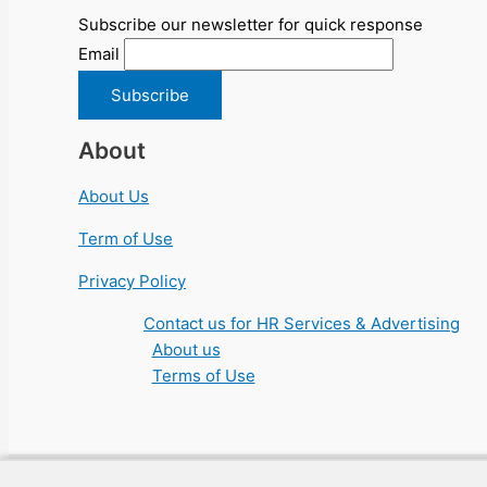
Subscribe our newsletter for quick response
Email
About
About Us
Term of Use
Privacy Policy
Contact us for HR Services & Advertising
About us
Terms of Use