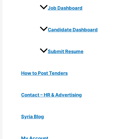
Job Dashboard
Candidate Dashboard
Submit Resume
How to Post Tenders
Contact – HR & Advertising
Syria Blog
My Account