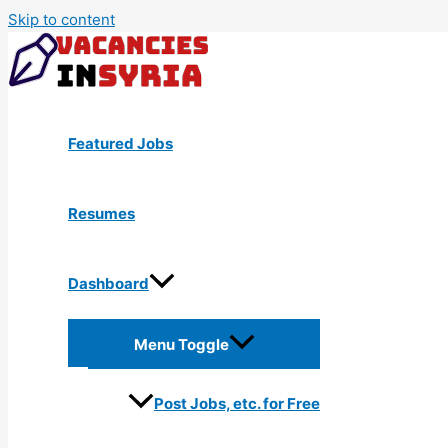
Skip to content
Featured Jobs
Resumes
Dashboard
Menu Toggle
Post Jobs, etc. for Free