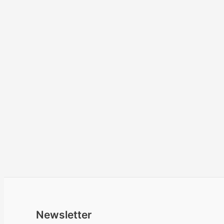
Newsletter