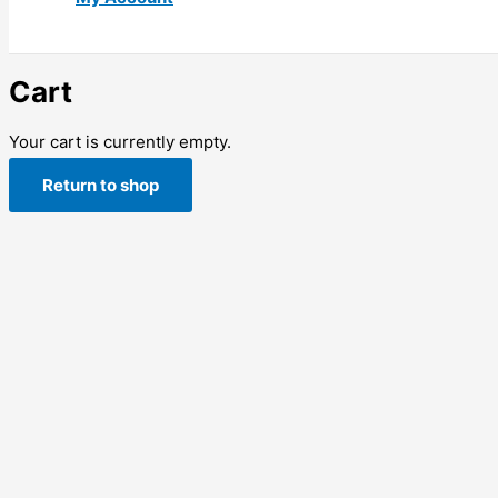
Cart
Your cart is currently empty.
Return to shop