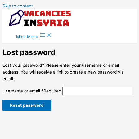
Skip to content
Main Menu
Lost password
Lost your password? Please enter your username or email
address. You will receive a link to create a new password via
email.
Username or email
*
Required
Reset password