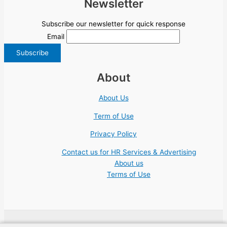
Newsletter
Subscribe our newsletter for quick response
Email
About
About Us
Term of Use
Privacy Policy
Contact us for HR Services & Advertising
About us
Terms of Use