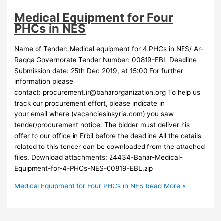
Medical Equipment for Four
PHCs in NES
Name of Tender: Medical equipment for 4 PHCs in NES/ Ar-
Raqqa Governorate Tender Number: 00819-EBL Deadline
Submission date: 25th Dec 2019, at 15:00 For further
information please
contact:
procurement.ir@baharorganization.org
To help us
track our procurement effort, please indicate in
your email where (vacanciesinsyria.com) you saw
tender/procurement notice. The bidder must deliver his
offer to our office in Erbil before the deadline All the details
related to this tender can be downloaded from the attached
files. Download attachments: 24434-Bahar-Medical-
Equipment-for-4-PHCs-NES-00819-EBL.zip
Medical Equipment for Four PHCs in NES
Read More »