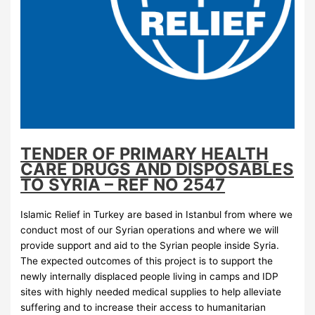
TENDER OF PRIMARY HEALTH
CARE DRUGS AND DISPOSABLES
TO SYRIA – REF NO 2547
Islamic Relief in Turkey are based in Istanbul from where we
conduct most of our Syrian operations and where we will
provide support and aid to the Syrian people inside Syria.
The expected outcomes of this project is to support the
newly internally displaced people living in camps and IDP
sites with highly needed medical supplies to help alleviate
suffering and to increase their access to humanitarian