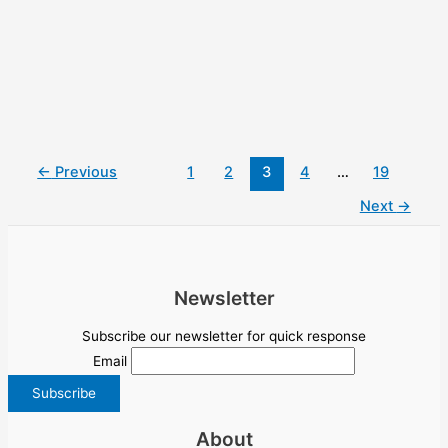
←
Previous
1
2
3
4
…
19
Next
→
Newsletter
Subscribe our newsletter for quick response
Email
About