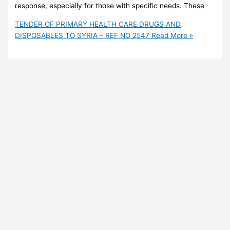
response, especially for those with specific needs. These
TENDER OF PRIMARY HEALTH CARE DRUGS AND
DISPOSABLES TO SYRIA – REF NO 2547
Read More »