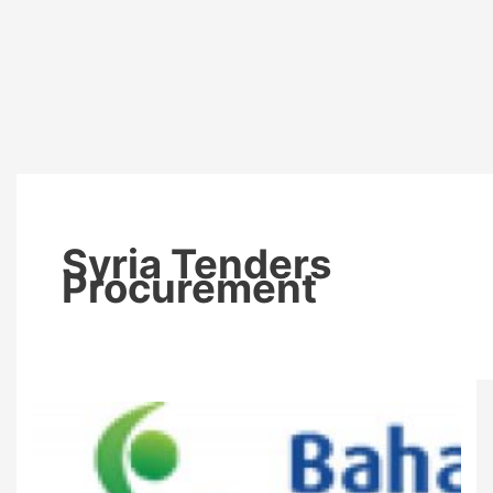
Syria Tenders
Procurement