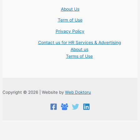
About Us
Term of Use
Privacy Policy
Contact us for HR Services & Advertising
About us
Terms of Use
Copyright © 2026 | Website by
Web Doktoru