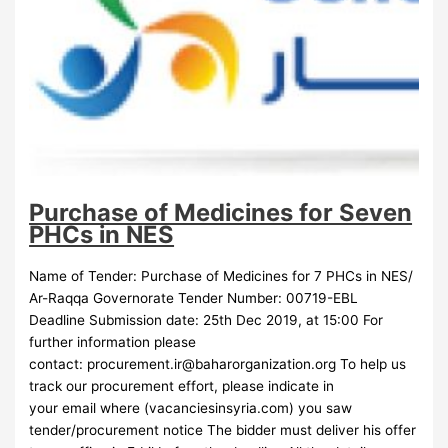
Purchase of Medicines for Seven
PHCs in NES
Name of Tender: Purchase of Medicines for 7 PHCs in NES/
Ar-Raqqa Governorate Tender Number: 00719-EBL
Deadline Submission date: 25th Dec 2019, at 15:00 For
further information please
contact:
procurement.ir@baharorganization.org
To help us
track our procurement effort, please indicate in
your email where (vacanciesinsyria.com) you saw
tender/procurement notice The bidder must deliver his offer