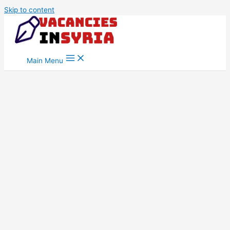
Skip to content
Main Menu