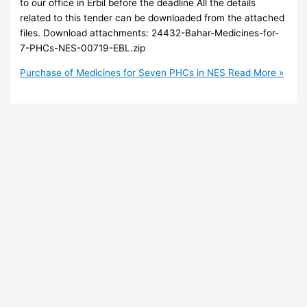
to our office in Erbil before the deadline All the details
related to this tender can be downloaded from the attached
files. Download attachments: 24432-Bahar-Medicines-for-
7-PHCs-NES-00719-EBL.zip
Purchase of Medicines for Seven PHCs in NES
Read More »