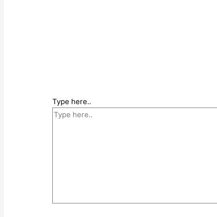
Type here..