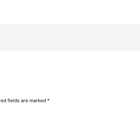
red fields are marked
*