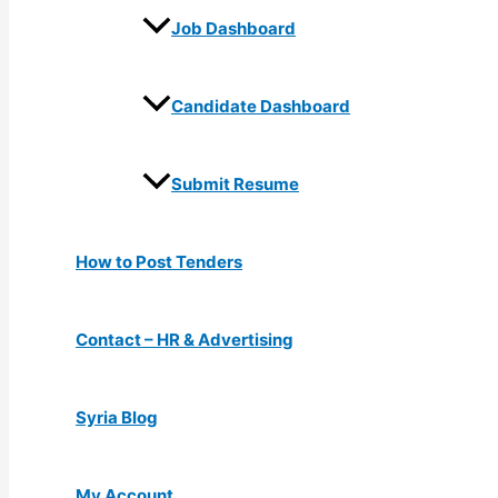
Job Dashboard
Candidate Dashboard
Submit Resume
How to Post Tenders
Contact – HR & Advertising
Syria Blog
My Account