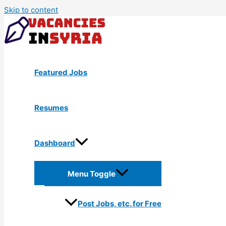
Skip to content
Featured Jobs
Resumes
Dashboard
Menu Toggle
Post Jobs, etc. for Free