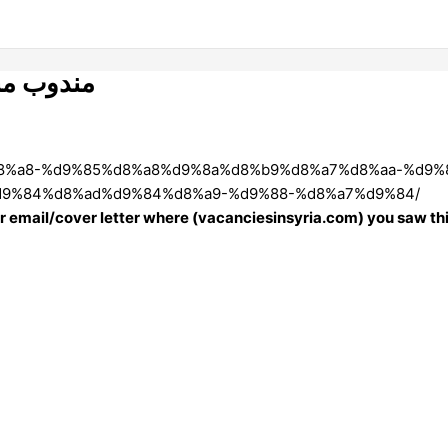
الاطراف )
%88%d8%a8-%d9%85%d8%a8%d9%8a%d8%b9%d8%a7%d8%aa-%d
9%84%d8%ad%d9%84%d8%a9-%d9%88-%d8%a7%d9%84/
our email/cover letter where (vacanciesinsyria.com) you saw thi