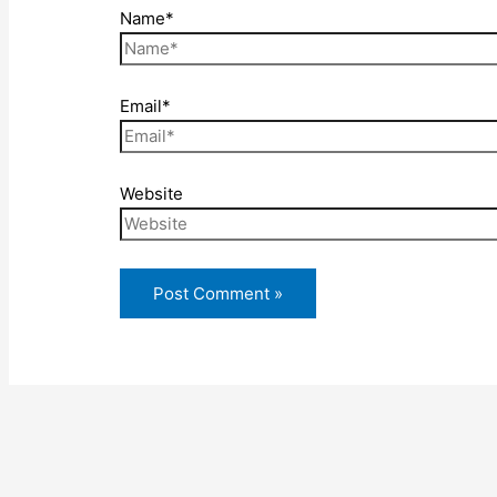
Name*
Email*
Website