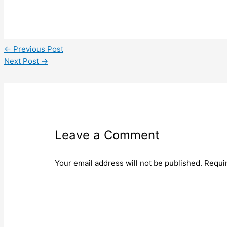
←
Previous Post
Next Post
→
Leave a Comment
Your email address will not be published.
Requi