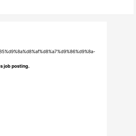
9%85%d9%8a%d8%af%d8%a7%d9%86%d9%8a-
s job posting.