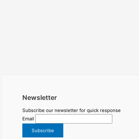
Newsletter
Subscribe our newsletter for quick response
Email