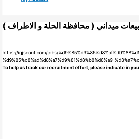
مندوب مبيعات ميداني ( محافظة الحلة و 
https://iqjscout.com/jobs/%d9%85%d9%86%d8%af%d9
%d9%85%d8%ad%d8%a7%d9%81%d8%b8%d8%a9-%d8%a7%d
To help us track our recruitment effort, please indicate in y