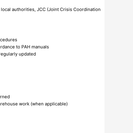
ocal authorities, JCC (Joint Crisis Coordination
rocedures
cordance to PAH manuals
regularly updated
arned
warehouse work (when applicable)