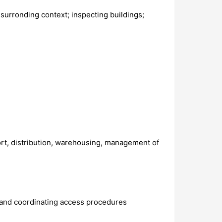
surronding context; inspecting buildings;
port, distribution, warehousing, management of
 and coordinating access procedures