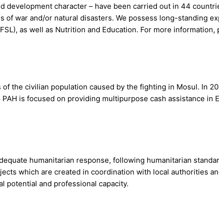
 and development character – have been carried out in 44 countr
 of war and/or natural disasters. We possess long-standing ex
FSL), as well as Nutrition and Education. For more information, 
of the civilian population caused by the fighting in Mosul. In 2
8 PAH is focused on providing multipurpose cash assistance in
 adequate humanitarian response, following humanitarian standa
ts which are created in coordination with local authorities an
 potential and professional capacity.