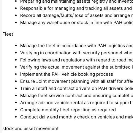
Preparing and maintaining assets registry and invent
Responsible for managing and tracking all assets and
Record all damage/faults/ loss of assets and arrange 
Manage any warehouse or stock in line with PAH polici
Fleet
Manage the fleet in accordance with PAH logistics an
Verifying in coordination with security personnel wh
Following laws and regulations with regard to road 
Verifying the actual movement against the submitted
implement the PAH vehicle booking process
Ensure Joint movement planning with all staff for affec
Train all staff and contract drivers on PAH drivers po
Manage fleet service contract and ensuring completi
Arrange ad-hoc vehicle rental as required to support
Complete monthly fleet reporting as required
Conduct daily and monthly check on vehicles and maki
stock and asset movement