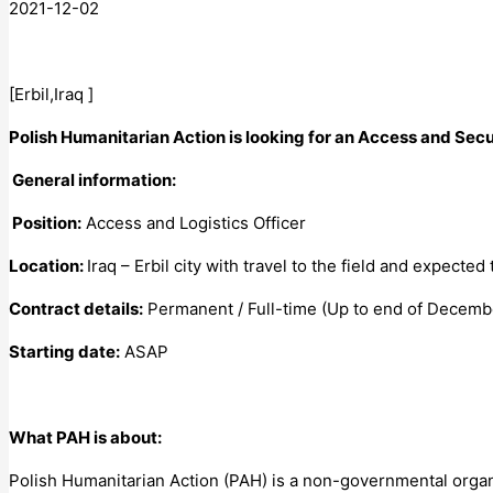
2021-12-02
[Erbil,Iraq ]
Polish Humanitarian Action is looking for an Access and Secur
General information:
Position:
Access and Logistics Officer
Location:
Iraq – Erbil city with travel to the field and expected
Contract details:
Permanent / Full-time (Up to end of Decembe
Starting date:
ASAP
What PAH is about:
Polish Humanitarian Action (PAH) is a non-governmental organ