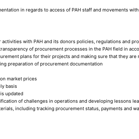
mentation in regards to access of PAH staff and movements with l
activities with PAH and its donors policies, regulations and p
 transparency of procurement processes in the PAH field in ac
ement plans for their projects and making sure that they are 
ing preparation of procurement documentation
 on market prices
ly basis
 is updated
fication of challenges in operations and developing lessons le
terials, including tracking procurement status, payments and 