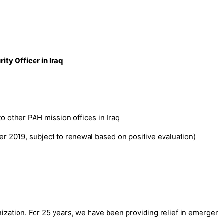
ity Officer in Iraq
 to other PAH mission offices in Iraq
r 2019, subject to renewal based on positive evaluation)
ization. For 25 years, we have been providing relief in emerge