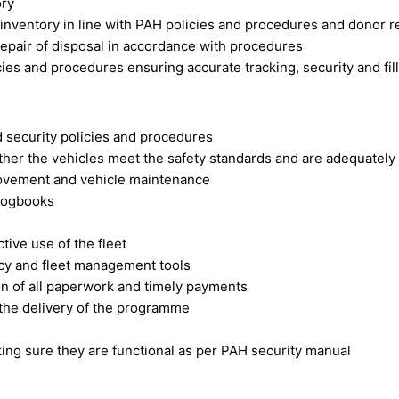
ory
 inventory in line with PAH policies and procedures and donor 
repair of disposal in accordance with procedures
es and procedures ensuring accurate tracking, security and fill
d security policies and procedures
ether the vehicles meet the safety standards and are adequatel
movement and vehicle maintenance
 logbooks
tive use of the fleet
licy and fleet management tools
on of all paperwork and timely payments
 the delivery of the programme
ng sure they are functional as per PAH security manual