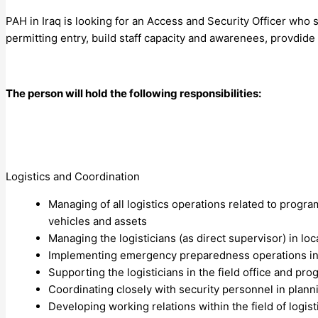
PAH in Iraq is looking for an Access and Security Officer who
permitting entry, build staff capacity and awarenees, provdide
The person will hold the following responsibilities:
Logistics and Coordination
Managing of all logistics operations related to progr
vehicles and assets
Managing the logisticians (as direct supervisor) in local
Implementing emergency preparedness operations in 
Supporting the logisticians in the field office and p
Coordinating closely with security personnel in pla
Developing working relations within the field of logist