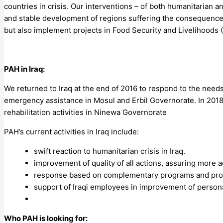
countries in crisis. Our interventions – of both humanitarian
and stable development of regions suffering the consequences
but also implement projects in Food Security and Livelihoods (
PAH in Iraq:
We returned to Iraq at the end of 2016 to respond to the needs 
emergency assistance in Mosul and Erbil Governorate. In 201
rehabilitation activities in Ninewa Governorate
PAH’s current activities in Iraq include:
swift reaction to humanitarian crisis in Iraq.
improvement of quality of all actions, assuring more
response based on complementary programs and projec
support of Iraqi employees in improvement of personal
Who PAH is looking for: