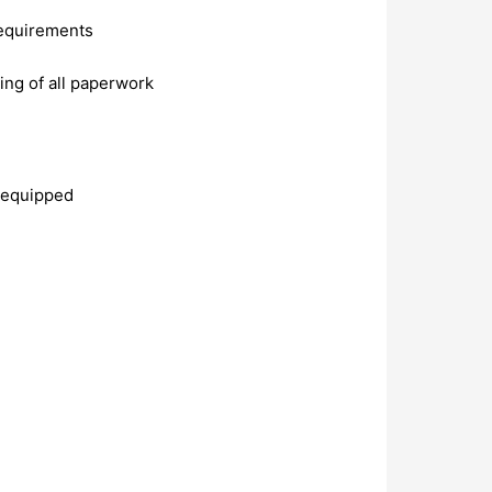
requirements
ing of all paperwork
y equipped