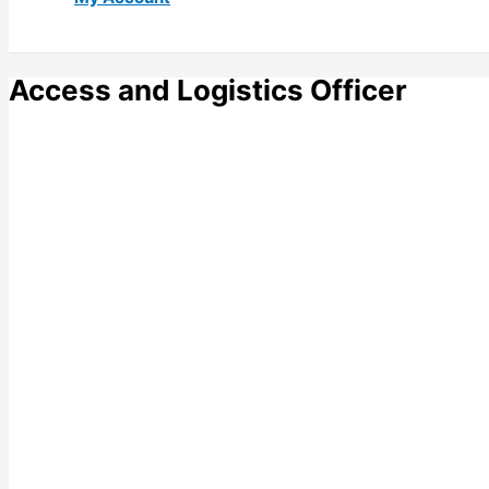
Access and Logistics Officer