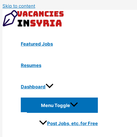
Skip to content
Featured Jobs
Resumes
Dashboard
Menu Toggle
Post Jobs, etc. for Free