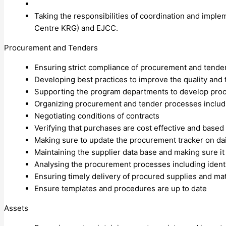
Taking the responsibilities of coordination and imple
Centre KRG) and EJCC.
Procurement and Tenders
Ensuring strict compliance of procurement and tender 
Developing best practices to improve the quality and
Supporting the program departments to develop procur
Organizing procurement and tender processes includ
Negotiating conditions of contracts
Verifying that purchases are cost effective and based
Making sure to update the procurement tracker on dai
Maintaining the supplier data base and making sure it
Analysing the procurement processes including identi
Ensuring timely delivery of procured supplies and ma
Ensure templates and procedures are up to date
Assets