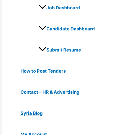
Job Dashboard
Candidate Dashboard
Submit Resume
How to Post Tenders
Contact – HR & Advertising
Syria Blog
My Account