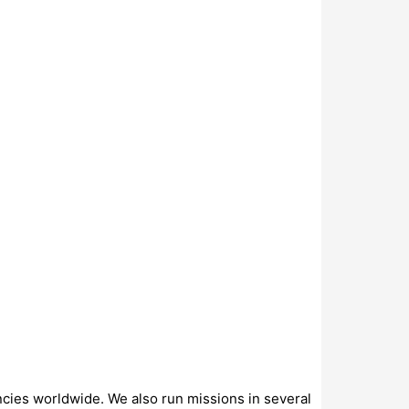
ncies worldwide. We also run missions in several