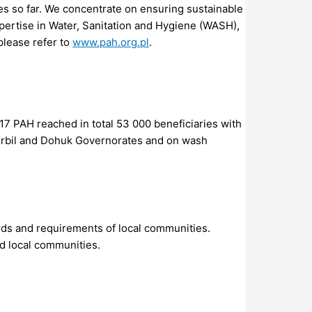
ies so far. We concentrate on ensuring sustainable
pertise in Water, Sanitation and Hygiene (WASH),
please refer to
www.pah.org.pl
.
017 PAH reached in total 53 000 beneficiaries with
 Erbil and Dohuk Governorates and on wash
rds and requirements of local communities.
d local communities.