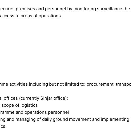
 secures premises and personnel by monitoring surveillance the 
 access to areas of operations.
amme activities including but not limited to: procurement, trans
 offices (currently Sinjar office);
scope of logistics
rogramme and operations personnel
nning and managing of daily ground movement and implementing
ics