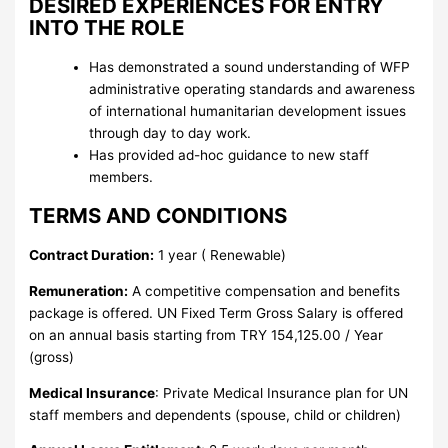
DESIRED EXPERIENCES FOR ENTRY
INTO THE ROLE
Has demonstrated a sound understanding of WFP
administrative operating standards and awareness
of international humanitarian development issues
through day to day work.
Has provided ad-hoc guidance to new staff
members.
TERMS AND CONDITIONS
Contract Duration:
1 year ( Renewable)
Remuneration:
A competitive compensation and benefits
package is offered. UN Fixed Term Gross Salary is offered
on an annual basis starting from TRY 154,125.00 / Year
(gross)
Medical Insurance
: Private Medical Insurance plan for UN
staff members and dependents (spouse, child or children)