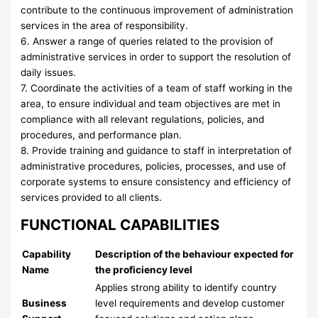
contribute to the continuous improvement of administration
services in the area of responsibility.
6. Answer a range of queries related to the provision of
administrative services in order to support the resolution of
daily issues.
7. Coordinate the activities of a team of staff working in the
area, to ensure individual and team objectives are met in
compliance with all relevant regulations, policies, and
procedures, and performance plan.
8. Provide training and guidance to staff in interpretation of
administrative procedures, policies, processes, and use of
corporate systems to ensure consistency and efficiency of
services provided to all clients.
FUNCTIONAL CAPABILITIES
Capability
Description of the behaviour expected for
Name
the proficiency level
Applies strong ability to identify country
Business
level requirements and develop customer