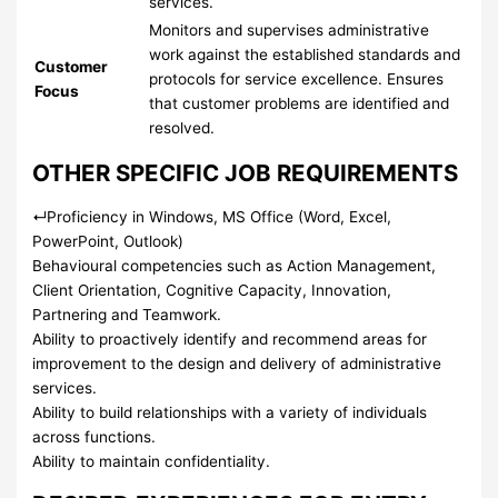
services.
Monitors and supervises administrative
work against the established standards and
Customer
protocols for service excellence. Ensures
Focus
that customer problems are identified and
resolved.
OTHER SPECIFIC JOB REQUIREMENTS
↵
Proficiency in Windows, MS Office (Word, Excel,
PowerPoint, Outlook)
Behavioural competencies such as Action Management,
Client Orientation, Cognitive Capacity, Innovation,
Partnering and Teamwork.
Ability to proactively identify and recommend areas for
improvement to the design and delivery of administrative
services.
Ability to build relationships with a variety of individuals
across functions.
Ability to maintain confidentiality.