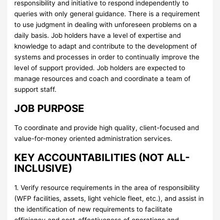
responsibility and initiative to respond independently to
queries with only general guidance. There is a requirement
to use judgment in dealing with unforeseen problems on a
daily basis. Job holders have a level of expertise and
knowledge to adapt and contribute to the development of
systems and processes in order to continually improve the
level of support provided. Job holders are expected to
manage resources and coach and coordinate a team of
support staff.
JOB PURPOSE
To coordinate and provide high quality, client-focused and
value-for-money oriented administration services.
KEY ACCOUNTABILITIES (NOT ALL-
INCLUSIVE)
1. Verify resource requirements in the area of responsibility
(WFP facilities, assets, light vehicle fleet, etc.), and assist in
the identification of new requirements to facilitate