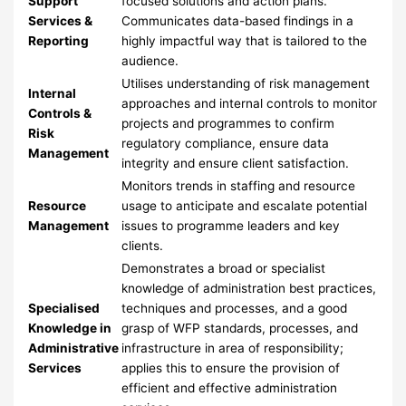
Support
focused solutions and action plans.
Services &
Communicates data-based findings in a
Reporting
highly impactful way that is tailored to the
audience.
Utilises understanding of risk management
Internal
approaches and internal controls to monitor
Controls &
projects and programmes to confirm
Risk
regulatory compliance, ensure data
Management
integrity and ensure client satisfaction.
Monitors trends in staffing and resource
Resource
usage to anticipate and escalate potential
Management
issues to programme leaders and key
clients.
Demonstrates a broad or specialist
knowledge of administration best practices,
Specialised
techniques and processes, and a good
Knowledge in
grasp of WFP standards, processes, and
Administrative
infrastructure in area of responsibility;
Services
applies this to ensure the provision of
efficient and effective administration