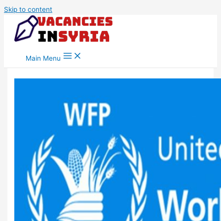
Skip to content
Main Menu