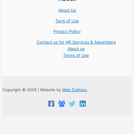
About Us
Term of Use
Privacy Policy
Contact us for HR Services & Advertising
About us
Terms of Use
Copyright © 2026 | Website by
Web Doktoru