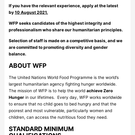
If you have the relevant experience, apply at the latest
by
10
August 2021.
WFP seeks candidates of the highest integrity and
professionalism who share our humanitarian principles.
Selection of staff is made on a competitive basis, and we
are committed to promoting diversity and gender
balance.
ABOUT WFP
The United Nations World Food Programme is the world’s
largest humanitarian agency fighting hunger worldwide.
The mission of WFP is to help the world
achieve Zero
Hunger
in our lifetimes. Every day, WFP works worldwide
to ensure that no child goes to bed hungry and that the
poorest and most vulnerable, particularly women and
children, can access the nutritious food they need.
STANDARD MINIMUM