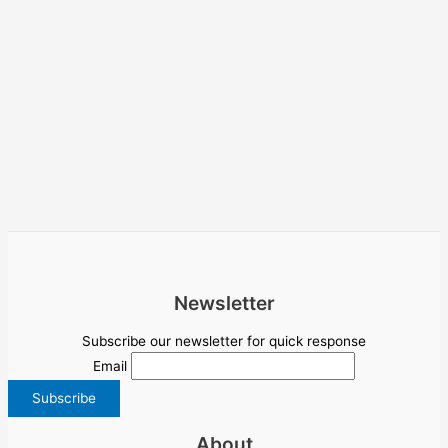
Newsletter
Subscribe our newsletter for quick response
Email
About