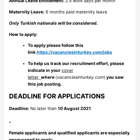
Annual Leave Entitlement:
2.5 work days per month
Maternity Leave:
6 months paid maternity leave
Only Turkish nationals will be considered.
How to apply:
To apply please follow this
link
https://vacanciesinturkey.com/jobs
To help us track our recruitment effort, please
indicate in your
cover
letter
where
(
vacanciesinturkey.com
)
you saw
this job posting.
DEADLINE FOR APPLICATIONS
Deadline:
No later than
10 August 2021
.
Female applicants and qualified applicants are especially
encouraged to apply