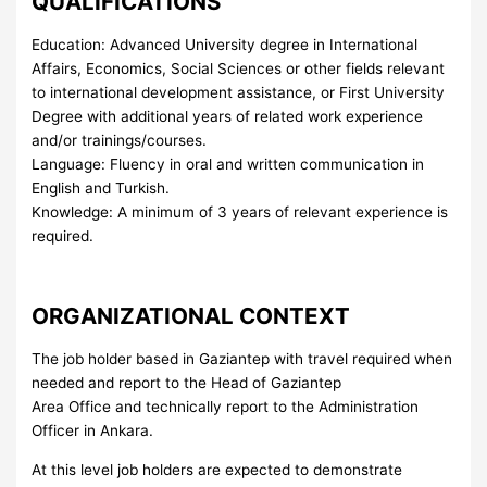
QUALIFICATIONS
Education: Advanced University degree in International
Affairs, Economics, Social Sciences or other fields relevant
to international development assistance, or First University
Degree with additional years of related work experience
and/or trainings/courses.
Language: Fluency in oral and written communication in
English and Turkish.
Knowledge: A minimum of 3 years of relevant experience is
required.
ORGANIZATIONAL CONTEXT
The job holder based in Gaziantep with travel required when
needed and report to the Head of Gaziantep
Area Office and technically report to the Administration
Officer in Ankara.
At this level job holders are expected to demonstrate