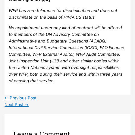
WFP has zero tolerance for discrimination and does not
discriminate on the basis of HIV/AIDS status.
No appointment under any kind of contract will be offered
to members of the UN Advisory Committee on
Administrative and Budgetary Questions (ACABQ),
International Civil Service Commission (ICSC), FAO Finance
Committee, WFP External Auditor, WFP Audit Committee,
Joint Inspection Unit (JIU) and other similar bodies within
the United Nations system with oversight responsibilities
over WFP, both during their service and within three years
of ceasing that service.
←
Previous Post
Next Post
→
Leave a Comment