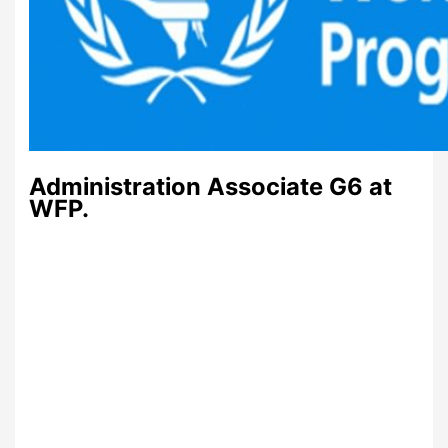
Administration Associate G6 at
WFP.