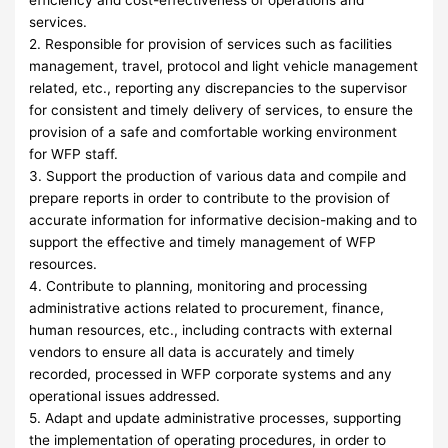
efficiency and cost-effectiveness of operations and
services.
2. Responsible for provision of services such as facilities
management, travel, protocol and light vehicle management
related, etc., reporting any discrepancies to the supervisor
for consistent and timely delivery of services, to ensure the
provision of a safe and comfortable working environment
for WFP staff.
3. Support the production of various data and compile and
prepare reports in order to contribute to the provision of
accurate information for informative decision-making and to
support the effective and timely management of WFP
resources.
4. Contribute to planning, monitoring and processing
administrative actions related to procurement, finance,
human resources, etc., including contracts with external
vendors to ensure all data is accurately and timely
recorded, processed in WFP corporate systems and any
operational issues addressed.
5. Adapt and update administrative processes, supporting
the implementation of operating procedures, in order to