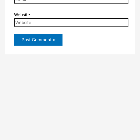
Website