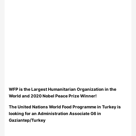
WFP is the Largest Humanitarian Organization in the
World and 2020 Nobel Peace Prize Winner!
The United Nations World Food Programme in Turkey is
looking for an Administration Associate G6 in
Gaziantep/Turkey