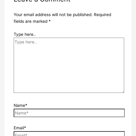
Your email address will not be published.
Required
fields are marked
*
Type here..
Name*
Email*