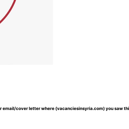
our email/cover letter where (vacanciesinsyria.com) you saw thi