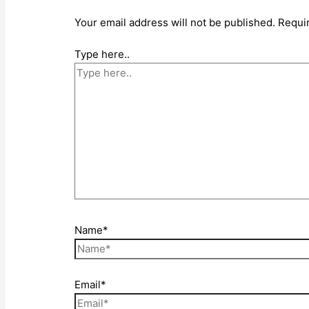
Your email address will not be published.
Requi
Type here..
Name*
Email*