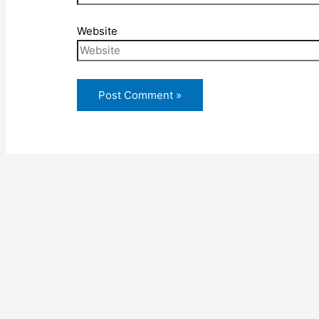
Website