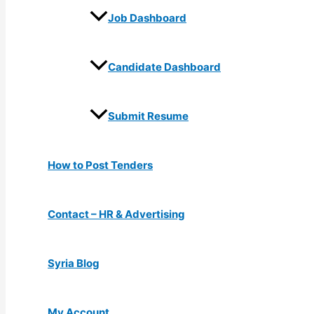
Job Dashboard
Candidate Dashboard
Submit Resume
How to Post Tenders
Contact – HR & Advertising
Syria Blog
My Account