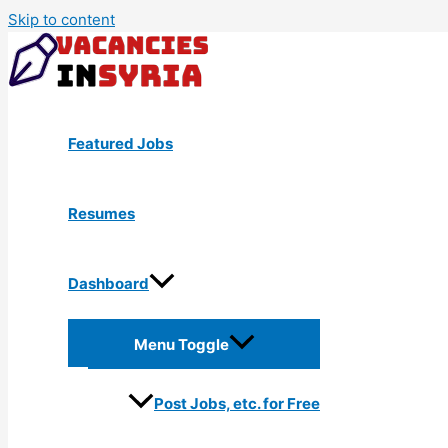
Skip to content
Featured Jobs
Resumes
Dashboard
Menu Toggle
Post Jobs, etc. for Free