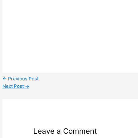
←
Previous Post
Next Post
→
Leave a Comment