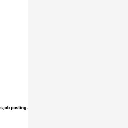
s job posting.