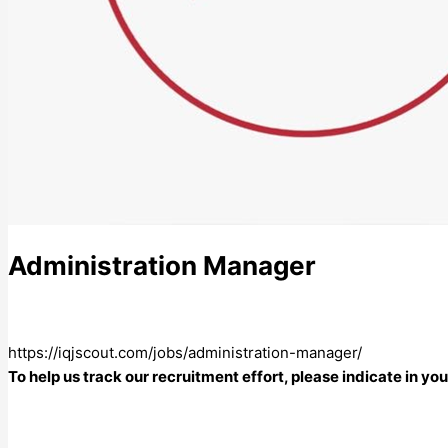
Administration Manager
https://iqjscout.com/jobs/administration-manager/
To help us track our recruitment effort, please indicate in y