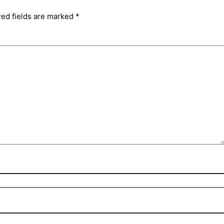
red fields are marked
*