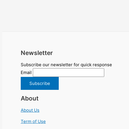
Newsletter
Subscribe our newsletter for quick response
Email
About
About Us
Term of Use