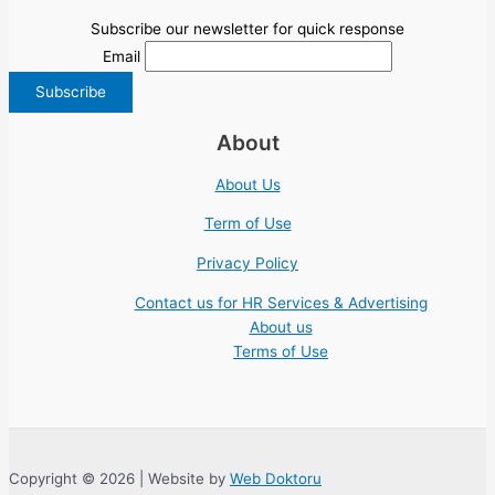
Subscribe our newsletter for quick response
Email
About
About Us
Term of Use
Privacy Policy
Contact us for HR Services & Advertising
About us
Terms of Use
Copyright © 2026 | Website by
Web Doktoru