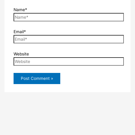
Name*
Email*
Website