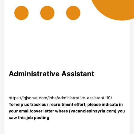
Administrative Assistant
https://iqjscout.com/jobs/administrative-assistant-10/
To help us track our recruitment effort, please indicate in
your email/cover letter where (vacanciesinsyria.com) you
saw this job posting.