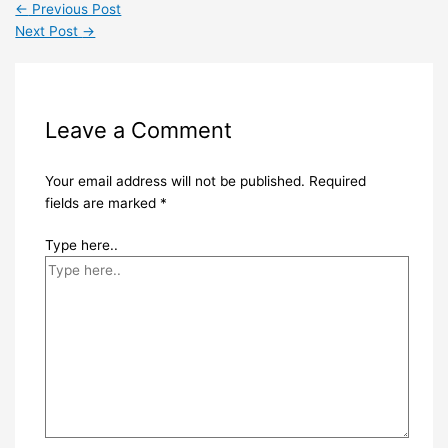
←
Previous Post
Next Post
→
Leave a Comment
Your email address will not be published.
Required
fields are marked
*
Type here..