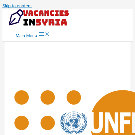
Skip to content
Main Menu