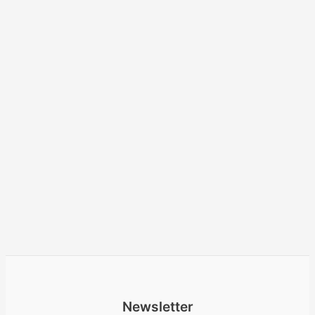
Newsletter