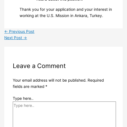
Thank you for your application and your interest in
working at the U.S. Mission in Ankara, Turkey.
←
Previous Post
Next Post
→
Leave a Comment
Your email address will not be published.
Required
fields are marked
*
Type here..