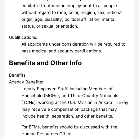
equitable treatment in employment to all people
without regard to race, color, religion, sex, national
origin, age, disability, political affiliation, marital
status, or sexual orientation.
Qualifications:
All applicants under consideration will be required to
pass medical and security certifications.
Benefits and Other Info
Benefits:
Agency Benefits:
Locally Employed Staff, including Members of
Household (MOHs), and Third-Country Nationals
(TCNs), working at the U.S. Mission in Ankara, Turkey
may receive a compensation package that may
include health, separation, and other benefits.
For EFMs, benefits should be discussed with the
Human Resources Office.