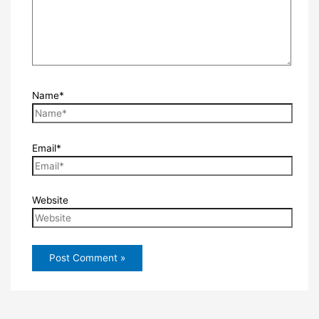
Name*
Email*
Website