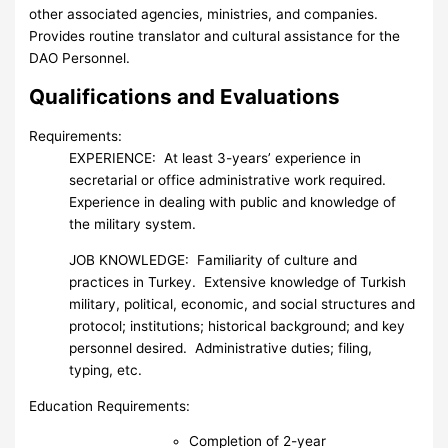
other associated agencies, ministries, and companies.
Provides routine translator and cultural assistance for the
DAO Personnel.
Qualifications and Evaluations
Requirements:
EXPERIENCE: At least 3-years’ experience in
secretarial or office administrative work required.
Experience in dealing with public and knowledge of
the military system.
JOB KNOWLEDGE: Familiarity of culture and
practices in Turkey. Extensive knowledge of Turkish
military, political, economic, and social structures and
protocol; institutions; historical background; and key
personnel desired. Administrative duties; filing,
typing, etc.
Education Requirements:
Completion of 2-year