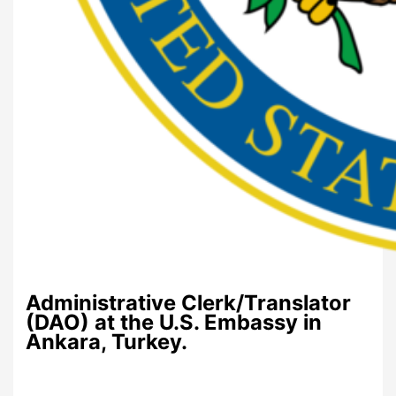
Administrative Clerk/Translator
(DAO) at the U.S. Embassy in
Ankara, Turkey.