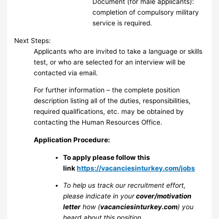
Document (for male applicants):
completion of compulsory military
service is required.
Next Steps:
Applicants who are invited to take a language or skills
test, or who are selected for an interview will be
contacted via email.
For further information – the complete position
description listing all of the duties, responsibilities,
required qualifications, etc. may be obtained by
contacting the Human Resources Office.
Application Procedure:
To apply please follow this
link
https://vacanciesinturkey.com/jobs
To help us track our recruitment effort,
please indicate in your
cover/motivation
letter
how (
vacanciesinturkey.com
) you
heard about this position.