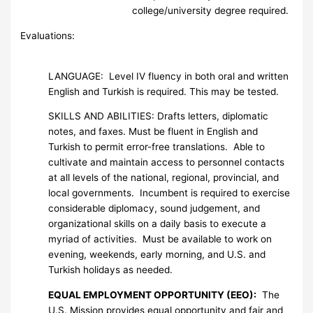
college/university degree required.
Evaluations:
LANGUAGE: Level IV fluency in both oral and written
English and Turkish is required. This may be tested.
SKILLS AND ABILITIES: Drafts letters, diplomatic
notes, and faxes. Must be fluent in English and
Turkish to permit error-free translations. Able to
cultivate and maintain access to personnel contacts
at all levels of the national, regional, provincial, and
local governments. Incumbent is required to exercise
considerable diplomacy, sound judgement, and
organizational skills on a daily basis to execute a
myriad of activities. Must be available to work on
evening, weekends, early morning, and U.S. and
Turkish holidays as needed.
EQUAL EMPLOYMENT OPPORTUNITY (EEO):
The
U.S. Mission provides equal opportunity and fair and