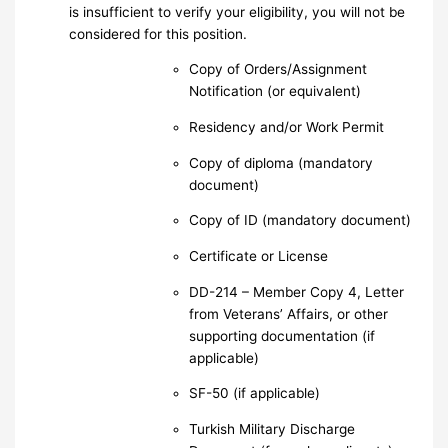
is insufficient to verify your eligibility, you will not be
considered for this position.
Copy of Orders/Assignment
Notification (or equivalent)
Residency and/or Work Permit
Copy of diploma (mandatory
document)
Copy of ID (mandatory document)
Certificate or License
DD-214 – Member Copy 4, Letter
from Veterans’ Affairs, or other
supporting documentation (if
applicable)
SF-50 (if applicable)
Turkish Military Discharge