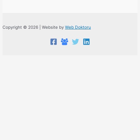
Copyright © 2026 | Website by
Web Doktoru