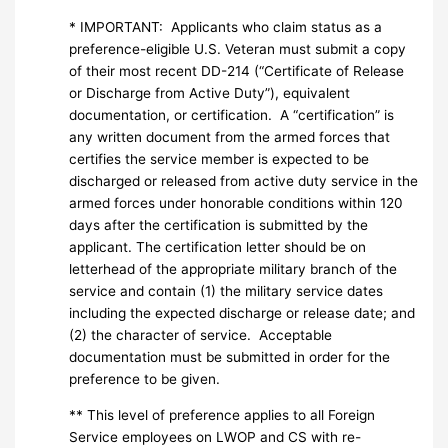
* IMPORTANT: Applicants who claim status as a
preference-eligible U.S. Veteran must submit a copy
of their most recent DD-214 (“Certificate of Release
or Discharge from Active Duty”), equivalent
documentation, or certification. A “certification” is
any written document from the armed forces that
certifies the service member is expected to be
discharged or released from active duty service in the
armed forces under honorable conditions within 120
days after the certification is submitted by the
applicant. The certification letter should be on
letterhead of the appropriate military branch of the
service and contain (1) the military service dates
including the expected discharge or release date; and
(2) the character of service. Acceptable
documentation must be submitted in order for the
preference to be given.
** This level of preference applies to all Foreign
Service employees on LWOP and CS with re-