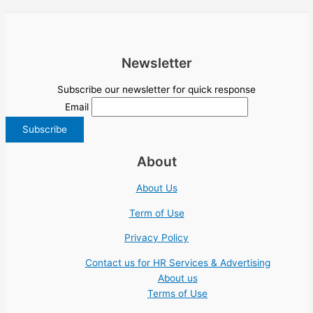
Newsletter
Subscribe our newsletter for quick response
Email
About
About Us
Term of Use
Privacy Policy
Contact us for HR Services & Advertising
About us
Terms of Use