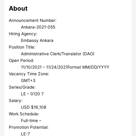
About
Announcement Number:
Ankara-2021-055
Hiring Agency:
Embassy Ankara
Position Title:
Administrative Clerk/Translator (DAO)
Open Period:
11/10/2021 – 11/24/2021
Format MM/DD/YYYY
Vacancy Time Zone:
GMT+3
Series/Grade:
LE – 0120 7
Salary:
USD $16,108
Work Schedule:
Full-time –
Promotion Potential:
LE-7