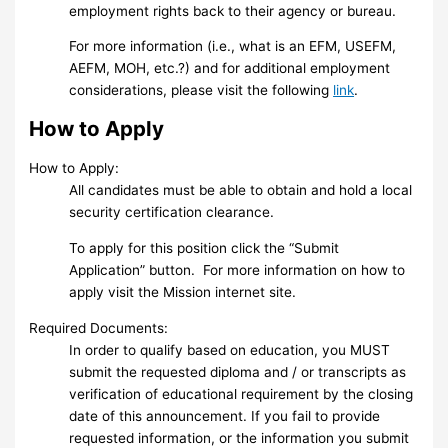
employment rights back to their agency or bureau.
For more information (i.e., what is an EFM, USEFM,
AEFM, MOH, etc.?) and for additional employment
considerations, please visit the following
link
.
How to Apply
How to Apply:
All candidates must be able to obtain and hold a local
security certification clearance.
To apply for this position click the “Submit
Application” button. For more information on how to
apply visit the Mission internet site.
Required Documents:
In order to qualify based on education, you MUST
submit the requested diploma and / or transcripts as
verification of educational requirement by the closing
date of this announcement. If you fail to provide
requested information, or the information you submit