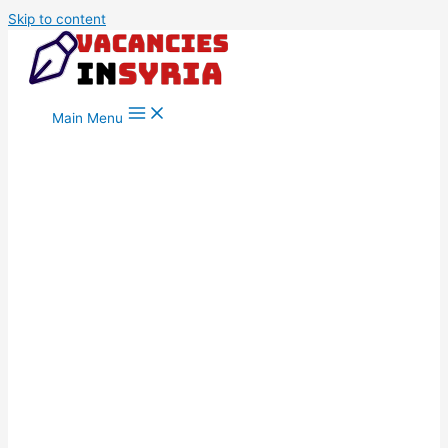
Skip to content
Main Menu