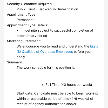
Security Clearance Required:
Public Trust – Background Investigation
Appointment Type
Permanent
Appointment Type Details:
• Indefinite subject to successful completion of
probationary period
Marketing Statement:
We encourage you to read and understand the
Eight
(8) Qualities of Overseas Employees
before you
apply.
Summary:
The work schedule for this position is:
Full Time (40 hours per week)
Start date: Candidate must be able to begin working
within a reasonable period of time (4-6 weeks) of
receipt of agency authorization and/or