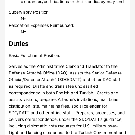
clearances/certifications or their candidacy may end.
Supervisory Position:
No
Relocation Expenses Reimbursed:
No
Duties
Basic Function of Position:
Serves as the Administrative Clerk and Translator to the
Defense Attaché Office (DAO), assists the Senior Defense
Official/Defense Attaché (SDO/DATT) and other DAO staff
as required. Drafts and translates unclassified
correspondence in both English and Turkish. Greets and
assists visitors, prepares Attaché’s invitations, maintains
distribution lists, maintains files, social calendar for
SDO/DATT and other office staff. Prepares, processes, and
delivers correspondence, under the SDO/DATT’s guidance,
including diplomatic note requests for U.S. military over-
flight and landing clearances to the Turkish Government and