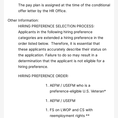
The pay plan is assigned at the time of the conditional
offer letter by the HR Office.
Other Information:
HIRING PREFERENCE SELECTION PROCESS:
Applicants in the following hiring preference
categories are extended a hiring preference in the
order listed below. Therefore, it is essential that
these applicants accurately describe their status on
the application. Failure to do so may result in a
determination that the applicant is not eligible for a
hiring preference.
HIRING PREFERENCE ORDER:
AEFM / USEFM who is a
preference-eligible U.S. Veteran*
AEFM / USEFM
FS on LWOP and CS with
reemployment rights **