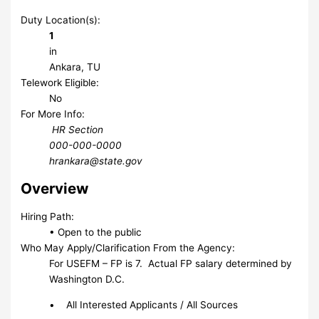
Duty Location(s):
1
in
Ankara, TU
Telework Eligible:
No
For More Info:
HR Section
000-000-0000
hrankara@state.gov
Overview
Hiring Path:
• Open to the public
Who May Apply/Clarification From the Agency:
For USEFM – FP is 7. Actual FP salary determined by
Washington D.C.
• All Interested Applicants / All Sources