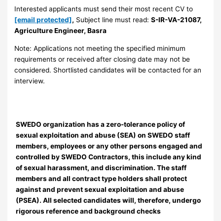
Interested applicants must send their most recent CV to
[email protected]
,
Subject line must read:
S-IR-VA-21087,
Agriculture Engineer, Basra
Note: Applications not meeting the specified minimum
requirements or received after closing date may not be
considered. Shortlisted candidates will be contacted for an
interview.
SWEDO organization has a zero-tolerance policy of
sexual exploitation and abuse (SEA) on SWEDO staff
members, employees or any other persons engaged and
controlled by SWEDO Contractors, this include any kind
of sexual harassment, and discrimination. The staff
members and all contract type holders shall protect
against and prevent sexual exploitation and abuse
(PSEA). All selected candidates will, therefore, undergo
rigorous reference and background checks