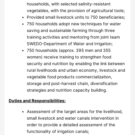
households, with selected salinity-resistant
vegetables, with the provision of agricultural tools;
Provided small livestock units to 750 beneficiaries;
750 households adopt new techniques for water
saving and sustainable farming through three
training activities and mentoring from joint team
SWEDO-Department of Water and Irrigation;
750 households (approx. 395 men and 355
women) receive training to strengthen food
security and nutrition by enabling the link between
rural livelihoods and urban economy, livestock and
vegetable food products commercialization,
storage and post-harvest chain, diversification
strategies and nutrition capacity building.
Duties and Responsibilities:
Assessment of the target areas for the livelihood,
small livestock and water canals intervention in
order to provide a detailed assessment of the
functionality of irrigation canals;