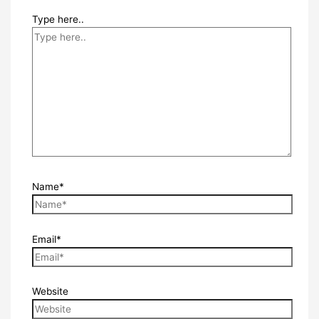
Type here..
Name*
Email*
Website