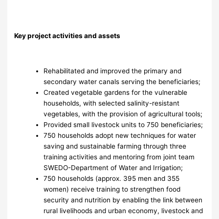
Key project activities and assets
Rehabilitated and improved the primary and
secondary water canals serving the beneficiaries;
Created vegetable gardens for the vulnerable
households, with selected salinity-resistant
vegetables, with the provision of agricultural tools;
Provided small livestock units to 750 beneficiaries;
750 households adopt new techniques for water
saving and sustainable farming through three
training activities and mentoring from joint team
SWEDO-Department of Water and Irrigation;
750 households (approx. 395 men and 355
women) receive training to strengthen food
security and nutrition by enabling the link between
rural livelihoods and urban economy, livestock and