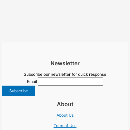
Newsletter
Subscribe our newsletter for quick response
Email
About
About Us
Term of Use