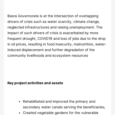
Basra Governorate is at the intersection of overlapping
drivers of crisis such as water scarcity, climate change,
neglected infrastructures and raising unemployment. The
impact of such drivers of crisis is exacerbated by more
frequent drought, COVID19 and loss of jobs due to the drop
in oil prices, resulting in food insecurity, malnutrition, water-
induced displacement and further degradation of the
community livelihoods and ecosystem resources
Key project activities and assets
Rehabilitated and improved the primary and
secondary water canals serving the beneficiaries;
Created vegetable gardens for the vulnerable