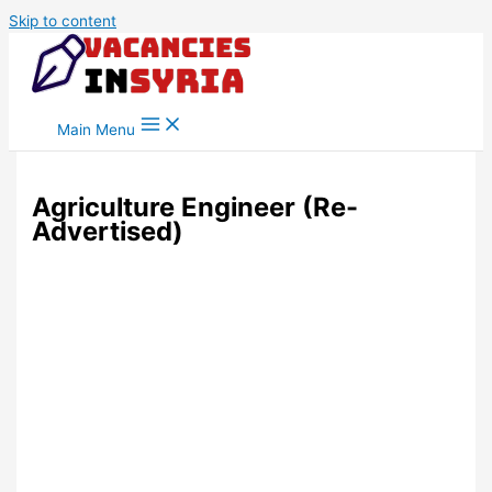
Skip to content
Main Menu
Agriculture Engineer (Re-
Advertised)