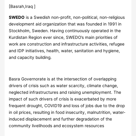
[Basrah,Iraq ]
SWEDO
is a Swedish non-profit, non-political, non-religious
development aid organization that was founded in 1991 in
Stockholm, Sweden. Having continuously operated in the
Kurdistan Region ever since, SWEDO’s main priorities of
work are construction and infrastructure activities, refugee
and IDP initiatives, health, water, sanitation and hygiene,
and capacity building.
Basra Governorate is at the intersection of overlapping
drivers of crisis such as water scarcity, climate change,
neglected infrastructures and raising unemployment. The
impact of such drivers of crisis is exacerbated by more
frequent drought, COVID19 and loss of jobs due to the drop
in oil prices, resulting in food insecurity, malnutrition, water-
induced displacement and further degradation of the
community livelihoods and ecosystem resources