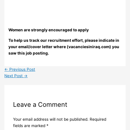
Women are strongly encouraged to apply
To help us track our recruitment effort, please indicate in
your email/cover letter where (vacanciesiniraq.com) you
saw this job posting.
←
Previous Post
Next Post
→
Leave a Comment
Your email address will not be published.
Required
fields are marked
*