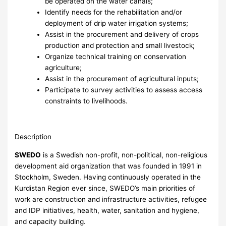
be operated on the water canals;
Identify needs for the rehabilitation and/or
deployment of drip water irrigation systems;
Assist in the procurement and delivery of crops
production and protection and small livestock;
Organize technical training on conservation
agriculture;
Assist in the procurement of agricultural inputs;
Participate to survey activities to assess access
constraints to livelihoods.
Description
SWEDO
is a Swedish non-profit, non-political, non-religious
development aid organization that was founded in 1991 in
Stockholm, Sweden. Having continuously operated in the
Kurdistan Region ever since, SWEDO’s main priorities of
work are construction and infrastructure activities, refugee
and IDP initiatives, health, water, sanitation and hygiene,
and capacity building.