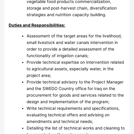
vegetable food products commercialization,
storage and post-harvest chain, diversification
strategies and nutrition capacity building.
Duties and Responsibilities:
Assessment of the target areas for the livelihood,
small livestock and water canals intervention in
order to provide a detailed assessment of the
functionality of irrigation canals;
Provide technical expertise on intervention related
to agricultural assets, especially water, in the
project area;
Provide technical advisory to the Project Manager
and the SWEDO Country office for Iraq on the
procurement for goods and services related to the
design and implementation of the program;
Write technical requirements and specifications,
evaluating technical offers and advising on
amendments and technical needs;
Detailing the list of technical works and cleaning to