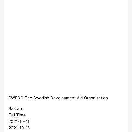
SWEDO-The Swedish Development Aid Organization
Basrah
Full Time
2021-10-11
2021-10-15