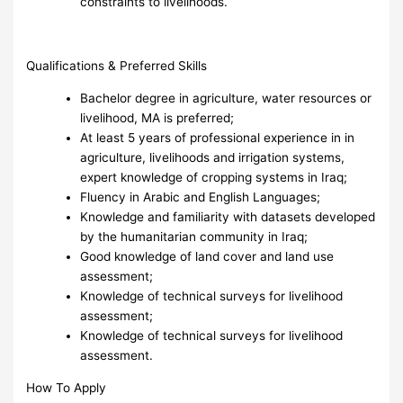
constraints to livelihoods.
Qualifications & Preferred Skills
Bachelor degree in agriculture, water resources or
livelihood, MA is preferred;
At least 5 years of professional experience in in
agriculture, livelihoods and irrigation systems,
expert knowledge of cropping systems in Iraq;
Fluency in Arabic and English Languages;
Knowledge and familiarity with datasets developed
by the humanitarian community in Iraq;
Good knowledge of land cover and land use
assessment;
Knowledge of technical surveys for livelihood
assessment;
Knowledge of technical surveys for livelihood
assessment.
How To Apply