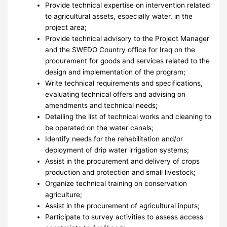
Provide technical expertise on intervention related
to agricultural assets, especially water, in the
project area;
Provide technical advisory to the Project Manager
and the SWEDO Country office for Iraq on the
procurement for goods and services related to the
design and implementation of the program;
Write technical requirements and specifications,
evaluating technical offers and advising on
amendments and technical needs;
Detailing the list of technical works and cleaning to
be operated on the water canals;
Identify needs for the rehabilitation and/or
deployment of drip water irrigation systems;
Assist in the procurement and delivery of crops
production and protection and small livestock;
Organize technical training on conservation
agriculture;
Assist in the procurement of agricultural inputs;
Participate to survey activities to assess access