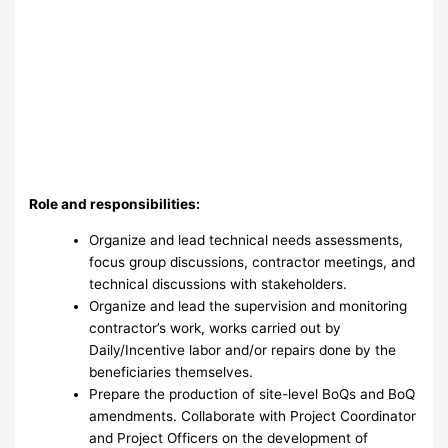
Role and responsibilities:
Organize and lead technical needs assessments,
focus group discussions, contractor meetings, and
technical discussions with stakeholders.
Organize and lead the supervision and monitoring
contractor’s work, works carried out by
Daily/Incentive labor and/or repairs done by the
beneficiaries themselves.
Prepare the production of site-level BoQs and BoQ
amendments. Collaborate with Project Coordinator
and Project Officers on the development of