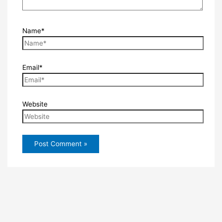
Name*
Email*
Website