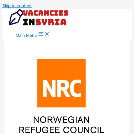
Skip to content
Main Menu