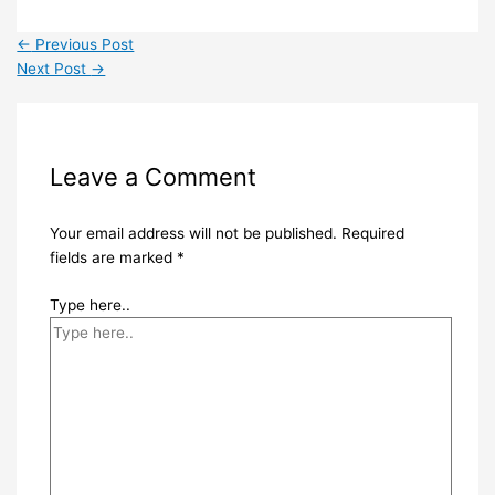
←
Previous Post
Next Post
→
Leave a Comment
Your email address will not be published.
Required
fields are marked
*
Type here..