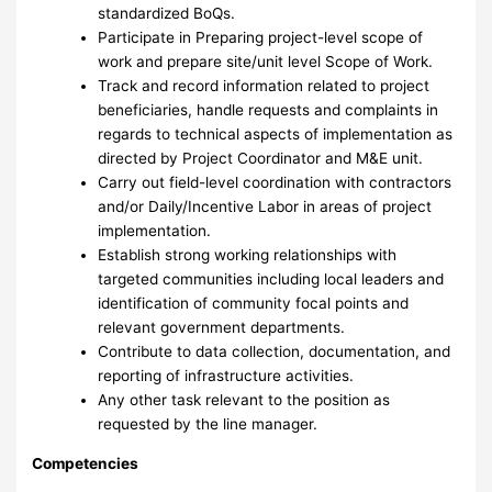
standardized BoQs.
Participate in Preparing project-level scope of
work and prepare site/unit level Scope of Work.
Track and record information related to project
beneficiaries, handle requests and complaints in
regards to technical aspects of implementation as
directed by Project Coordinator and M&E unit.
Carry out field-level coordination with contractors
and/or Daily/Incentive Labor in areas of project
implementation.
Establish strong working relationships with
targeted communities including local leaders and
identification of community focal points and
relevant government departments.
Contribute to data collection, documentation, and
reporting of infrastructure activities.
Any other task relevant to the position as
requested by the line manager.
Competencies