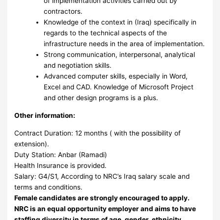
of implementation activities carried out by
contractors.
Knowledge of the context in (Iraq) specifically in
regards to the technical aspects of the
infrastructure needs in the area of implementation.
Strong communication, interpersonal, analytical
and negotiation skills.
Advanced computer skills, especially in Word,
Excel and CAD. Knowledge of Microsoft Project
and other design programs is a plus.
Other information:
Contract Duration: 12 months ( with the possibility of
extension).
Duty Station: Anbar (Ramadi)
Health Insurance is provided.
Salary: G4/S1, According to NRC’s Iraq salary scale and
terms and conditions.
Female candidates are strongly encouraged to apply.
NRC is an equal opportunity employer and aims to have
staffing diversity in terms of age, gender, ethnicity,