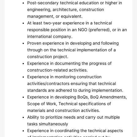
Post-secondary technical education or higher in
engineering, architecture, construction
management, or equivalent.
At least two-year experience in a technical
responsible position in an NGO (preferred), or in an
international company.
Proven experience in developing and following
through on the technical implementation of a
construction project.
Experience in documenting the progress of
construction-related activities.
Experience in monitoring construction
activities/contractors ensuring that technical
standards are adhered to during implementation.
Experience in developing BoQs, BoQ Amendments,
Scope of Work, Technical specifications of
materials and construction activities.
Ability to prioritize needs and carry out multiple
tasks simultaneously
Experience in coordinating the technical aspects