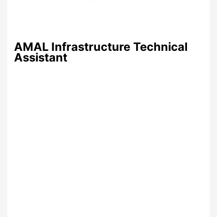
AMAL Infrastructure Technical
Assistant