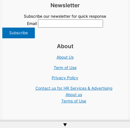
Newsletter
Subscribe our newsletter for quick response
Email
About
About Us
Term of Use
Privacy Policy
Contact us for HR Services & Advertising
About us
Terms of Use
▲