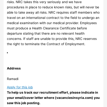
risks. NRC takes this very seriously and we have
procedures in place to reduce known risks, but will never be
able to take away all risks. NRC requires staff members who
travel on an international contract to the field to undergo an
medical examination with our medical provider. Employees
must produce a Health Clearance Certificate before
departure stating that there are no relevant health
concerns. If staff are unable to provide this, NRC reserves
the right to terminate the Contract of Employment.
Address
Ramadi
Apply for this job
To help us track our recruitment effort, please indicate in
your email/cover letter where (vacanciesinsyria.com) you
saw this job posting.