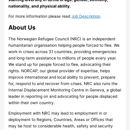
nationality, and physical ability.
For more information please read
Job Description
About Us
The Norwegian Refugee Council (NRC) is an independent
humanitarian organisation helping people forced to flee. We
work in crises across 31 countries, providing emergencies
and long-term assistance to millions of people every year.
We stand up for people forced to flee, advocating their
rights. NORCAP, our global provider of expertise, helps
improve international and local ability to prevent, prepare
for, respond to and recover from crises. NRC also runs the
Internal Displacement Monitoring Centre in Geneva, a global
leader in reporting on and advocating for people displaced
within their own country.
Employment with NRC may lead to employment in or
deployment to Regions, Countries, Areas or Offices that
may be host to considerable health, safety and security