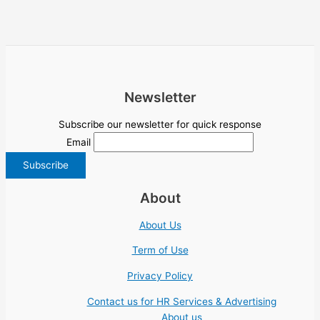
Newsletter
Subscribe our newsletter for quick response
Email
About
About Us
Term of Use
Privacy Policy
Contact us for HR Services & Advertising
About us