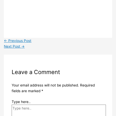
←
Previous Post
Next Post
→
Leave a Comment
Your email address will not be published.
Required
fields are marked
*
Type here..