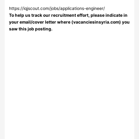
https://iqjscout.com/jobs/applications-engineer/
To help us track our recruitment effort, please indicate in
your email/cover letter where (vacanciesinsyria.com) you
saw this job posting.