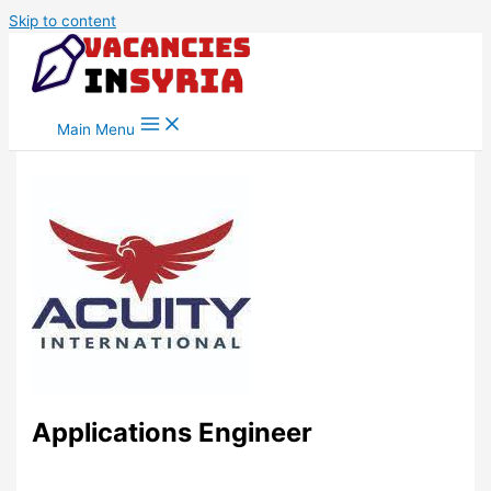
Skip to content
Main Menu
Applications Engineer