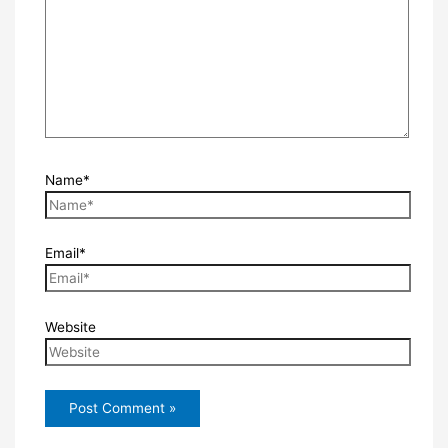
Name*
Email*
Website