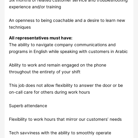
experience and/or training
An openness to being coachable and a desire to learn new
techniques
All representatives must have:
The ability to navigate company communications and
programs in English while speaking with customers in Arabic
Ability to work and remain engaged on the phone
throughout the entirety of your shift
This job does not allow flexibility to answer the door or be
on-call care for others during work hours
Superb attendance
Flexibility to work hours that mirror our customers’ needs
Tech savviness with the ability to smoothly operate