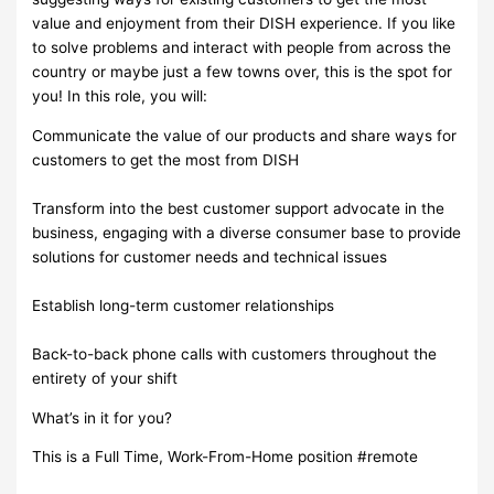
value and enjoyment from their DISH experience. If you like
to solve problems and interact with people from across the
country or maybe just a few towns over, this is the spot for
you! In this role, you will:
Communicate the value of our products and share ways for
customers to get the most from DISH
Transform into the best customer support advocate in the
business, engaging with a diverse consumer base to provide
solutions for customer needs and technical issues
Establish long-term customer relationships
Back-to-back phone calls with customers throughout the
entirety of your shift
What’s in it for you?
This is a Full Time, Work-From-Home position #remote