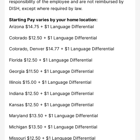
responsibility of the employee and are not reimbursed by
DISH, except where required by law.
Starting Pay varies by your home location:
Arizona $14.75 + $1 Language Differential
Colorado $12.50 + $1 Language Differential
Colorado, Denver $14.77 + $1 Language Differential
Florida $12.50 + $1 Language Differential
Georgia $11.50 + $1 Language Differential
Illinois $15.00 + $1 Language Differential
Indiana $12.50 + $1 Language Differential
Kansas $12.50 + $1 Language Differential
Maryland $13.50 + $1 Language Differential
Michigan $13.50 + $1 Language Differential
Missouri $12.50 + $1 Language Differential