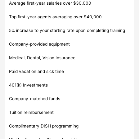
Average first-year salaries over $30,000
Top first-year agents averaging over $40,000
5% increase to your starting rate upon completing training
Company-provided equipment
Medical, Dental, Vision Insurance
Paid vacation and sick time
401(k) Investments
Company-matched funds
Tuition reimbursement
Complimentary DISH programming