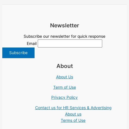
Newsletter
Subscribe our newsletter for quick response
Email
About
About Us
Term of Use
Privacy Policy
Contact us for HR Services & Advertising
About us
Terms of Use