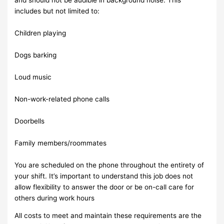
includes but not limited to:
Children playing
Dogs barking
Loud music
Non-work-related phone calls
Doorbells
Family members/roommates
You are scheduled on the phone throughout the entirety of
your shift. It’s important to understand this job does not
allow flexibility to answer the door or be on-call care for
others during work hours
All costs to meet and maintain these requirements are the