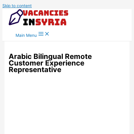
Skip to content
Main Menu
Arabic Bilingual Remote
Customer Experience
Representative