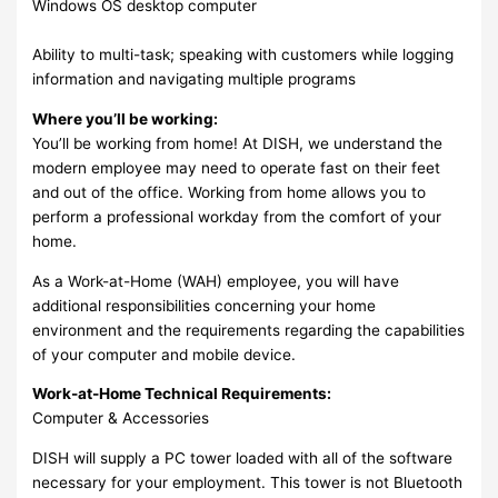
Windows OS desktop computer
Ability to multi-task; speaking with customers while logging
information and navigating multiple programs
Where you’ll be working:
You’ll be working from home! At DISH, we understand the
modern employee may need to operate fast on their feet
and out of the office. Working from home allows you to
perform a professional workday from the comfort of your
home.
As a Work-at-Home (WAH) employee, you will have
additional responsibilities concerning your home
environment and the requirements regarding the capabilities
of your computer and mobile device.
Work-at-Home Technical Requirements:
Computer & Accessories
DISH will supply a PC tower loaded with all of the software
necessary for your employment. This tower is not Bluetooth