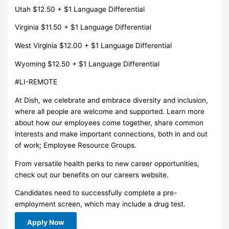
Utah $12.50 + $1 Language Differential
Virginia $11.50 + $1 Language Differential
West Virginia $12.00 + $1 Language Differential
Wyoming $12.50 + $1 Language Differential
#LI-REMOTE
At Dish, we celebrate and embrace diversity and inclusion,
where all people are welcome and supported. Learn more
about how our employees come together, share common
interests and make important connections, both in and out
of work; Employee Resource Groups.
From versatile health perks to new career opportunities,
check out our benefits on our careers website.
Candidates need to successfully complete a pre-
employment screen, which may include a drug test.
Apply Now