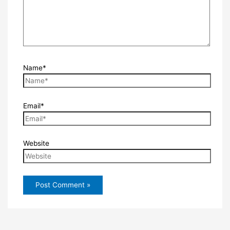
Name*
Email*
Website