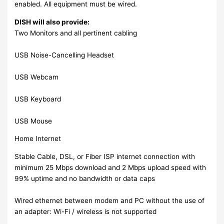
enabled. All equipment must be wired.
DISH will also provide:
Two Monitors and all pertinent cabling
USB Noise-Cancelling Headset
USB Webcam
USB Keyboard
USB Mouse
Home Internet
Stable Cable, DSL, or Fiber ISP internet connection with
minimum 25 Mbps download and 2 Mbps upload speed with
99% uptime and no bandwidth or data caps
Wired ethernet between modem and PC without the use of
an adapter: Wi-Fi / wireless is not supported