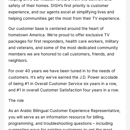
safety of their homes. DISH’s first priority is customer
experience, and our agents excel at simplifying lives and
helping communities get the most from their TV experience.
Our customer base is centered around the heart of
hometown America. We’re proud to offer exclusive TV
packages for first responders, health care workers, military
and veterans, and some of the most dedicated community
members we are honored to call customers, friends, and
neighbors.
For over 40 years we have been tuned in to the needs of
customers. It’s why we’ve earned the J.D. Power accolade
of being #1 in Overall Customer Service six years in a row,
and #1 in overall Customer Satisfaction four years in a row.
The role
As an Arabic Bilingual Customer Experience Representative,
you will serve as an information resource for billing,
programming, and troubleshooting questions – including
suggesting ways for existing customers to get the most