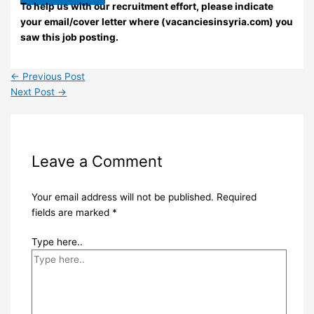
To help us with our recruitment effort, please indicate
your email/cover letter where (vacanciesinsyria.com) you
saw this job posting.
←
Previous Post
Next Post
→
Leave a Comment
Your email address will not be published.
Required
fields are marked
*
Type here..