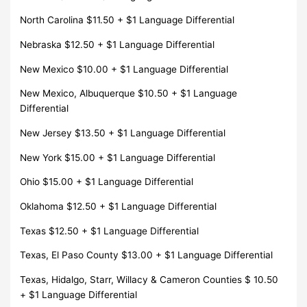
North Carolina $11.50 + $1 Language Differential
Nebraska $12.50 + $1 Language Differential
New Mexico $10.00 + $1 Language Differential
New Mexico, Albuquerque $10.50 + $1 Language
Differential
New Jersey $13.50 + $1 Language Differential
New York $15.00 + $1 Language Differential
Ohio $15.00 + $1 Language Differential
Oklahoma $12.50 + $1 Language Differential
Texas $12.50 + $1 Language Differential
Texas, El Paso County $13.00 + $1 Language Differential
Texas, Hidalgo, Starr, Willacy & Cameron Counties $ 10.50
+ $1 Language Differential