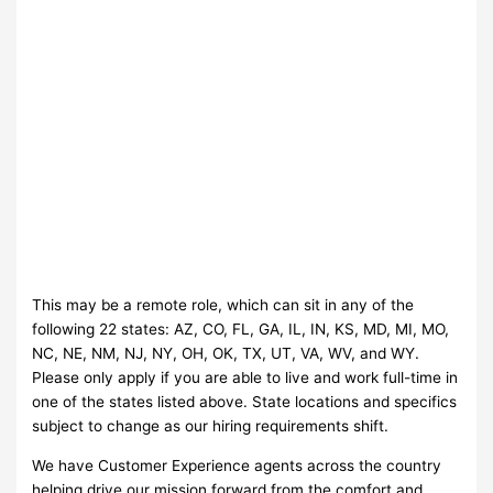
This may be a remote role, which can sit in any of the
following 22 states: AZ, CO, FL, GA, IL, IN, KS, MD, MI, MO,
NC, NE, NM, NJ, NY, OH, OK, TX, UT, VA, WV, and WY.
Please only apply if you are able to live and work full-time in
one of the states listed above. State locations and specifics
subject to change as our hiring requirements shift.
We have Customer Experience agents across the country
helping drive our mission forward from the comfort and