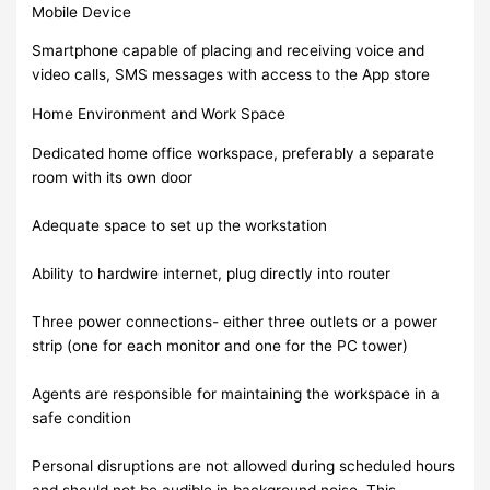
Mobile Device
Smartphone capable of placing and receiving voice and
video calls, SMS messages with access to the App store
Home Environment and Work Space
Dedicated home office workspace, preferably a separate
room with its own door
Adequate space to set up the workstation
Ability to hardwire internet, plug directly into router
Three power connections- either three outlets or a power
strip (one for each monitor and one for the PC tower)
Agents are responsible for maintaining the workspace in a
safe condition
Personal disruptions are not allowed during scheduled hours
and should not be audible in background noise. This