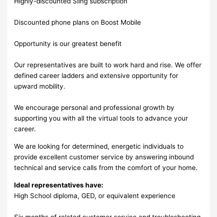
Highly-discounted Sling subscription
Discounted phone plans on Boost Mobile
Opportunity is our greatest benefit
Our representatives are built to work hard and rise. We offer
defined career ladders and extensive opportunity for
upward mobility.
We encourage personal and professional growth by
supporting you with all the virtual tools to advance your
career.
We are looking for determined, energetic individuals to
provide excellent customer service by answering inbound
technical and service calls from the comfort of your home.
Ideal representatives have:
High School diploma, GED, or equivalent experience
Six months of related customer service and troubleshooting