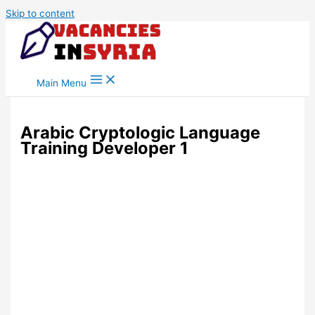
Skip to content
Main Menu
Arabic Cryptologic Language
Training Developer 1