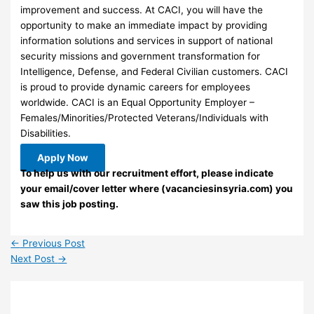
improvement and success. At CACI, you will have the
opportunity to make an immediate impact by providing
information solutions and services in support of national
security missions and government transformation for
Intelligence, Defense, and Federal Civilian customers. CACI
is proud to provide dynamic careers for employees
worldwide. CACI is an Equal Opportunity Employer –
Females/Minorities/Protected Veterans/Individuals with
Disabilities.
Apply Now
To help us with our recruitment effort, please indicate
your email/cover letter where (vacanciesinsyria.com) you
saw this job posting.
←
Previous Post
Next Post
→