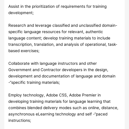
Assist in the prioritization of requirements for training
development;
Research and leverage classified and unclassified domain-
specific language resources for relevant, authentic
language content; develop training materials to include
transcription, translation, and analysis of operational, task-
based exercises;
Collaborate with language instructors and other
Government and Contractor developers in the design,
development and documentation of language and domain
-“specific training materials;
Employ technology, Adobe C5S, Adobe Premier in
developing training materials for language learning that
combines blended delivery modes such as online, distance,
asynchronous eLearning technology and self -“paced
instructions;