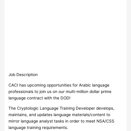
Job Description
CACI has upcoming opportunities for Arabic language
professionals to join us on our multi-million dollar prime
language contract with the DOD!
The Cryptologic Language Training Developer develops,
maintains, and updates language materials/content to
mirror language analyst tasks in order to meet NSA/CSS
language training requirements.