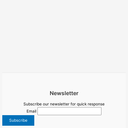
Newsletter
Subscribe our newsletter for quick response
Email