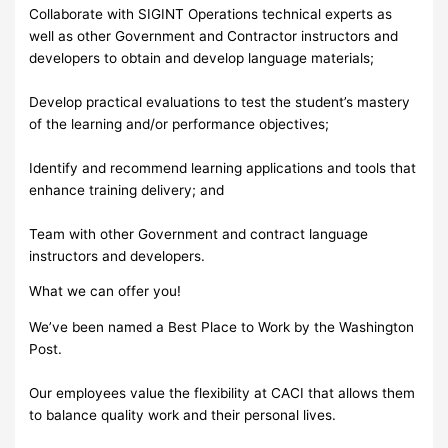
Collaborate with SIGINT Operations technical experts as
well as other Government and Contractor instructors and
developers to obtain and develop language materials;
Develop practical evaluations to test the student’s mastery
of the learning and/or performance objectives;
Identify and recommend learning applications and tools that
enhance training delivery; and
Team with other Government and contract language
instructors and developers.
What we can offer you!
We’ve been named a Best Place to Work by the Washington
Post.
Our employees value the flexibility at CACI that allows them
to balance quality work and their personal lives.