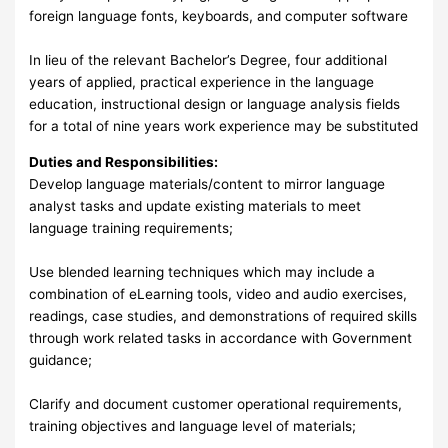
foreign language fonts, keyboards, and computer software
In lieu of the relevant Bachelor’s Degree, four additional
years of applied, practical experience in the language
education, instructional design or language analysis fields
for a total of nine years work experience may be substituted
Duties and Responsibilities:
Develop language materials/content to mirror language
analyst tasks and update existing materials to meet
language training requirements;
Use blended learning techniques which may include a
combination of eLearning tools, video and audio exercises,
readings, case studies, and demonstrations of required skills
through work related tasks in accordance with Government
guidance;
Clarify and document customer operational requirements,
training objectives and language level of materials;