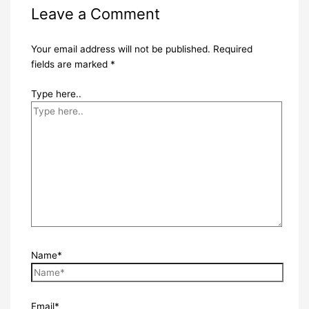
Leave a Comment
Your email address will not be published.
Required
fields are marked
*
Type here..
Name*
Email*