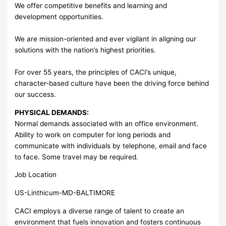
We offer competitive benefits and learning and
development opportunities.
We are mission-oriented and ever vigilant in aligning our
solutions with the nation’s highest priorities.
For over 55 years, the principles of CACI’s unique,
character-based culture have been the driving force behind
our success.
PHYSICAL DEMANDS:
Normal demands associated with an office environment.
Ability to work on computer for long periods and
communicate with individuals by telephone, email and face
to face. Some travel may be required.
Job Location
US-Linthicum-MD-BALTIMORE
CACI employs a diverse range of talent to create an
environment that fuels innovation and fosters continuous