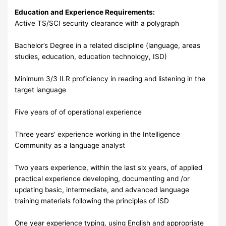
Education and Experience Requirements:
Active TS/SCI security clearance with a polygraph
Bachelor’s Degree in a related discipline (language, areas
studies, education, education technology, ISD)
Minimum 3/3 ILR proficiency in reading and listening in the
target language
Five years of of operational experience
Three years’ experience working in the Intelligence
Community as a language analyst
Two years experience, within the last six years, of applied
practical experience developing, documenting and /or
updating basic, intermediate, and advanced language
training materials following the principles of ISD
One year experience typing, using English and appropriate