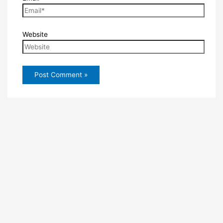
Website