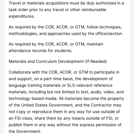
Travel or materials acquisitions must be duly authorized in a
task order prior to any travel or other reimbursable
expenditures.
As required by the COR, ACOR, or GTM, follow techniques,
methodologies, and approaches used by the office/section.
As required by the COR, ACOR, or GTM, maintain
attendance records for students.
Materials and Curriculum Development (If Needed)
Collaborate with the COR, ACOR, or GTM to participate in
and support, on a part-time basis, the development of
language training materials or SLS-relevant reference
materials, including but not limited to text, audio, video, and
technology-based media. All materials become the property
of the United States Government, and the Contractor may
not copy or reproduce them in any way for use outside of
an FSI class, share them by any means outside of FSI, or
publish them in any way without the express permission of
the Government.