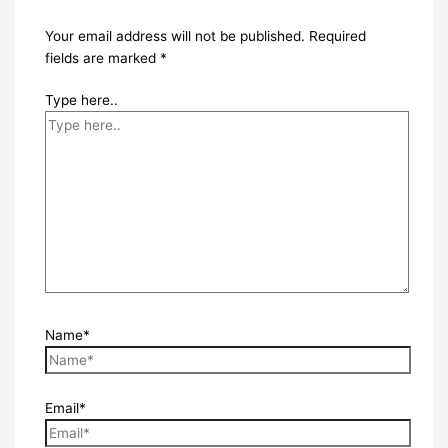
Your email address will not be published.
Required
fields are marked
*
Type here..
Name*
Email*