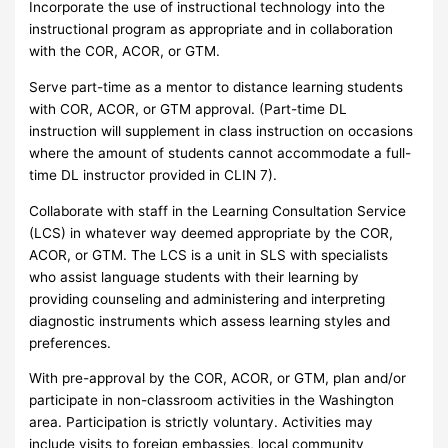
Incorporate the use of instructional technology into the
instructional program as appropriate and in collaboration
with the COR, ACOR, or GTM.
Serve part-time as a mentor to distance learning students
with COR, ACOR, or GTM approval. (Part-time DL
instruction will supplement in class instruction on occasions
where the amount of students cannot accommodate a full-
time DL instructor provided in CLIN 7).
Collaborate with staff in the Learning Consultation Service
(LCS) in whatever way deemed appropriate by the COR,
ACOR, or GTM. The LCS is a unit in SLS with specialists
who assist language students with their learning by
providing counseling and administering and interpreting
diagnostic instruments which assess learning styles and
preferences.
With pre-approval by the COR, ACOR, or GTM, plan and/or
participate in non-classroom activities in the Washington
area. Participation is strictly voluntary. Activities may
include visits to foreign embassies, local community