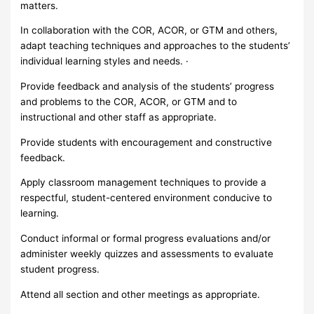
matters.
In collaboration with the COR, ACOR, or GTM and others,
adapt teaching techniques and approaches to the students’
individual learning styles and needs. ·
Provide feedback and analysis of the students’ progress
and problems to the COR, ACOR, or GTM and to
instructional and other staff as appropriate.
Provide students with encouragement and constructive
feedback.
Apply classroom management techniques to provide a
respectful, student-centered environment conducive to
learning.
Conduct informal or formal progress evaluations and/or
administer weekly quizzes and assessments to evaluate
student progress.
Attend all section and other meetings as appropriate.