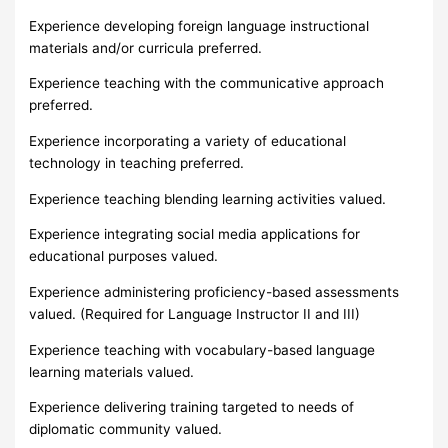
Experience developing foreign language instructional
materials and/or curricula preferred.
Experience teaching with the communicative approach
preferred.
Experience incorporating a variety of educational
technology in teaching preferred.
Experience teaching blending learning activities valued.
Experience integrating social media applications for
educational purposes valued.
Experience administering proficiency-based assessments
valued. (Required for Language Instructor II and III)
Experience teaching with vocabulary-based language
learning materials valued.
Experience delivering training targeted to needs of
diplomatic community valued.