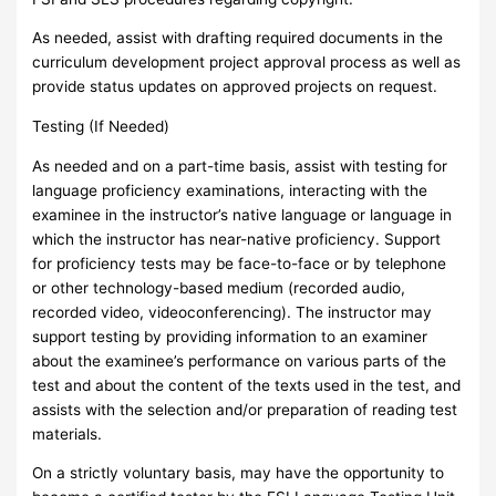
As needed, assist with drafting required documents in the
curriculum development project approval process as well as
provide status updates on approved projects on request.
Testing (If Needed)
As needed and on a part-time basis, assist with testing for
language proficiency examinations, interacting with the
examinee in the instructor’s native language or language in
which the instructor has near-native proficiency. Support
for proficiency tests may be face-to-face or by telephone
or other technology-based medium (recorded audio,
recorded video, videoconferencing). The instructor may
support testing by providing information to an examiner
about the examinee’s performance on various parts of the
test and about the content of the texts used in the test, and
assists with the selection and/or preparation of reading test
materials.
On a strictly voluntary basis, may have the opportunity to