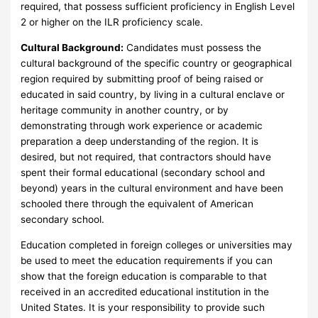
required, that possess sufficient proficiency in English Level
2 or higher on the ILR proficiency scale.
Cultural Background:
Candidates must possess the
cultural background of the specific country or geographical
region required by submitting proof of being raised or
educated in said country, by living in a cultural enclave or
heritage community in another country, or by
demonstrating through work experience or academic
preparation a deep understanding of the region. It is
desired, but not required, that contractors should have
spent their formal educational (secondary school and
beyond) years in the cultural environment and have been
schooled there through the equivalent of American
secondary school.
Education completed in foreign colleges or universities may
be used to meet the education requirements if you can
show that the foreign education is comparable to that
received in an accredited educational institution in the
United States. It is your responsibility to provide such