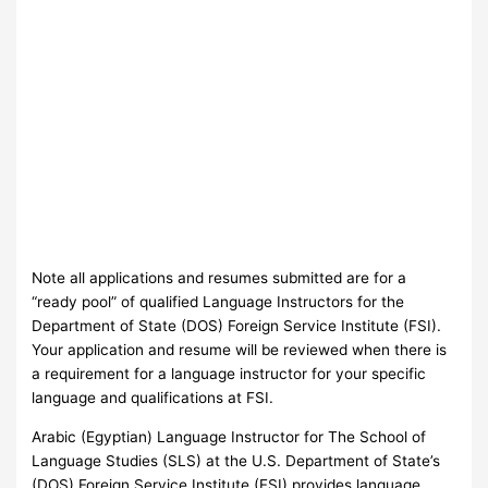
Note all applications and resumes submitted are for a
“ready pool” of qualified Language Instructors for the
Department of State (DOS) Foreign Service Institute (FSI).
Your application and resume will be reviewed when there is
a requirement for a language instructor for your specific
language and qualifications at FSI.
Arabic (Egyptian) Language Instructor for The School of
Language Studies (SLS) at the U.S. Department of State’s
(DOS) Foreign Service Institute (FSI) provides language