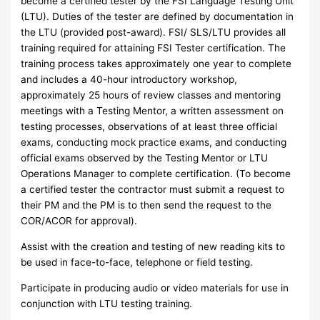
become a certified tester by the FSI Language Testing Unit
(LTU). Duties of the tester are defined by documentation in
the LTU (provided post-award). FSI/ SLS/LTU provides all
training required for attaining FSI Tester certification. The
training process takes approximately one year to complete
and includes a 40-hour introductory workshop,
approximately 25 hours of review classes and mentoring
meetings with a Testing Mentor, a written assessment on
testing processes, observations of at least three official
exams, conducting mock practice exams, and conducting
official exams observed by the Testing Mentor or LTU
Operations Manager to complete certification. (To become
a certified tester the contractor must submit a request to
their PM and the PM is to then send the request to the
COR/ACOR for approval).
Assist with the creation and testing of new reading kits to
be used in face-to-face, telephone or field testing.
Participate in producing audio or video materials for use in
conjunction with LTU testing training.