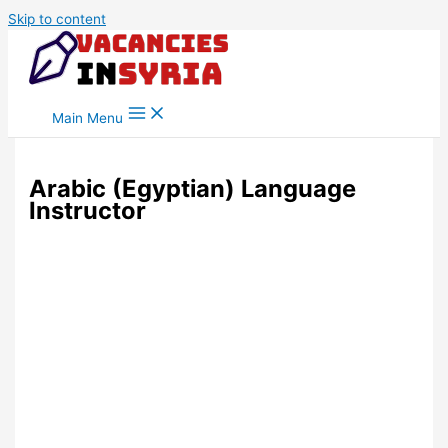
Skip to content
Main Menu
Arabic (Egyptian) Language
Instructor