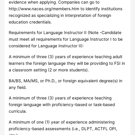
evidence when applying. Companies can go to
http://www.naces.org/members.htm to identify institutions
recognized as specializing in interpretation of foreign
education credentials.
Requirements for Language Instructor II (Note -Candidate
must meet all requirements for Language Instructor I to be
considered for Language Instructor II):
A minimum of three (3) years of experience teaching adult
learners the foreign language they will be providing to FSI in
a classroom setting (2 or more students).
BA/BS, MA/MS, or Ph.D., or foreign equivalent degree(s) in
any field.
A minimum of three (3) years of experience teaching
foreign language with proficiency-based or task-based
curricula.
A minimum of one (1) year of experience administering
proficiency-based assessments (i.e., DLPT, ACTFL OPI,