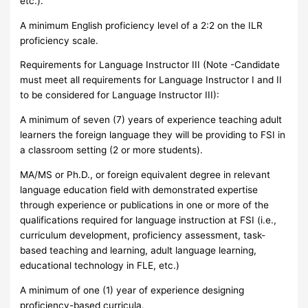
etc.).
A minimum English proficiency level of a 2:2 on the ILR
proficiency scale.
Requirements for Language Instructor III (Note -Candidate
must meet all requirements for Language Instructor I and II
to be considered for Language Instructor III):
A minimum of seven (7) years of experience teaching adult
learners the foreign language they will be providing to FSI in
a classroom setting (2 or more students).
MA/MS or Ph.D., or foreign equivalent degree in relevant
language education field with demonstrated expertise
through experience or publications in one or more of the
qualifications required for language instruction at FSI (i.e.,
curriculum development, proficiency assessment, task-
based teaching and learning, adult language learning,
educational technology in FLE, etc.)
A minimum of one (1) year of experience designing
proficiency-based curricula.