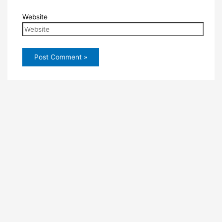
Website