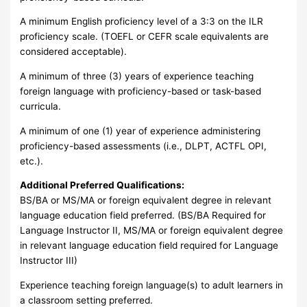
A minimum English proficiency level of a 3:3 on the ILR
proficiency scale. (TOEFL or CEFR scale equivalents are
considered acceptable).
A minimum of three (3) years of experience teaching
foreign language with proficiency-based or task-based
curricula.
A minimum of one (1) year of experience administering
proficiency-based assessments (i.e., DLPT, ACTFL OPI,
etc.).
Additional Preferred Qualifications:
BS/BA or MS/MA or foreign equivalent degree in relevant
language education field preferred. (BS/BA Required for
Language Instructor II, MS/MA or foreign equivalent degree
in relevant language education field required for Language
Instructor III)
Experience teaching foreign language(s) to adult learners in
a classroom setting preferred.