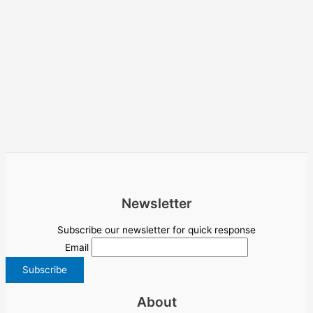
Newsletter
Subscribe our newsletter for quick response
Email
About