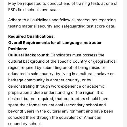
May be requested to conduct end of training tests at one of
FSI’s field schools overseas.
Adhere to all guidelines and follow all procedures regarding
testing material security and safeguarding test score data.
Required Qualifications:
Overall Requirements for all Language Instructor
Positions:
Cultural Background:
Candidates must possess the
cultural background of the specific country or geographical
region required by submitting proof of being raised or
educated in said country, by living in a cultural enclave or
heritage community in another country, or by
demonstrating through work experience or academic
preparation a deep understanding of the region. It is
desired, but not required, that contractors should have
spent their formal educational (secondary school and
beyond) years in the cultural environment and have been
schooled there through the equivalent of American
secondary school.