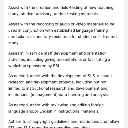
Assist with the creation and field-testing of new teaching,
study, student advisory, and/or testing materials.
Assist with the recording of audio or video materials to be
used in conjunction with established language training
curricula or as ancillary resources for student self-directed
study.
Assist in in-service staff development and orientation
activities, including giving presentations or facilitating a
workshop sponsored by FSI.
As needed, assist with the development of SLS-relevant
research and development projects, including but not
limited to instructional research and development and
institutional (management) data handling and analysis.
As needed, assist with reviewing and editing foreign
language and/or English in instructional materials.
Adhere to all copyright guidelines and restrictions and follow
FSI and SLS procedures regarding copyright.