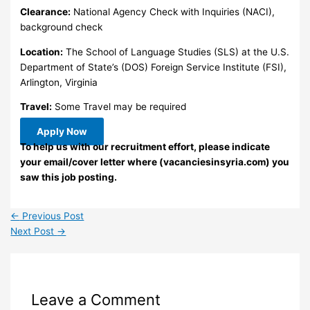
Clearance:
National Agency Check with Inquiries (NACI),
background check
Location:
The School of Language Studies (SLS) at the U.S.
Department of State’s (DOS) Foreign Service Institute (FSI),
Arlington, Virginia
Travel:
Some Travel may be required
Apply Now
To help us with our recruitment effort, please indicate
your email/cover letter where (vacanciesinsyria.com) you
saw this job posting.
←
Previous Post
Next Post
→
Leave a Comment