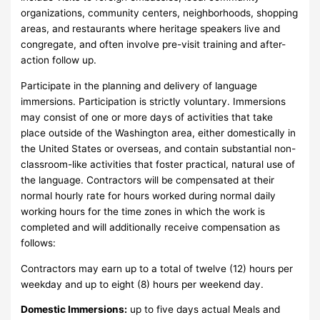
organizations, community centers, neighborhoods, shopping
areas, and restaurants where heritage speakers live and
congregate, and often involve pre-visit training and after-
action follow up.
Participate in the planning and delivery of language
immersions. Participation is strictly voluntary. Immersions
may consist of one or more days of activities that take
place outside of the Washington area, either domestically in
the United States or overseas, and contain substantial non-
classroom-like activities that foster practical, natural use of
the language. Contractors will be compensated at their
normal hourly rate for hours worked during normal daily
working hours for the time zones in which the work is
completed and will additionally receive compensation as
follows:
Contractors may earn up to a total of twelve (12) hours per
weekday and up to eight (8) hours per weekend day.
Domestic Immersions:
up to five days actual Meals and