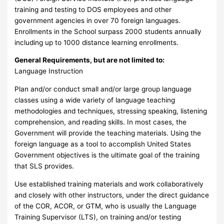
training and testing to DOS employees and other
government agencies in over 70 foreign languages.
Enrollments in the School surpass 2000 students annually
including up to 1000 distance learning enrollments.
General Requirements, but are not limited to:
Language Instruction
Plan and/or conduct small and/or large group language
classes using a wide variety of language teaching
methodologies and techniques, stressing speaking, listening
comprehension, and reading skills. In most cases, the
Government will provide the teaching materials. Using the
foreign language as a tool to accomplish United States
Government objectives is the ultimate goal of the training
that SLS provides.
Use established training materials and work collaboratively
and closely with other instructors, under the direct guidance
of the COR, ACOR, or GTM, who is usually the Language
Training Supervisor (LTS), on training and/or testing