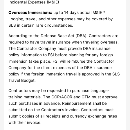
Incidental Expenses (M&IE)
Overseas Immersions:
up to 14 days actual M&IE *
Lodging, travel, and other expenses may be covered by
SLS in certain rare circumstances.
According to the Defense Base Act (DBA), Contractors are
required to have travel insurance when traveling overseas.
The Contractor Company must provide DBA insurance
policy information to FSI before planning for any foreign
immersion takes place. FSI will reimburse the Contractor
Company for the direct expenses of the DBA insurance
policy if the foreign immersion travel is approved in the SLS
Travel Budget.
Contractors may be requested to purchase language-
training materials. The COR/ACOR and GTM must approve
such purchases in advance. Reimbursement shall be
submitted on the Contractor’s invoice. Contractors must
submit copies of all receipts and currency exchange rates
with their invoice.