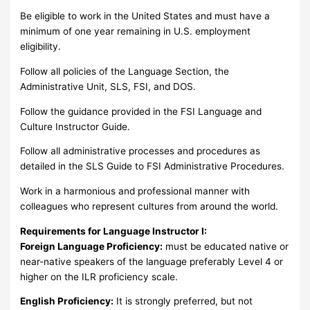
Be eligible to work in the United States and must have a
minimum of one year remaining in U.S. employment
eligibility.
Follow all policies of the Language Section, the
Administrative Unit, SLS, FSI, and DOS.
Follow the guidance provided in the FSI Language and
Culture Instructor Guide.
Follow all administrative processes and procedures as
detailed in the SLS Guide to FSI Administrative Procedures.
Work in a harmonious and professional manner with
colleagues who represent cultures from around the world.
Requirements for Language Instructor I:
Foreign Language Proficiency:
must be educated native or
near-native speakers of the language preferably Level 4 or
higher on the ILR proficiency scale.
English Proficiency:
It is strongly preferred, but not