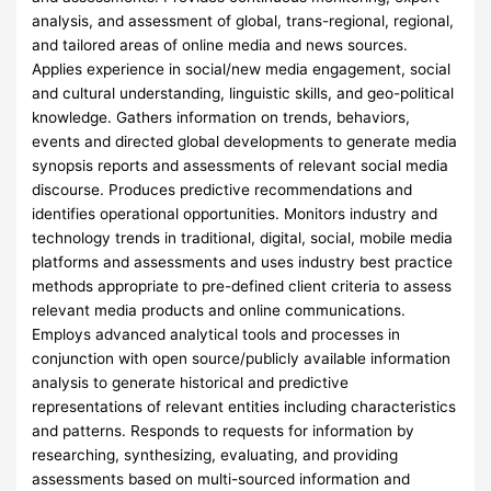
analysis, and assessment of global, trans-regional, regional,
and tailored areas of online media and news sources.
Applies experience in social/new media engagement, social
and cultural understanding, linguistic skills, and geo-political
knowledge. Gathers information on trends, behaviors,
events and directed global developments to generate media
synopsis reports and assessments of relevant social media
discourse. Produces predictive recommendations and
identifies operational opportunities. Monitors industry and
technology trends in traditional, digital, social, mobile media
platforms and assessments and uses industry best practice
methods appropriate to pre-defined client criteria to assess
relevant media products and online communications.
Employs advanced analytical tools and processes in
conjunction with open source/publicly available information
analysis to generate historical and predictive
representations of relevant entities including characteristics
and patterns. Responds to requests for information by
researching, synthesizing, evaluating, and providing
assessments based on multi-sourced information and