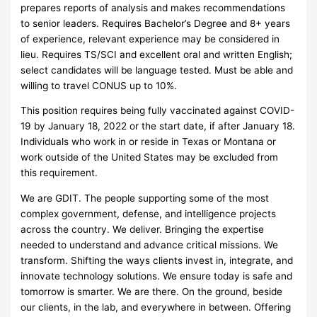
prepares reports of analysis and makes recommendations
to senior leaders. Requires Bachelor’s Degree and 8+ years
of experience, relevant experience may be considered in
lieu. Requires TS/SCI and excellent oral and written English;
select candidates will be language tested. Must be able and
willing to travel CONUS up to 10%.
This position requires being fully vaccinated against COVID-
19 by January 18, 2022 or the start date, if after January 18.
Individuals who work in or reside in Texas or Montana or
work outside of the United States may be excluded from
this requirement.
We are GDIT. The people supporting some of the most
complex government, defense, and intelligence projects
across the country. We deliver. Bringing the expertise
needed to understand and advance critical missions. We
transform. Shifting the ways clients invest in, integrate, and
innovate technology solutions. We ensure today is safe and
tomorrow is smarter. We are there. On the ground, beside
our clients, in the lab, and everywhere in between. Offering