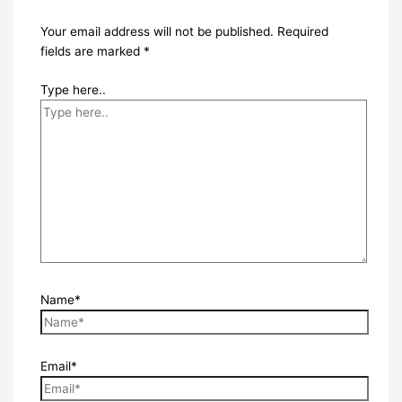
Your email address will not be published.
Required
fields are marked
*
Type here..
Name*
Email*