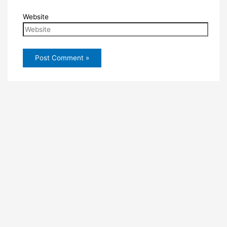
Website