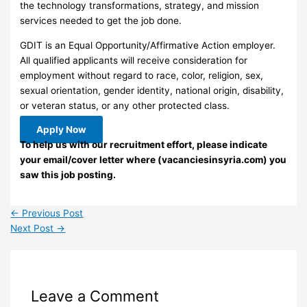
the technology transformations, strategy, and mission
services needed to get the job done.
GDIT is an Equal Opportunity/Affirmative Action employer.
All qualified applicants will receive consideration for
employment without regard to race, color, religion, sex,
sexual orientation, gender identity, national origin, disability,
or veteran status, or any other protected class.
Apply Now
To help us with our recruitment effort, please indicate
your email/cover letter where (vacanciesinsyria.com) you
saw this job posting.
←
Previous Post
Next Post
→
Leave a Comment