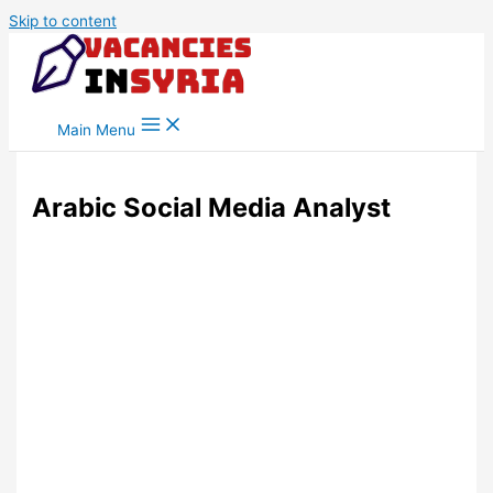
Skip to content
Main Menu
Arabic Social Media Analyst