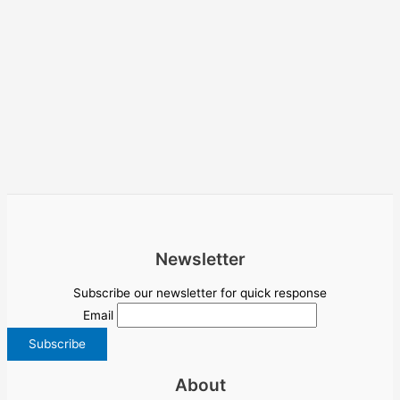
Newsletter
Subscribe our newsletter for quick response
Email
About