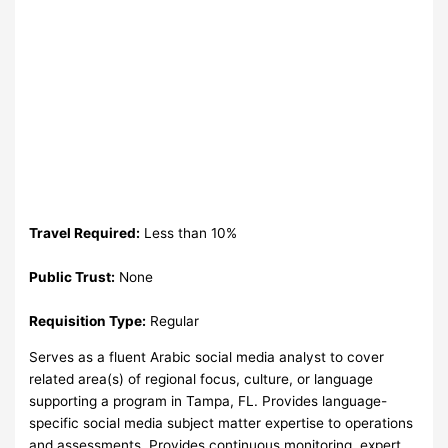
Travel Required:
Less than 10%
Public Trust:
None
Requisition Type:
Regular
Serves as a fluent Arabic social media analyst to cover
related area(s) of regional focus, culture, or language
supporting a program in Tampa, FL. Provides language-
specific social media subject matter expertise to operations
and assessments. Provides continuous monitoring, expert