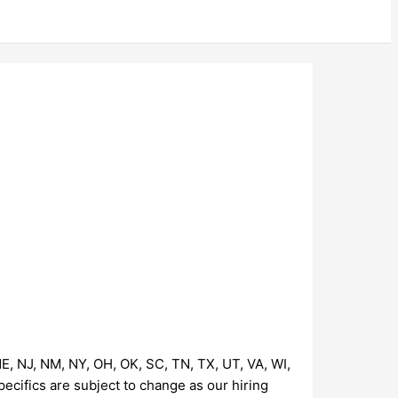
NE, NJ, NM, NY, OH, OK, SC, TN, TX, UT, VA, WI,
pecifics are subject to change as our hiring