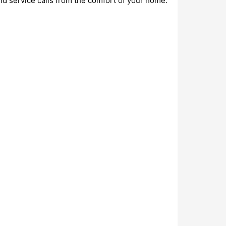
nd service calls from the comfort of your home.