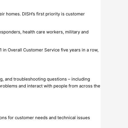
r homes. DISH’s first priority is customer
sponders, health care workers, military and
 in Overall Customer Service five years in a row,
g, and troubleshooting questions – including
 problems and interact with people from across the
ions for customer needs and technical issues