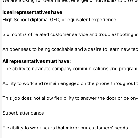
We are looking for determined, energetic individuals to provi
Ideal representatives have:
High School diploma, GED, or equivalent experience
Six months of related customer service and troubleshooting e
An openness to being coachable and a desire to learn new te
All representatives must have:
The ability to navigate company communications and programs
Ability to work and remain engaged on the phone throughout th
This job does not allow flexibility to answer the door or be on
Superb attendance
Flexibility to work hours that mirror our customers’ needs