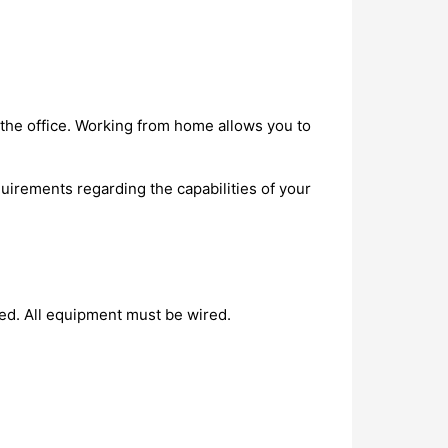
the office. Working from home allows you to
irements regarding the capabilities of your
led. All equipment must be wired.