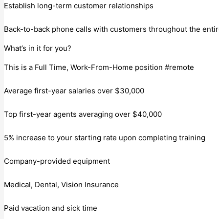
Establish long-term customer relationships
Back-to-back phone calls with customers throughout the entire
What’s in it for you?
This is a Full Time, Work-From-Home position #remote
Average first-year salaries over $30,000
Top first-year agents averaging over $40,000
5% increase to your starting rate upon completing training
Company-provided equipment
Medical, Dental, Vision Insurance
Paid vacation and sick time