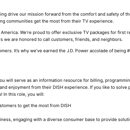
 drive our mission forward from the comfort and safety of thei
ping communities get the most from their TV experience.
merica. We’re proud to offer exclusive TV packages for first re
we are honored to call customers, friends, and neighbors.
mers. It’s why we’ve earned the J.D. Power accolade of being #1
u will serve as an information resource for billing, programmin
and enjoyment from their DISH experience. If you like to solve
In this role, you will:
stomers to get the most from DISH
iness, engaging with a diverse consumer base to provide solut