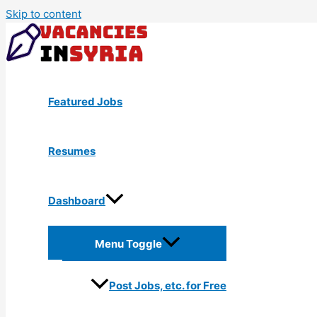
Skip to content
Featured Jobs
Resumes
Dashboard
Menu Toggle
Post Jobs, etc. for Free