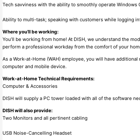
Tech savviness with the ability to smoothly operate Windows
Ability to multi-task; speaking with customers while logging 
Where you’ll be working:
You’ll be working from home! At DISH, we understand the mode
perform a professional workday from the comfort of your hom
As a Work-at-Home (WAH) employee, you will have additional r
computer and mobile device.
Work-at-Home Technical Requirements:
Computer & Accessories
DISH will supply a PC tower loaded with all of the software n
DISH will also provide:
Two Monitors and all pertinent cabling
USB Noise-Cancelling Headset