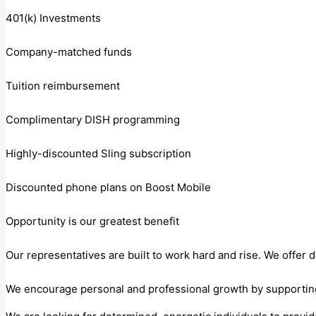
401(k) Investments
Company-matched funds
Tuition reimbursement
Complimentary DISH programming
Highly-discounted Sling subscription
Discounted phone plans on Boost Mobile
Opportunity is our greatest benefit
Our representatives are built to work hard and rise. We offer 
We encourage personal and professional growth by supporting y