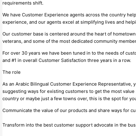
requirements shift.
We have Customer Experience agents across the country helping
experience, and our agents excel at simplifying lives and hel
Our customer base is centered around the heart of hometown A
veterans, and some of the most dedicated community members 
For over 30 years we have been tuned in to the needs of custo
and #1 in overall Customer Satisfaction three years in a row.
The role
As an Arabic Bilingual Customer Experience Representative, yo
suggesting ways for existing customers to get the most value 
country or maybe just a few towns over, this is the spot for you! 
Communicate the value of our products and share ways for cu
Transform into the best customer support advocate in the bus