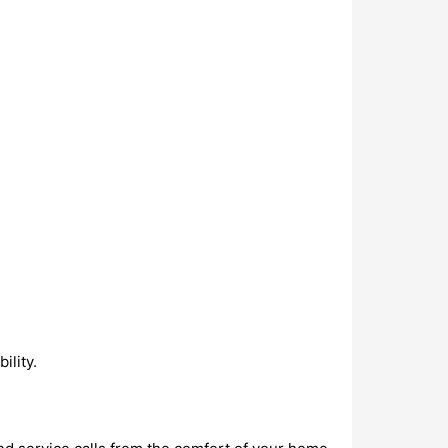
ility.