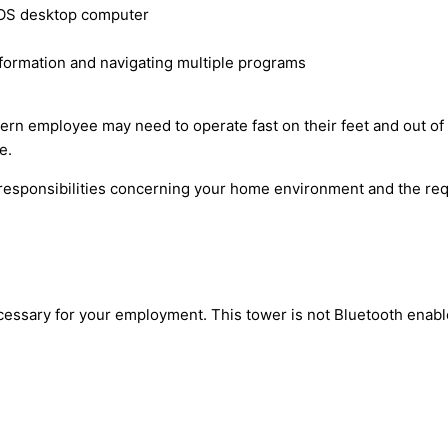
 OS desktop computer
information and navigating multiple programs
rn employee may need to operate fast on their feet and out of 
e.
esponsibilities concerning your home environment and the requ
ecessary for your employment. This tower is not Bluetooth enab