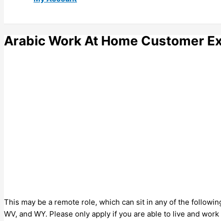
Arabic Work At Home Customer Ex
This may be a remote role, which can sit in any of the followin
WV, and WY. Please only apply if you are able to live and work 