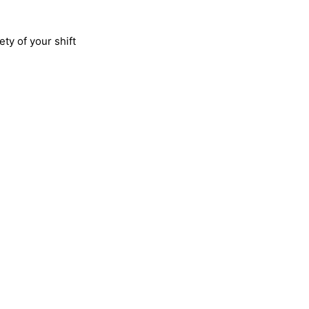
ty of your shift