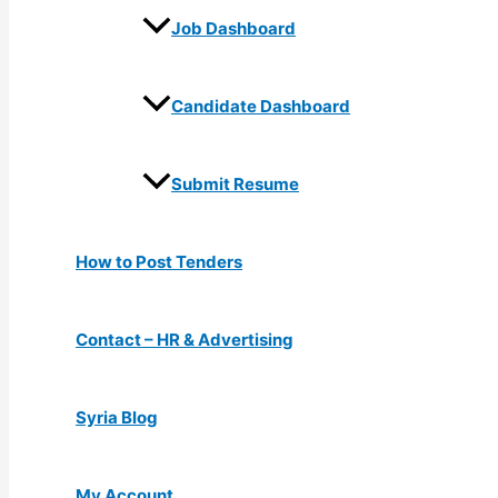
Job Dashboard
Candidate Dashboard
Submit Resume
How to Post Tenders
Contact – HR & Advertising
Syria Blog
My Account