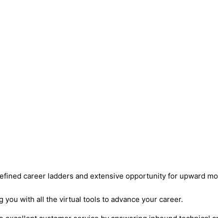
defined career ladders and extensive opportunity for upward mob
ou with all the virtual tools to advance your career.