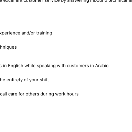
de excellent customer service by answering inbound technical a
xperience and/or training
chniques
 in English while speaking with customers in Arabic
e entirety of your shift
-call care for others during work hours