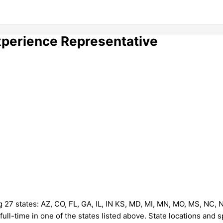
perience Representative
g 27 states: AZ, CO, FL, GA, IL, IN KS, MD, MI, MN, MO, MS, NC, 
full-time in one of the states listed above. State locations and s