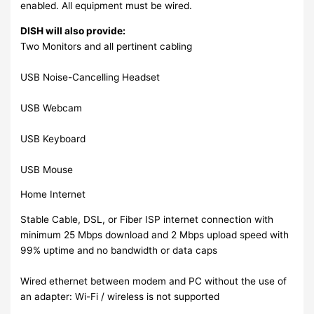
enabled. All equipment must be wired.
DISH will also provide:
Two Monitors and all pertinent cabling
USB Noise-Cancelling Headset
USB Webcam
USB Keyboard
USB Mouse
Home Internet
Stable Cable, DSL, or Fiber ISP internet connection with
minimum 25 Mbps download and 2 Mbps upload speed with
99% uptime and no bandwidth or data caps
Wired ethernet between modem and PC without the use of
an adapter: Wi-Fi / wireless is not supported