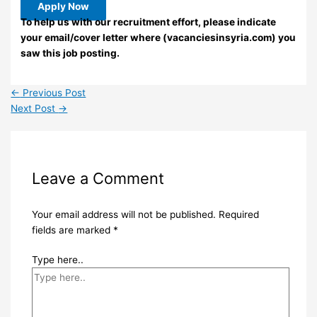
Apply Now
To help us with our recruitment effort, please indicate
your email/cover letter where (vacanciesinsyria.com) you
saw this job posting.
←
Previous Post
Next Post
→
Leave a Comment
Your email address will not be published.
Required
fields are marked
*
Type here..