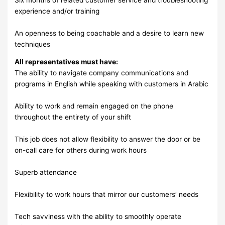
experience and/or training
An openness to being coachable and a desire to learn new
techniques
All representatives must have:
The ability to navigate company communications and
programs in English while speaking with customers in Arabic
Ability to work and remain engaged on the phone
throughout the entirety of your shift
This job does not allow flexibility to answer the door or be
on-call care for others during work hours
Superb attendance
Flexibility to work hours that mirror our customers’ needs
Tech savviness with the ability to smoothly operate