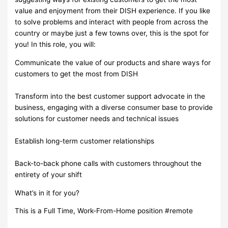
value and enjoyment from their DISH experience. If you like
to solve problems and interact with people from across the
country or maybe just a few towns over, this is the spot for
you! In this role, you will:
Communicate the value of our products and share ways for
customers to get the most from DISH
Transform into the best customer support advocate in the
business, engaging with a diverse consumer base to provide
solutions for customer needs and technical issues
Establish long-term customer relationships
Back-to-back phone calls with customers throughout the
entirety of your shift
What’s in it for you?
This is a Full Time, Work-From-Home position #remote