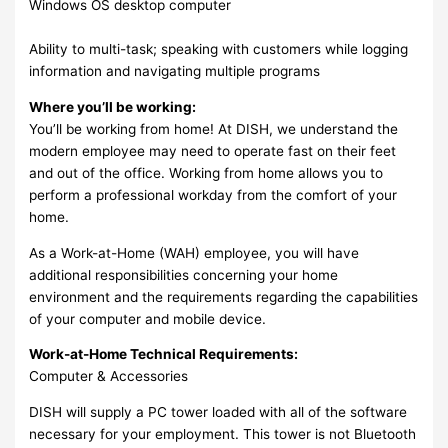
Windows OS desktop computer
Ability to multi-task; speaking with customers while logging
information and navigating multiple programs
Where you’ll be working:
You’ll be working from home! At DISH, we understand the
modern employee may need to operate fast on their feet
and out of the office. Working from home allows you to
perform a professional workday from the comfort of your
home.
As a Work-at-Home (WAH) employee, you will have
additional responsibilities concerning your home
environment and the requirements regarding the capabilities
of your computer and mobile device.
Work-at-Home Technical Requirements:
Computer & Accessories
DISH will supply a PC tower loaded with all of the software
necessary for your employment. This tower is not Bluetooth