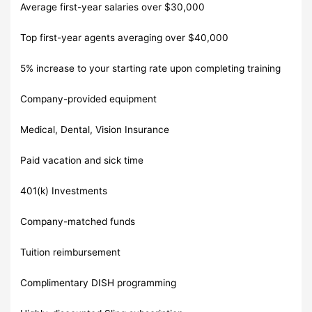
Average first-year salaries over $30,000
Top first-year agents averaging over $40,000
5% increase to your starting rate upon completing training
Company-provided equipment
Medical, Dental, Vision Insurance
Paid vacation and sick time
401(k) Investments
Company-matched funds
Tuition reimbursement
Complimentary DISH programming