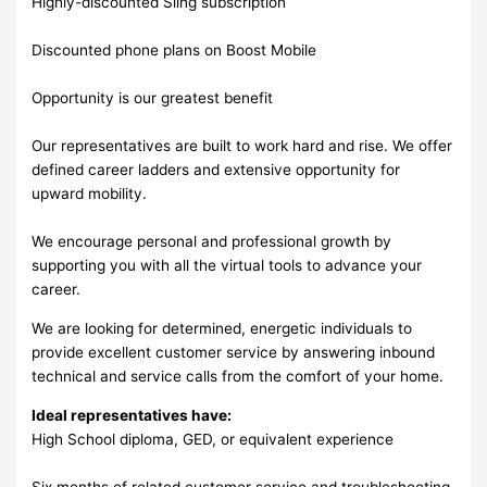
Highly-discounted Sling subscription
Discounted phone plans on Boost Mobile
Opportunity is our greatest benefit
Our representatives are built to work hard and rise. We offer
defined career ladders and extensive opportunity for
upward mobility.
We encourage personal and professional growth by
supporting you with all the virtual tools to advance your
career.
We are looking for determined, energetic individuals to
provide excellent customer service by answering inbound
technical and service calls from the comfort of your home.
Ideal representatives have:
High School diploma, GED, or equivalent experience
Six months of related customer service and troubleshooting