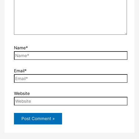
Name*
Email*
Website