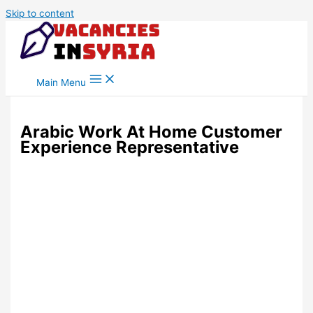
Skip to content
Main Menu
Arabic Work At Home Customer
Experience Representative