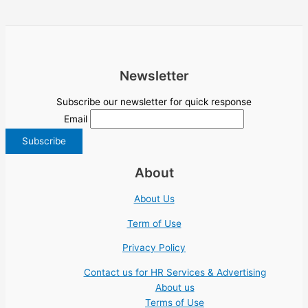
Newsletter
Subscribe our newsletter for quick response
Email
About
About Us
Term of Use
Privacy Policy
Contact us for HR Services & Advertising
About us
Terms of Use