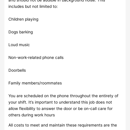
includes but not limited to:
Children playing
Dogs barking
Loud music
Non-work-related phone calls
Doorbells
Family members/roommates
You are scheduled on the phone throughout the entirety of
your shift. It’s important to understand this job does not
allow flexibility to answer the door or be on-call care for
others during work hours
All costs to meet and maintain these requirements are the