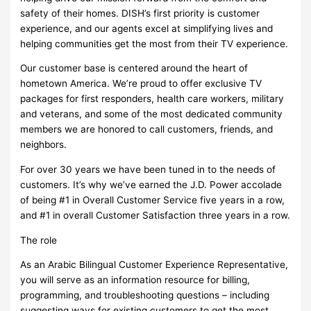
safety of their homes. DISH’s first priority is customer
experience, and our agents excel at simplifying lives and
helping communities get the most from their TV experience.
Our customer base is centered around the heart of
hometown America. We’re proud to offer exclusive TV
packages for first responders, health care workers, military
and veterans, and some of the most dedicated community
members we are honored to call customers, friends, and
neighbors.
For over 30 years we have been tuned in to the needs of
customers. It’s why we’ve earned the J.D. Power accolade
of being #1 in Overall Customer Service five years in a row,
and #1 in overall Customer Satisfaction three years in a row.
The role
As an Arabic Bilingual Customer Experience Representative,
you will serve as an information resource for billing,
programming, and troubleshooting questions – including
suggesting ways for existing customers to get the most