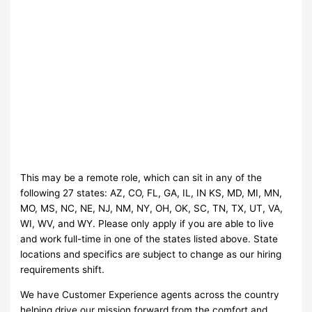
This may be a remote role, which can sit in any of the
following 27 states: AZ, CO, FL, GA, IL, IN KS, MD, MI, MN,
MO, MS, NC, NE, NJ, NM, NY, OH, OK, SC, TN, TX, UT, VA,
WI, WV, and WY. Please only apply if you are able to live
and work full-time in one of the states listed above. State
locations and specifics are subject to change as our hiring
requirements shift.
We have Customer Experience agents across the country
helping drive our mission forward from the comfort and