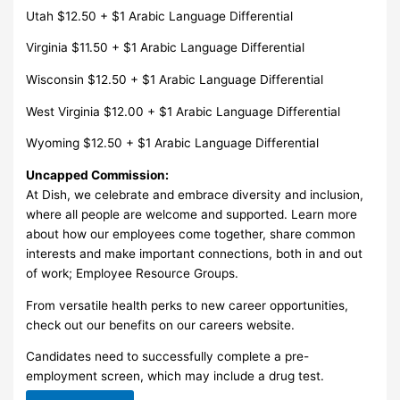
Utah $12.50 + $1 Arabic Language Differential
Virginia $11.50 + $1 Arabic Language Differential
Wisconsin $12.50 + $1 Arabic Language Differential
West Virginia $12.00 + $1 Arabic Language Differential
Wyoming $12.50 + $1 Arabic Language Differential
Uncapped Commission:
At Dish, we celebrate and embrace diversity and inclusion,
where all people are welcome and supported. Learn more
about how our employees come together, share common
interests and make important connections, both in and out
of work; Employee Resource Groups.
From versatile health perks to new career opportunities,
check out our benefits on our careers website.
Candidates need to successfully complete a pre-
employment screen, which may include a drug test.