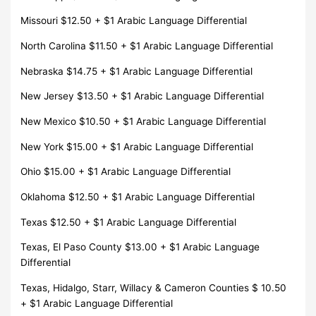
Missouri $12.50 + $1 Arabic Language Differential
North Carolina $11.50 + $1 Arabic Language Differential
Nebraska $14.75 + $1 Arabic Language Differential
New Jersey $13.50 + $1 Arabic Language Differential
New Mexico $10.50 + $1 Arabic Language Differential
New York $15.00 + $1 Arabic Language Differential
Ohio $15.00 + $1 Arabic Language Differential
Oklahoma $12.50 + $1 Arabic Language Differential
Texas $12.50 + $1 Arabic Language Differential
Texas, El Paso County $13.00 + $1 Arabic Language
Differential
Texas, Hidalgo, Starr, Willacy & Cameron Counties $ 10.50
+ $1 Arabic Language Differential