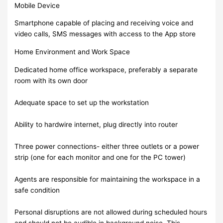
Mobile Device
Smartphone capable of placing and receiving voice and
video calls, SMS messages with access to the App store
Home Environment and Work Space
Dedicated home office workspace, preferably a separate
room with its own door
Adequate space to set up the workstation
Ability to hardwire internet, plug directly into router
Three power connections- either three outlets or a power
strip (one for each monitor and one for the PC tower)
Agents are responsible for maintaining the workspace in a
safe condition
Personal disruptions are not allowed during scheduled hours
and should not be audible in background noise. This