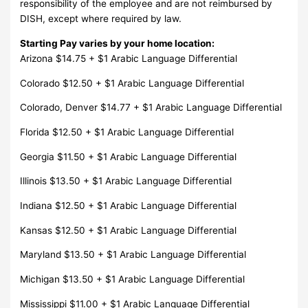
responsibility of the employee and are not reimbursed by
DISH, except where required by law.
Starting Pay varies by your home location:
Arizona $14.75 + $1 Arabic Language Differential
Colorado $12.50 + $1 Arabic Language Differential
Colorado, Denver $14.77 + $1 Arabic Language Differential
Florida $12.50 + $1 Arabic Language Differential
Georgia $11.50 + $1 Arabic Language Differential
Illinois $13.50 + $1 Arabic Language Differential
Indiana $12.50 + $1 Arabic Language Differential
Kansas $12.50 + $1 Arabic Language Differential
Maryland $13.50 + $1 Arabic Language Differential
Michigan $13.50 + $1 Arabic Language Differential
Mississippi $11.00 + $1 Arabic Language Differential