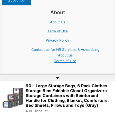
About
About Us
Term of Use
Privacy Policy
Contact us for HR Services & Advertising
About us
Terms of Use
▲
90 L Large Storage Bags, 6 Pack Clothes
Storage Bins Foldable Closet Organizers
Copyright © 2026 | Website by
Web Doktoru
Storage Containers with Reinforced
Handle for Clothing, Blanket, Comforters,
Bed Sheets, Pillows and Toys (Gray)
43% Discount