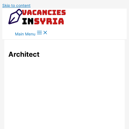
Skip to content
Main Menu
Architect