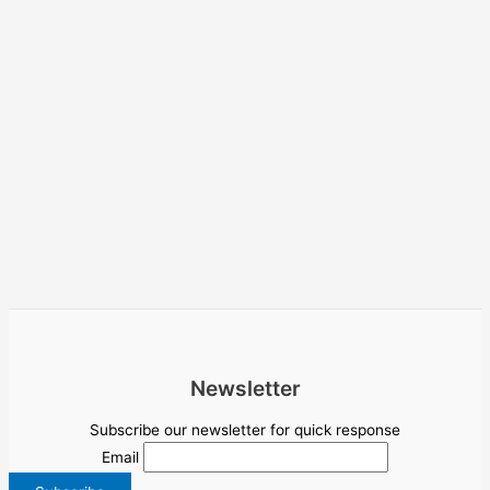
Newsletter
Subscribe our newsletter for quick response
Email