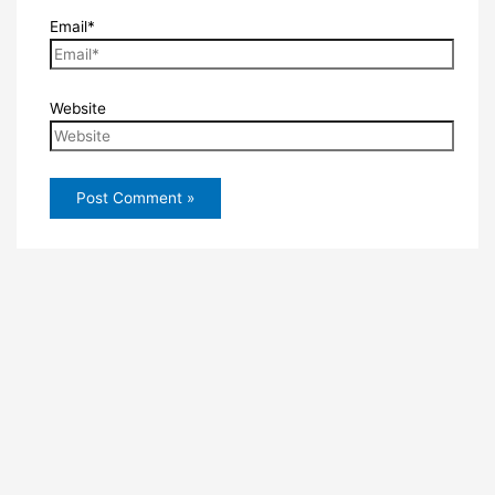
Email*
Website