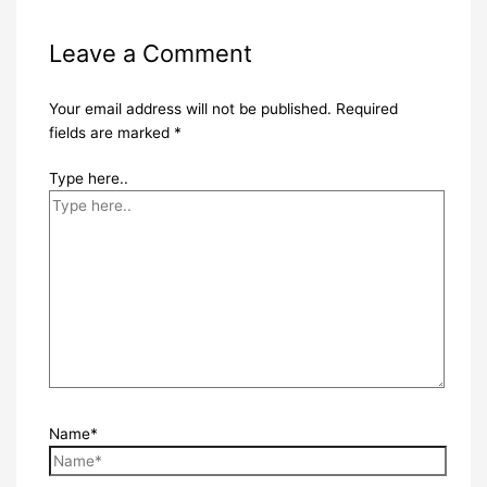
Leave a Comment
Your email address will not be published.
Required
fields are marked
*
Type here..
Name*