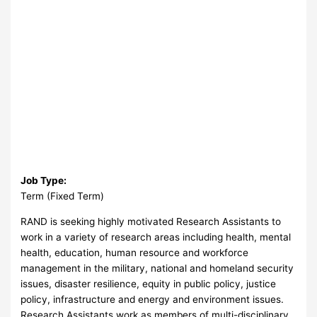
Job Type:
Term (Fixed Term)
RAND is seeking highly motivated Research Assistants to
work in a variety of research areas including health, mental
health, education, human resource and workforce
management in the military, national and homeland security
issues, disaster resilience, equity in public policy, justice
policy, infrastructure and energy and environment issues.
Research Assistants work as members of multi-disciplinary