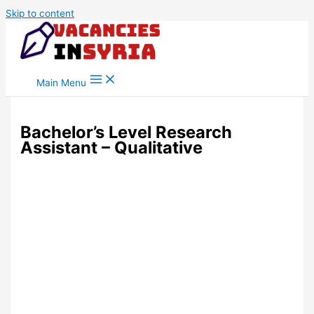
Skip to content
Main Menu
Bachelor’s Level Research
Assistant – Qualitative