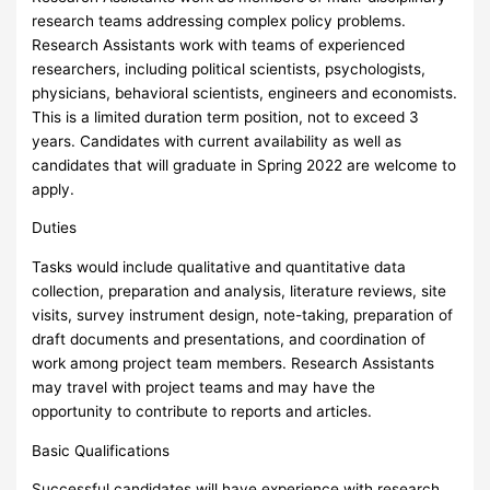
research teams addressing complex policy problems.
Research Assistants work with teams of experienced
researchers, including political scientists, psychologists,
physicians, behavioral scientists, engineers and economists.
This is a limited duration term position, not to exceed 3
years. Candidates with current availability as well as
candidates that will graduate in Spring 2022 are welcome to
apply.
Duties
Tasks would include qualitative and quantitative data
collection, preparation and analysis, literature reviews, site
visits, survey instrument design, note-taking, preparation of
draft documents and presentations, and coordination of
work among project team members. Research Assistants
may travel with project teams and may have the
opportunity to contribute to reports and articles.
Basic Qualifications
Successful candidates will have experience with research