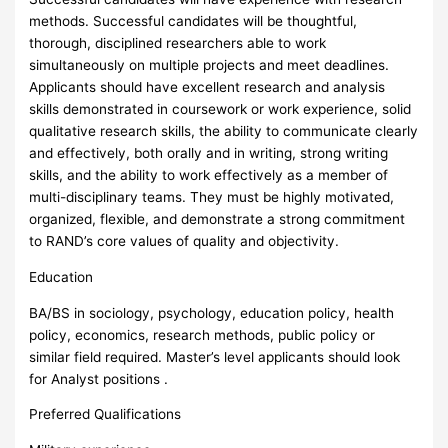
methods. Successful candidates will be thoughtful,
thorough, disciplined researchers able to work
simultaneously on multiple projects and meet deadlines.
Applicants should have excellent research and analysis
skills demonstrated in coursework or work experience, solid
qualitative research skills, the ability to communicate clearly
and effectively, both orally and in writing, strong writing
skills, and the ability to work effectively as a member of
multi-disciplinary teams. They must be highly motivated,
organized, flexible, and demonstrate a strong commitment
to RAND’s core values of quality and objectivity.
Education
BA/BS in sociology, psychology, education policy, health
policy, economics, research methods, public policy or
similar field required. Master’s level applicants should look
for Analyst positions .
Preferred Qualifications