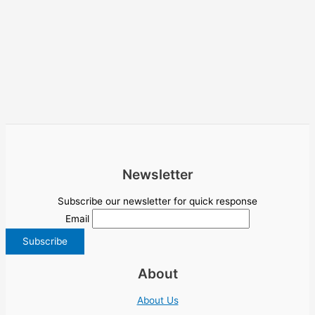
Newsletter
Subscribe our newsletter for quick response
Email
About
About Us