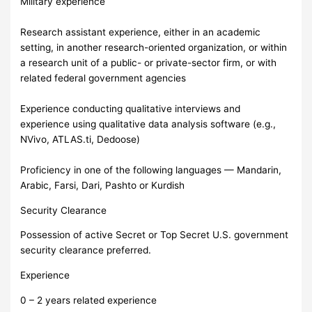
Military experience
Research assistant experience, either in an academic
setting, in another research-oriented organization, or within
a research unit of a public- or private-sector firm, or with
related federal government agencies
Experience conducting qualitative interviews and
experience using qualitative data analysis software (e.g.,
NVivo, ATLAS.ti, Dedoose)
Proficiency in one of the following languages — Mandarin,
Arabic, Farsi, Dari, Pashto or Kurdish
Security Clearance
Possession of active Secret or Top Secret U.S. government
security clearance preferred.
Experience
0 – 2 years related experience