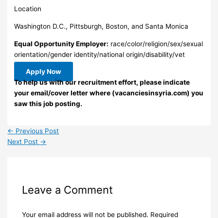
Location
Washington D.C., Pittsburgh, Boston, and Santa Monica
Equal Opportunity Employer:
race/color/religion/sex/sexual
orientation/gender identity/national origin/disability/vet
Apply Now
To help us with our recruitment effort, please indicate
your email/cover letter where (vacanciesinsyria.com) you
saw this job posting.
←
Previous Post
Next Post
→
Leave a Comment
Your email address will not be published.
Required