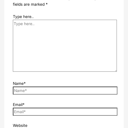
fields are marked
*
Type here..
Name*
Email*
Website