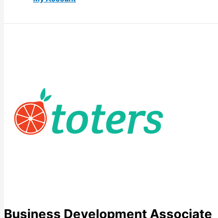
Business Development Associate