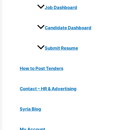
Job Dashboard
Candidate Dashboard
Submit Resume
How to Post Tenders
Contact – HR & Advertising
Syria Blog
My Account