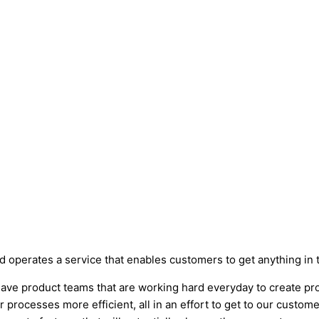
perates a service that enables customers to get anything in the
 have product teams that are working hard everyday to create pr
processes more efficient, all in an effort to get to our customer