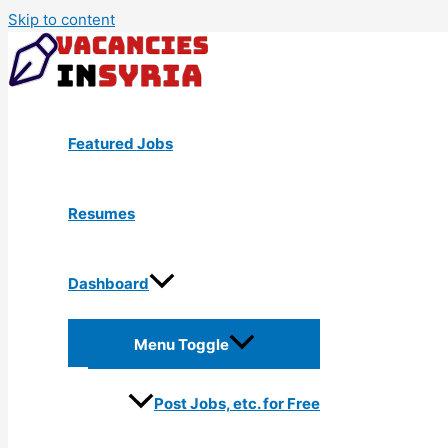
Skip to content
Featured Jobs
Resumes
Dashboard
Menu Toggle
Post Jobs, etc. for Free