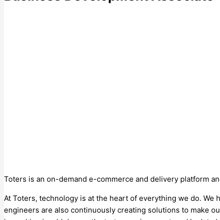
Toters is an on-demand e-commerce and delivery platform and o
At Toters, technology is at the heart of everything we do. We
engineers are also continuously creating solutions to make our 