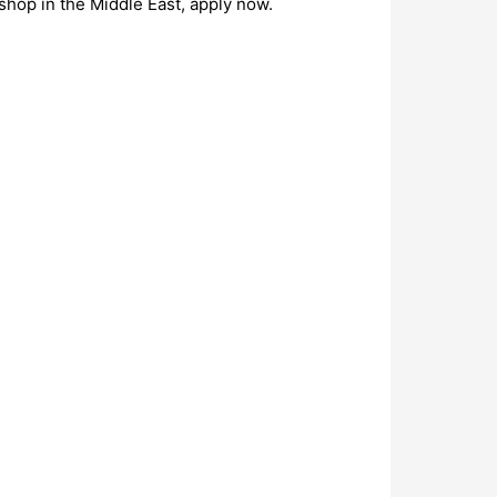
shop in the Middle East, apply now.