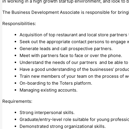
in working in a high growth startup environment, and look to b
The Business Development Associate is responsible for bringin
Responsibilities:
Acquisition of top restaurant and local store partners 
Seek out the appropriate contact persons to engage w
Generate leads and call prospective partners.
Meet with partners face to face or over the phone.
Understand the needs of our partners and be able to 
Have a good understanding of the businesses’ product
Train new members of your team on the process of w
On-boarding to the Toters platform.
Managing existing accounts.
Requirements:
Strong interpersonal skills.
Graduate/entry-level role suitable for young professi
Demonstrated strong organizational skills.