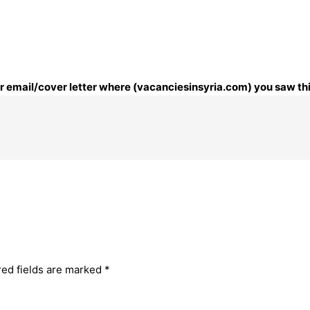
our email/cover letter where (vacanciesinsyria.com) you saw thi
red fields are marked
*