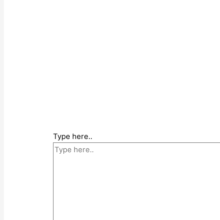
Type here..