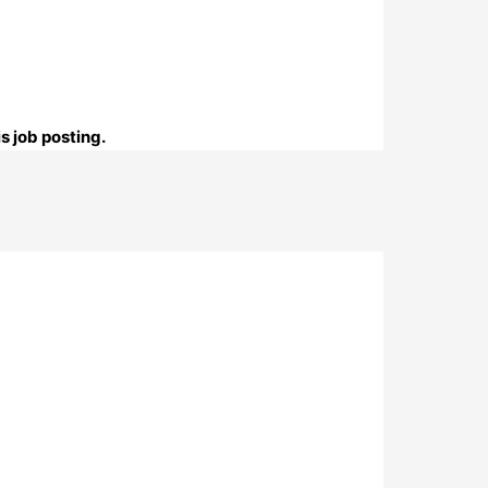
s job posting.