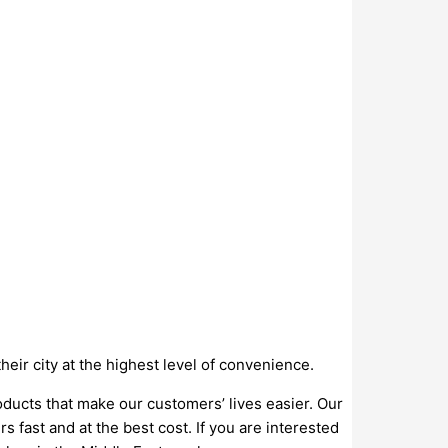
ir city at the highest level of convenience.
oducts that make our customers’ lives easier. Our
s fast and at the best cost. If you are interested