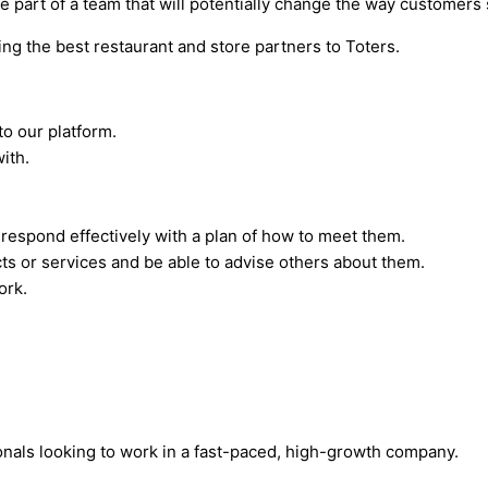
e part of a team that will potentially change the way customers 
g the best restaurant and store partners to Toters.
to our platform.
ith.
respond effectively with a plan of how to meet them.
s or services and be able to advise others about them.
ork.
onals looking to work in a fast-paced, high-growth company.