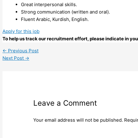
Great interpersonal skills.
Strong communication (written and oral).
Fluent Arabic, Kurdish, English.
Apply for this job
To help us track our recruitment effort, please indicate in y
←
Previous Post
Next Post
→
Leave a Comment
Your email address will not be published.
Requi