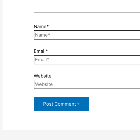
Name*
Email*
Website