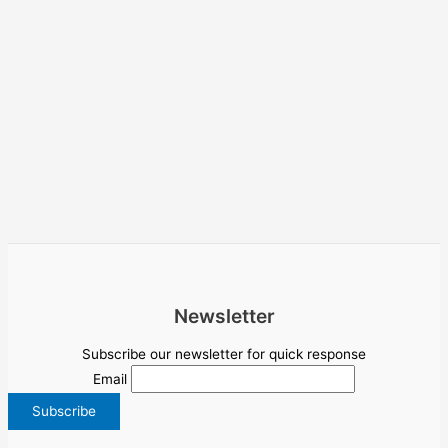
Newsletter
Subscribe our newsletter for quick response
Email