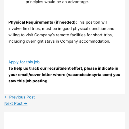
principles would be an advantage.
Physical Requirements (if needed):
This position will
involve field trips, must be in good physical condition and
willing to visit Company’s remote facilities for short trips,
including overnight stays in Company accommodation.
Apply for this job
To help us track our recruitment effort, please indicate in
your email/cover letter where (vacanciesinsyria.com) you
saw this job posting.
←
Previous Post
Next Post
→