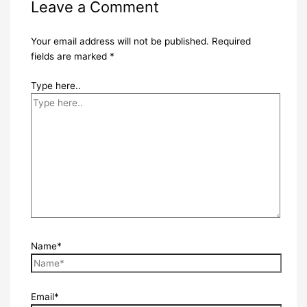
Leave a Comment
Your email address will not be published.
Required
fields are marked
*
Type here..
Name*
Email*