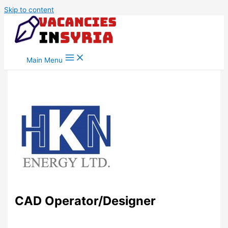
Skip to content
Main Menu
CAD Operator/Designer