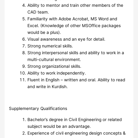
Ability to mentor and train other members of the
CAD team.
Familiarity with Adobe Acrobat, MS Word and
Excel. (Knowledge of other MSOffice packages
would be a plus).
Visual awareness and an eye for detail.
Strong numerical skills.
Strong interpersonal skills and ability to work in a
multi-cultural environment.
Strong organizational skills.
Ability to work independently.
Fluent in English – written and oral. Ability to read
and write in Kurdish.
Supplementary Qualifications
Bachelor’s degree in Civil Engineering or related
subject would be an advantage.
Experience of civil engineering design concepts &