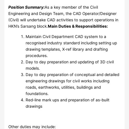
Position Summary:
As a key member of the Civil
Engineering and Design Team, the CAD Operator/Designer
(Civil) will undertake CAD activities to support operations in
HKN’s Sarsang block.
Main Duties & Responsibilities:
Maintain Civil Department CAD system to a
recognised industry standard including setting up
drawing templates, X-ref library and drafting
procedures.
Day to day preparation and updating of 3D civil
models.
Day to day preparation of conceptual and detailed
engineering drawings for civil works including
roads, earthworks, utilities, buildings and
foundations.
Red-line mark ups and preparation of as-built
drawings
Other duties may include: