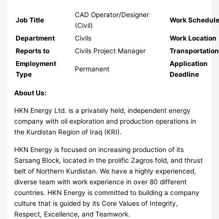
CAD Operator/Designer
Job Title
Work Schedul
(Civil)
Department
Civils
Work Location
Reports to
Civils Project Manager
Transportatio
Employment
Application
Permanent
Type
Deadline
About Us:
HKN Energy Ltd. is a privately held, independent energy
company with oil exploration and production operations in
the Kurdistan Region of Iraq (KRI).
HKN Energy is focused on increasing production of its
Sarsang Block, located in the prolific Zagros fold, and thrust
belt of Northern Kurdistan. We have a highly experienced,
diverse team with work experience in over 80 different
countries. HKN Energy is committed to building a company
culture that is guided by its Core Values of Integrity,
Respect, Excellence, and Teamwork.