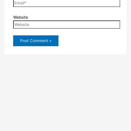
Website