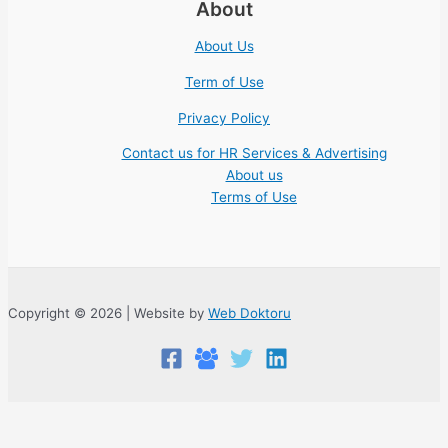
About
About Us
Term of Use
Privacy Policy
Contact us for HR Services & Advertising
About us
Terms of Use
Copyright © 2026 | Website by
Web Doktoru