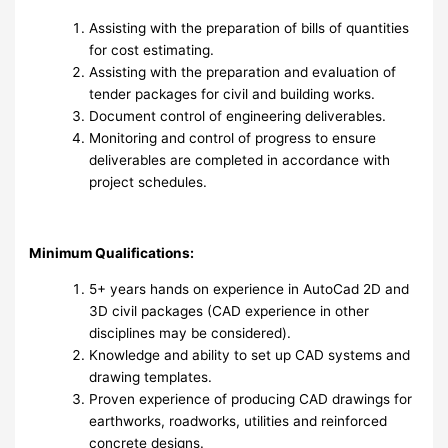
Assisting with the preparation of bills of quantities
for cost estimating.
Assisting with the preparation and evaluation of
tender packages for civil and building works.
Document control of engineering deliverables.
Monitoring and control of progress to ensure
deliverables are completed in accordance with
project schedules.
Minimum Qualifications:
5+ years hands on experience in AutoCad 2D and
3D civil packages (CAD experience in other
disciplines may be considered).
Knowledge and ability to set up CAD systems and
drawing templates.
Proven experience of producing CAD drawings for
earthworks, roadworks, utilities and reinforced
concrete designs.