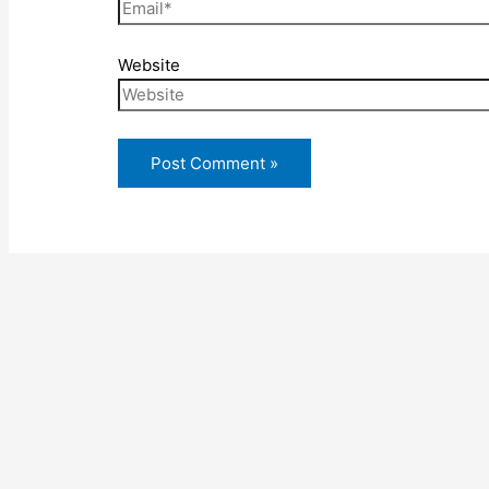
Website