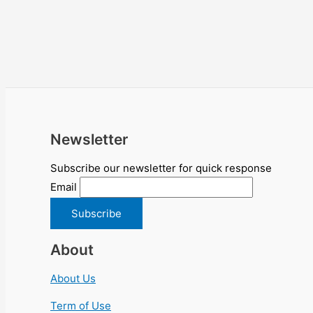
Newsletter
Subscribe our newsletter for quick response
Email
About
About Us
Term of Use