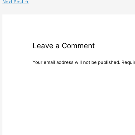
Next Post
→
Leave a Comment
Your email address will not be published.
Requi