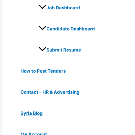
Job Dashboard
Candidate Dashboard
Submit Resume
How to Post Tenders
Contact – HR & Advertising
Syria Blog
My Account