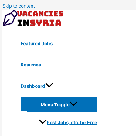
Skip to content
Featured Jobs
Resumes
Dashboard
Menu Toggle
Post Jobs, etc. for Free