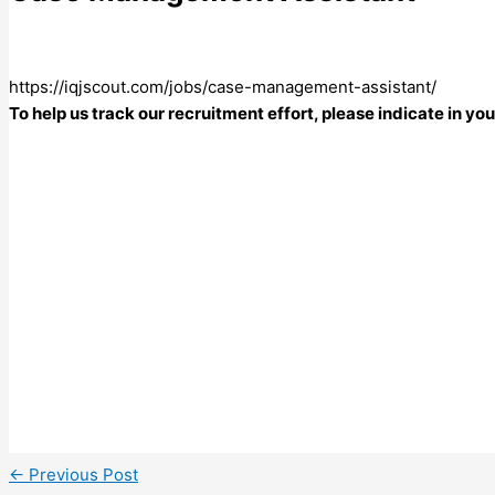
https://iqjscout.com/jobs/case-management-assistant/
To help us track our recruitment effort, please indicate in y
←
Previous Post