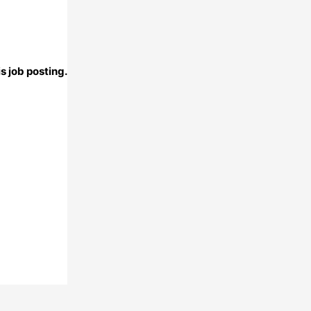
s job posting.