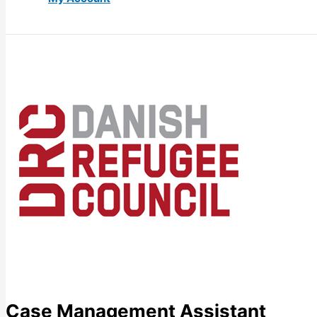
Case Management Assistant