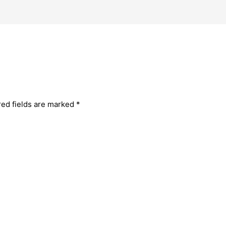
red fields are marked
*