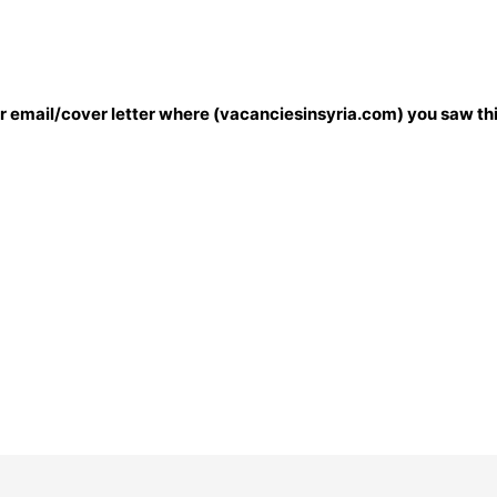
our email/cover letter where (vacanciesinsyria.com) you saw thi