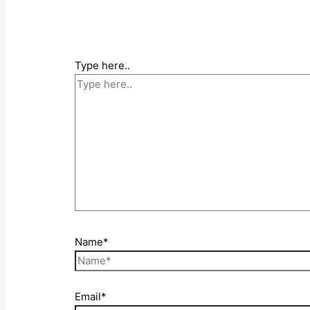
Type here..
Name*
Email*