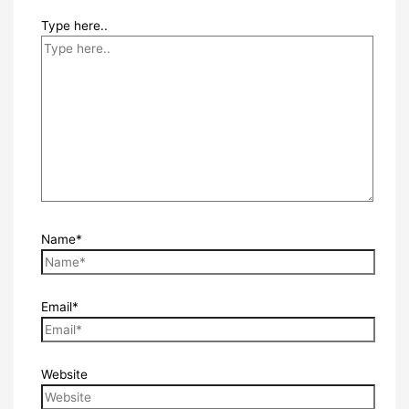
Type here..
Name*
Email*
Website