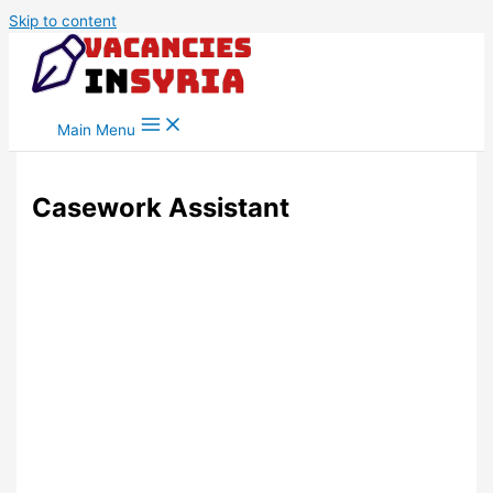
Skip to content
Main Menu
Casework Assistant