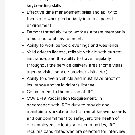
keyboarding skills
Effective time management skills and ability to
focus and work productively in a fast-paced
environment
Demonstrated ability to work as a team member in
a multi-cultural environment.
Ability to work periodic evenings and weekends
Valid driver’s license, reliable vehicle with current
insurance, and the ability to travel regularly
throughout the service delivery area (home visits,
agency visits, service provider visits etc.).
Ability to drive a vehicle and must have proof of
insurance and valid driver’s license.
Commitment to the mission of IRC.
COVID-19 Vaccination Requirement: In
accordance with IRC’s duty to provide and
maintain a workplace that is free of known hazards
and our commitment to safeguard the health of
our employees, clients, and communities, IRC
requires candidates who are selected for interview