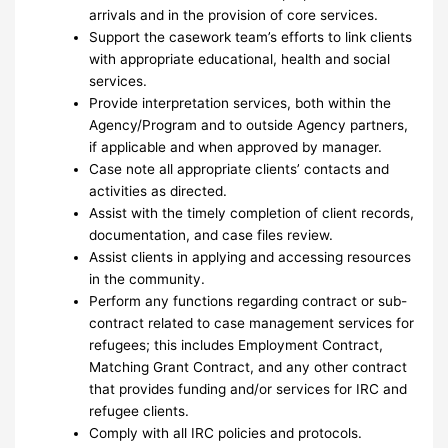
arrivals and in the provision of core services.
Support the casework team’s efforts to link clients
with appropriate educational, health and social
services.
Provide interpretation services, both within the
Agency/Program and to outside Agency partners,
if applicable and when approved by manager.
Case note all appropriate clients’ contacts and
activities as directed.
Assist with the timely completion of client records,
documentation, and case files review.
Assist clients in applying and accessing resources
in the community.
Perform any functions regarding contract or sub-
contract related to case management services for
refugees; this includes Employment Contract,
Matching Grant Contract, and any other contract
that provides funding and/or services for IRC and
refugee clients.
Comply with all IRC policies and protocols.