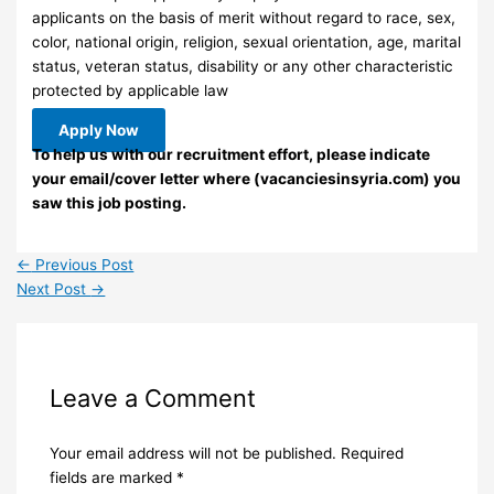
applicants on the basis of merit without regard to race, sex,
color, national origin, religion, sexual orientation, age, marital
status, veteran status, disability or any other characteristic
protected by applicable law
Apply Now
To help us with our recruitment effort, please indicate
your email/cover letter where (vacanciesinsyria.com) you
saw this job posting.
←
Previous Post
Next Post
→
Leave a Comment
Your email address will not be published.
Required
fields are marked
*