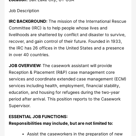
Job Description
IRC BACKGROUND:
The mission of the International Rescue
Committee (IRC) is to help people whose lives and
livelihoods are shattered by conflict and disaster to survive,
recover, and gain control of their future. Founded in 1933,
the IRC has 26 offices in the United States and a presence
in over 40 countries.
JOB OVERVIEW:
The casework assistant will provide
Reception & Placement (R&P) case management core
services and coordinate extended case management (ECM)
services including health, employment, financial stability,
education, and housing for refugees during the two-year
period after arrival. This position reports to the Casework
Supervisor.
ESSENTIAL JOB FUNCTIONS:
Responsibilities may include, but are not limited to:
Assist the caseworkers in the preparation of new