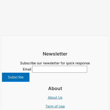
Newsletter
Subscribe our newsletter for quick response
Email
About
About Us
Term of Use