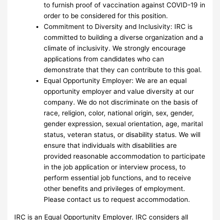
to furnish proof of vaccination against COVID-19 in
order to be considered for this position.
Commitment to Diversity and Inclusivity: IRC is
committed to building a diverse organization and a
climate of inclusivity. We strongly encourage
applications from candidates who can
demonstrate that they can contribute to this goal.
Equal Opportunity Employer: We are an equal
opportunity employer and value diversity at our
company. We do not discriminate on the basis of
race, religion, color, national origin, sex, gender,
gender expression, sexual orientation, age, marital
status, veteran status, or disability status. We will
ensure that individuals with disabilities are
provided reasonable accommodation to participate
in the job application or interview process, to
perform essential job functions, and to receive
other benefits and privileges of employment.
Please contact us to request accommodation.
IRC is an Equal Opportunity Employer. IRC considers all