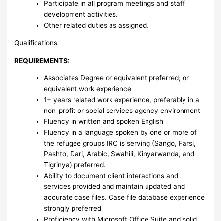
Participate in all program meetings and staff
development activities.
Other related duties as assigned.
Qualifications
REQUIREMENTS:
Associates Degree or equivalent preferred; or
equivalent work experience
1+ years related work experience, preferably in a
non-profit or social services agency environment
Fluency in written and spoken English
Fluency in a language spoken by one or more of
the refugee groups IRC is serving (Sango, Farsi,
Pashto, Dari, Arabic, Swahili, Kinyarwanda, and
Tigrinya) preferred.
Ability to document client interactions and
services provided and maintain updated and
accurate case files. Case file database experience
strongly preferred
Proficiency with Microsoft Office Suite and solid