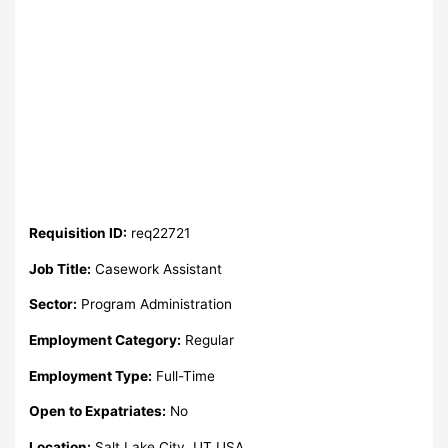
Requisition ID:
req22721
Job Title:
Casework Assistant
Sector:
Program Administration
Employment Category:
Regular
Employment Type:
Full-Time
Open to Expatriates:
No
Location:
Salt Lake City, UT USA