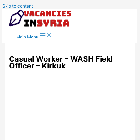
Skip to content
Main Menu
Casual Worker – WASH Field
Officer – Kirkuk