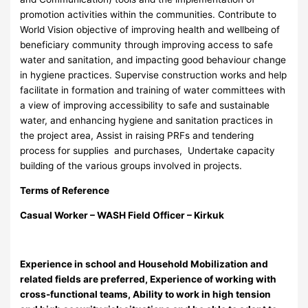
promotion activities within the communities. Contribute to
World Vision objective of improving health and wellbeing of
beneficiary community through improving access to safe
water and sanitation, and impacting good behaviour change
in hygiene practices. Supervise construction works and help
facilitate in formation and training of water committees with
a view of improving accessibility to safe and sustainable
water, and enhancing hygiene and sanitation practices in
the project area, Assist in raising PRFs and tendering
process for supplies and purchases, Undertake capacity
building of the various groups involved in projects.
Terms of Reference
Casual Worker – WASH Field Officer – K
irkuk
Experience in school and Household Mobilization and
related fields are preferred, Experience of working with
cross-functional teams, Ability to work in high tension