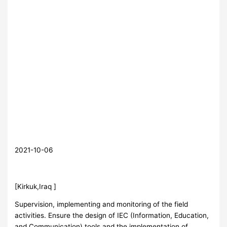
2021-10-06
[Kirkuk,Iraq ]
Supervision, implementing and monitoring of the field
activities. Ensure the design of IEC (Information, Education,
and Communication) tools and the implementation of