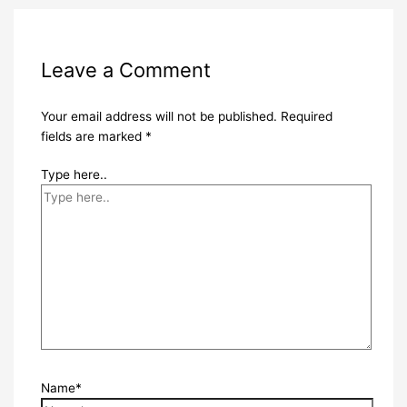
Leave a Comment
Your email address will not be published.
Required
fields are marked
*
Type here..
Name*