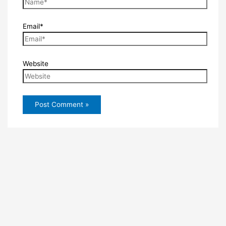
Email*
Website