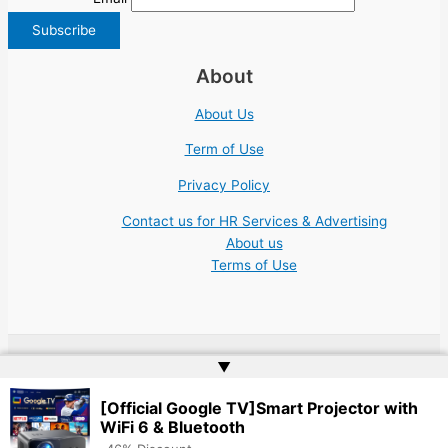
About
About Us
Term of Use
Privacy Policy
Contact us for HR Services & Advertising
About us
Terms of Use
▲
Copyright © 2026 | Website by
Web Doktoru
[Official Google TV]Smart Projector with
WiFi 6 & Bluetooth