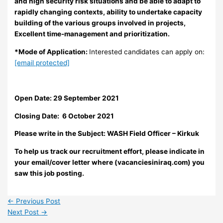
and high security risk situations and be able to adapt to
rapidly changing contexts, ability to undertake capacity
building of the various groups involved in projects,
Excellent time-management and prioritization.
*Mode of Application:
Interested candidates can apply on:
[email protected]
Open Date: 29 September 2021
Closing Date: 6 October 2021
Please write in the Subject:
WASH Field Officer – Kirkuk
To help us track our recruitment effort, please indicate in
your email/cover letter where (vacanciesiniraq.com) you
saw this job posting.
←
Previous Post
Next Post
→