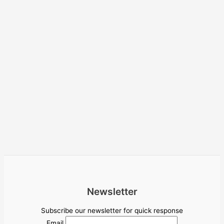
Newsletter
Subscribe our newsletter for quick response
Email