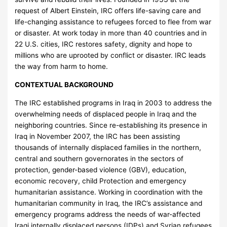
request of Albert Einstein, IRC offers life-saving care and
life-changing assistance to refugees forced to flee from war
or disaster. At work today in more than 40 countries and in
22 U.S. cities, IRC restores safety, dignity and hope to
millions who are uprooted by conflict or disaster. IRC leads
the way from harm to home.
CONTEXTUAL BACKGROUND
The IRC established programs in Iraq in 2003 to address the
overwhelming needs of displaced people in Iraq and the
neighboring countries. Since re-establishing its presence in
Iraq in November 2007, the IRC has been assisting
thousands of internally displaced families in the northern,
central and southern governorates in the sectors of
protection, gender-based violence (GBV), education,
economic recovery, child Protection and emergency
humanitarian assistance. Working in coordination with the
humanitarian community in Iraq, the IRC’s assistance and
emergency programs address the needs of war-affected
Iraqi internally displaced persons (IDPs) and Syrian refugees