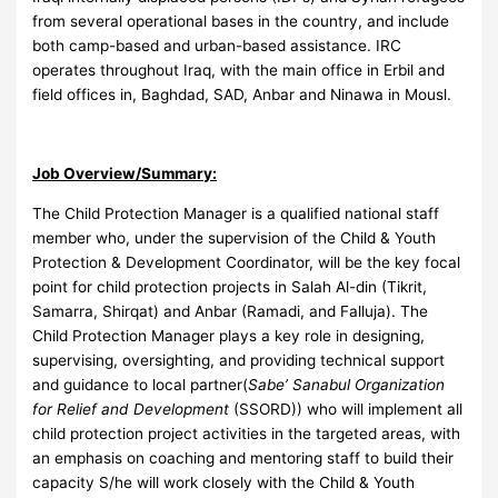
from several operational bases in the country, and include
both camp-based and urban-based assistance. IRC
operates throughout Iraq, with the main office in Erbil and
field offices in, Baghdad, SAD, Anbar and Ninawa in Mousl.
Job Overview/Summary:
The Child Protection Manager is a qualified national staff
member who, under the supervision of the Child & Youth
Protection & Development Coordinator, will be the key focal
point for child protection projects in Salah Al-din (Tikrit,
Samarra, Shirqat) and Anbar (Ramadi, and Falluja). The
Child Protection Manager plays a key role in designing,
supervising, oversighting, and providing technical support
and guidance to local partner(
Sabe’ Sanabul Organization
for Relief and Development
(SSORD)) who will implement all
child protection project activities in the targeted areas, with
an emphasis on coaching and mentoring staff to build their
capacity S/he will work closely with the Child & Youth