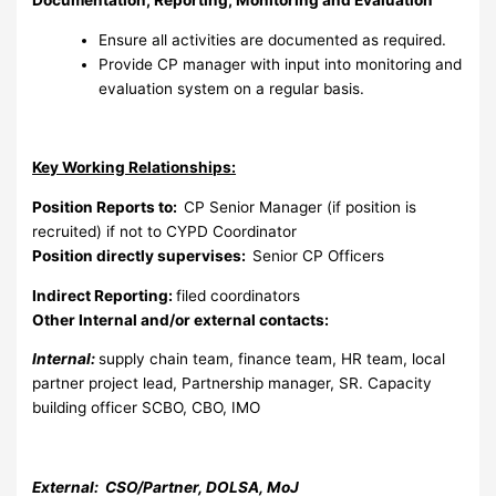
Documentation, Reporting, Monitoring and Evaluation
Ensure all activities are documented as required.
Provide CP manager with input into monitoring and
evaluation system on a regular basis.
Key Working Relationships:
Position Reports to:
CP Senior Manager (if position is
recruited) if not to CYPD Coordinator
Position directly supervises:
Senior CP Officers
Indirect Reporting:
filed coordinators
Other Internal and/or external contacts:
Internal:
supply chain team, finance team, HR team, local
partner project lead, Partnership manager, SR. Capacity
building officer SCBO, CBO, IMO
External: CSO/Partner, DOLSA, MoJ