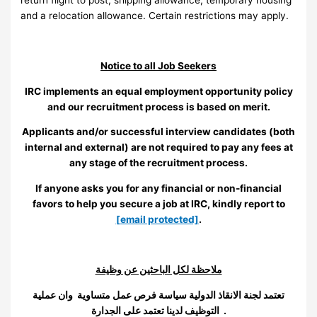
and a relocation allowance. Certain restrictions may apply.
Notice to all Job Seekers
IRC implements an equal employment opportunity policy
and our recruitment process is based on merit.
Applicants and/or successful interview candidates (both
internal and external) are not required to pay any fees at
any stage of the recruitment process.
If anyone asks you for any financial or non-financial
favors to help you secure a job at IRC, kindly report to
[email protected]
.
ملاحظة لكل الباحثين عن وظيفة
تعتمد لجنة الانقاذ الدولية سياسة فرص عمل متساوية وان عملية
التوظيف لدينا تعتمد على الجدارة .