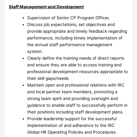
Staff Management and Development
Supervision of Senior CP Program Officer,
Discuss job expectations, set objectives and
provide appropriate and timely feedback regarding
performance, including timely implementation of
the annual staff performance management
system.
Clearly define the training needs of direct reports
and ensure they are able to access training and
professional development resources appropriate to
their skill gaps/needs.
Maintain open and professional relations with IRC
and local partner team members, promoting a
strong team spirit and providing oversight and
guidance to enable staff to successfully perform in
their positions including staff development plans.
Provide leadership support for the successful
implementation of and adherence to the IRC
Global HR Operating Policies and Procedures.