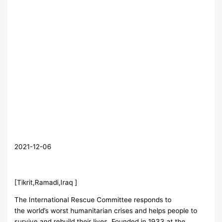
2021-12-06
[Tikrit,Ramadi,Iraq ]
The International Rescue Committee responds to
the world’s worst humanitarian crises and helps people to
survive and rebuild their lives. Founded in 1933 at the