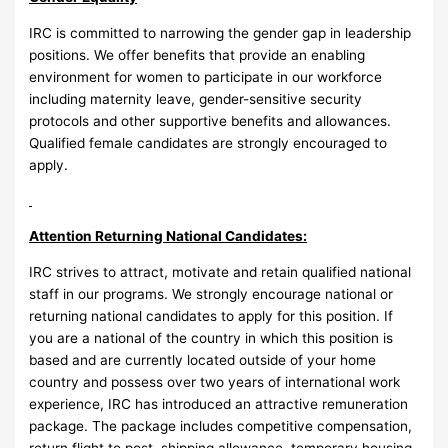
IRC is committed to narrowing the gender gap in leadership
positions. We offer benefits that provide an enabling
environment for women to participate in our workforce
including maternity leave, gender-sensitive security
protocols and other supportive benefits and allowances.
Qualified female candidates are strongly encouraged to
apply.
Attention Returning National Candidates:
IRC strives to attract, motivate and retain qualified national
staff in our programs. We strongly encourage national or
returning national candidates to apply for this position. If
you are a national of the country in which this position is
based and are currently located outside of your home
country and possess over two years of international work
experience, IRC has introduced an attractive remuneration
package. The package includes competitive compensation,
return flight to post, shipping allowance, temporary housing