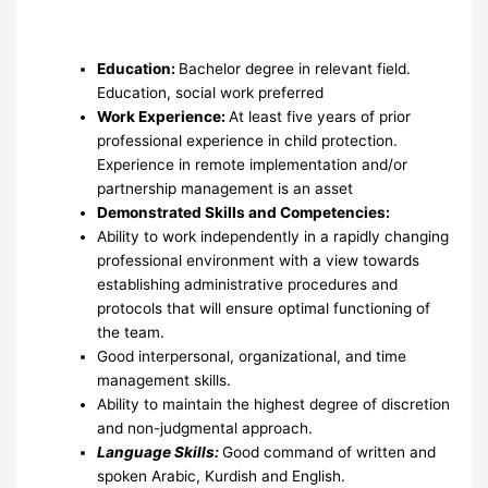
Education:
Bachelor degree in relevant field.
Education, social work preferred
Work Experience:
At least five years of prior
professional experience in child protection.
Experience in remote implementation and/or
partnership management is an asset
Demonstrated Skills and Competencies:
Ability to work independently in a rapidly changing
professional environment with a view towards
establishing administrative procedures and
protocols that will ensure optimal functioning of
the team.
Good interpersonal, organizational, and time
management skills.
Ability to maintain the highest degree of discretion
and non-judgmental approach.
Language Skills:
Good command of written and
spoken Arabic, Kurdish and English.