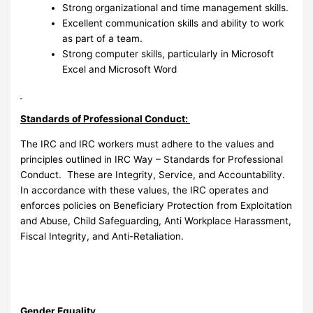
Strong organizational and time management skills.
Excellent communication skills and ability to work
as part of a team.
Strong computer skills, particularly in Microsoft
Excel and Microsoft Word
Standards of Professional Conduct:
The IRC and IRC workers must adhere to the values and
principles outlined in IRC Way – Standards for Professional
Conduct. These are Integrity, Service, and Accountability.
In accordance with these values, the IRC operates and
enforces policies on Beneficiary Protection from Exploitation
and Abuse, Child Safeguarding, Anti Workplace Harassment,
Fiscal Integrity, and Anti-Retaliation.
Gender Equality