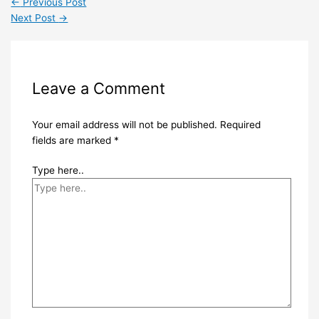
←
Previous Post
Next Post
→
Leave a Comment
Your email address will not be published.
Required
fields are marked
*
Type here..