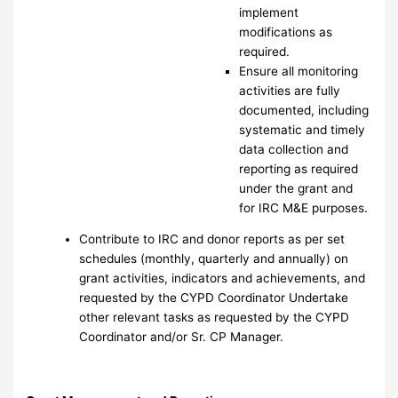
implement
modifications as
required.
Ensure all monitoring
activities are fully
documented, including
systematic and timely
data collection and
reporting as required
under the grant and
for IRC M&E purposes.
Contribute to IRC and donor reports as per set
schedules (monthly, quarterly and annually) on
grant activities, indicators and achievements, and
requested by the CYPD Coordinator Undertake
other relevant tasks as requested by the CYPD
Coordinator and/or Sr. CP Manager.