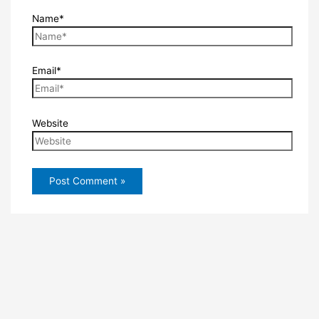
Name*
Email*
Website