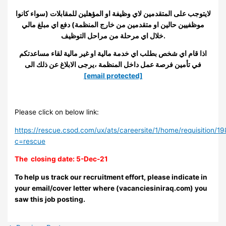
لايتوجب على المتقدمين لاي وظيفة او المؤهلين للمقابلات (سواء كانوا
موظفيين حالين او متقدمين من خارج المنظمة) دفع اي مبلغ مالي
خلال اي مرحلة من مراحل التوظيف.
اذا قام اي شخص بطلب اي خدمة مالية او غير مالية لقاء مساعدتكم
في تأمين فرصة عمل داخل المنظمة ،يرجى الابلاغ عن ذلك الى
[email protected]
Please click on below link:
https://rescue.csod.com/ux/ats/careersite/1/home/requisition/1
c=rescue
The closing date: 5-Dec-21
To help us track our recruitment effort, please indicate in
your email/cover letter where (vacanciesiniraq.com) you
saw this job posting.