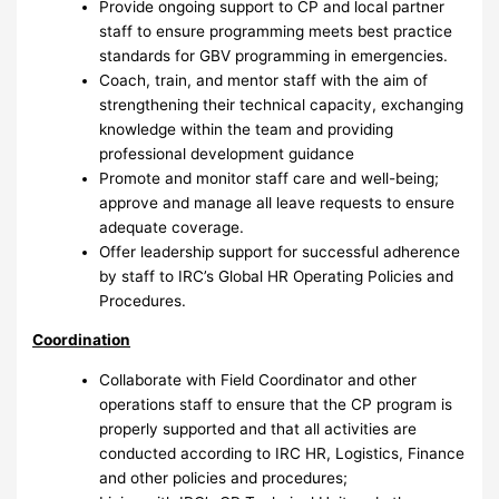
Provide ongoing support to CP and local partner
staff to ensure programming meets best practice
standards for GBV programming in emergencies.
Coach, train, and mentor staff with the aim of
strengthening their technical capacity, exchanging
knowledge within the team and providing
professional development guidance
Promote and monitor staff care and well-being;
approve and manage all leave requests to ensure
adequate coverage.
Offer leadership support for successful adherence
by staff to IRC’s Global HR Operating Policies and
Procedures.
Coordination
Collaborate with Field Coordinator and other
operations staff to ensure that the CP program is
properly supported and that all activities are
conducted according to IRC HR, Logistics, Finance
and other policies and procedures;