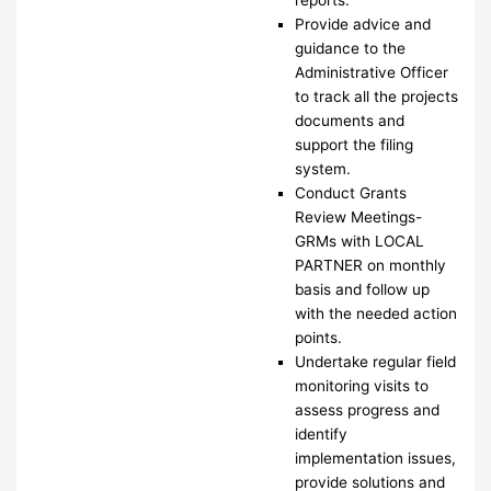
Provide advice and
guidance to the
Administrative Officer
to track all the projects
documents and
support the filing
system.
Conduct Grants
Review Meetings-
GRMs with LOCAL
PARTNER on monthly
basis and follow up
with the needed action
points.
Undertake regular field
monitoring visits to
assess progress and
identify
implementation issues,
provide solutions and