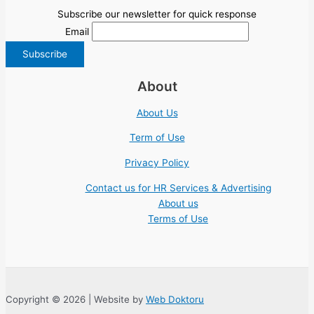
Subscribe our newsletter for quick response
Email
About
About Us
Term of Use
Privacy Policy
Contact us for HR Services & Advertising
About us
Terms of Use
Copyright © 2026 | Website by
Web Doktoru