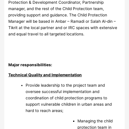
Protection & Development Coordinator, Partnership
manager, and the rest of the Child Protection team,
providing support and guidance. The Child Protection
Manager will be based in Anbar – Ramadi or Salah Al-din –
Tikrit at the local partner and or IRC spaces with extensive
and equal travel to all targeted locations.
Major responsibilities:
Technical Quality and Implementation
Provide leadership to the project team and
oversee successful implementation and
coordination of child protection programs to
support vulnerable children in urban areas and
hard to reach areas;
Managing the child
protection team in