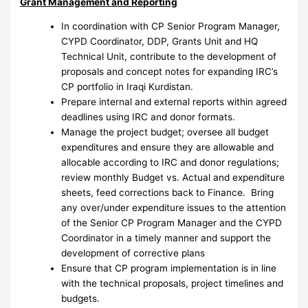
Grant Management and Reporting
In coordination with CP Senior Program Manager,
CYPD Coordinator, DDP, Grants Unit and HQ
Technical Unit, contribute to the development of
proposals and concept notes for expanding IRC’s
CP portfolio in Iraqi Kurdistan.
Prepare internal and external reports within agreed
deadlines using IRC and donor formats.
Manage the project budget; oversee all budget
expenditures and ensure they are allowable and
allocable according to IRC and donor regulations;
review monthly Budget vs. Actual and expenditure
sheets, feed corrections back to Finance. Bring
any over/under expenditure issues to the attention
of the Senior CP Program Manager and the CYPD
Coordinator in a timely manner and support the
development of corrective plans
Ensure that CP program implementation is in line
with the technical proposals, project timelines and
budgets.