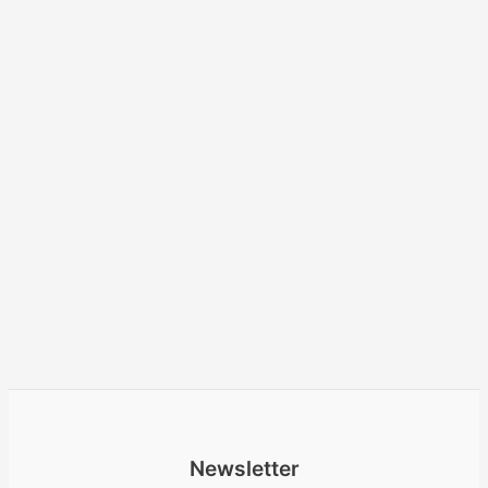
Newsletter