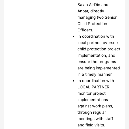
Salah Al-Din and
Anbar, directly
managing two Senior
Child Protection
Officers.
In coordination with
local partner, oversee
child protection project
implementation, and
ensure the programs
are being implemented
in a timely manner.
In coordination with
LOCAL PARTNER,
monitor project
implementations
against work plans,
through regular
meetings with staff
and field visits.