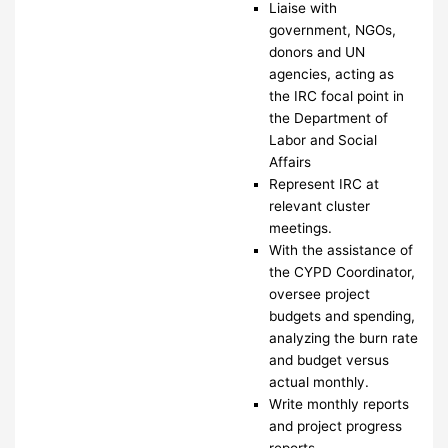
Liaise with
government, NGOs,
donors and UN
agencies, acting as
the IRC focal point in
the Department of
Labor and Social
Affairs
Represent IRC at
relevant cluster
meetings.
With the assistance of
the CYPD Coordinator,
oversee project
budgets and spending,
analyzing the burn rate
and budget versus
actual monthly.
Write monthly reports
and project progress
reports.