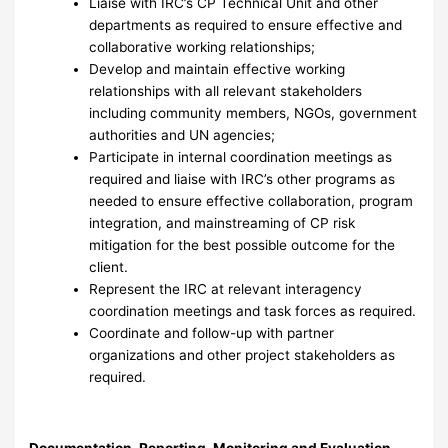
Liaise with IRC’s CP Technical Unit and other
departments as required to ensure effective and
collaborative working relationships;
Develop and maintain effective working
relationships with all relevant stakeholders
including community members, NGOs, government
authorities and UN agencies;
Participate in internal coordination meetings as
required and liaise with IRC’s other programs as
needed to ensure effective collaboration, program
integration, and mainstreaming of CP risk
mitigation for the best possible outcome for the
client.
Represent the IRC at relevant interagency
coordination meetings and task forces as required.
Coordinate and follow-up with partner
organizations and other project stakeholders as
required.