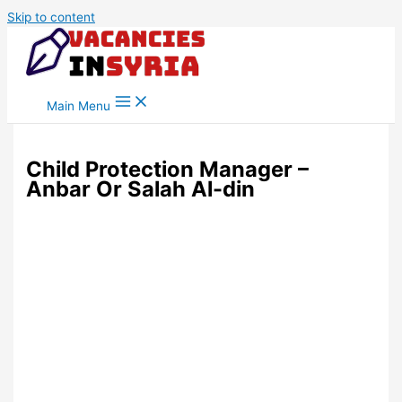
Skip to content
Main Menu
Child Protection Manager –
Anbar Or Salah Al-din