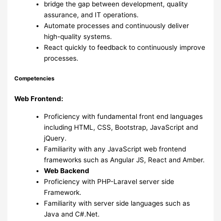
bridge the gap between development, quality
assurance, and IT operations.
Automate processes and continuously deliver
high-quality systems.
React quickly to feedback to continuously improve
processes.
Competencies
Web Frontend:
Proficiency with fundamental front end languages
including HTML, CSS, Bootstrap, JavaScript and
jQuery.
Familiarity with any JavaScript web frontend
frameworks such as Angular JS, React and Amber.
Web Backend
Proficiency with PHP-Laravel server side
Framework.
Familiarity with server side languages such as
Java and C#.Net.