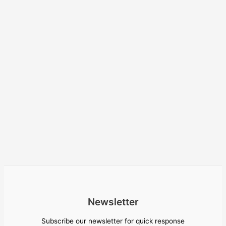
Newsletter
Subscribe our newsletter for quick response