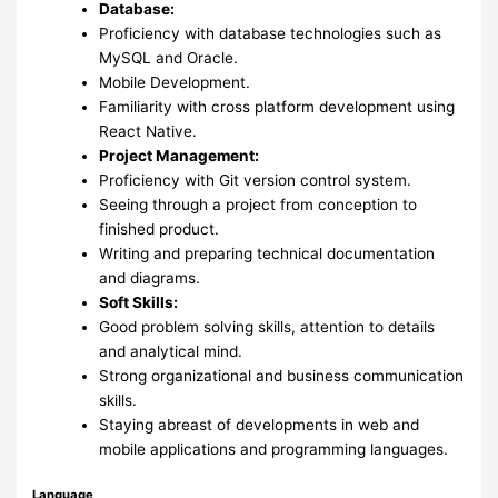
Database:
Proficiency with database technologies such as
MySQL and Oracle.
Mobile Development.
Familiarity with cross platform development using
React Native.
Project Management:
Proficiency with Git version control system.
Seeing through a project from conception to
finished product.
Writing and preparing technical documentation
and diagrams.
Soft Skills:
Good problem solving skills, attention to details
and analytical mind.
Strong organizational and business communication
skills.
Staying abreast of developments in web and
mobile applications and programming languages.
Language