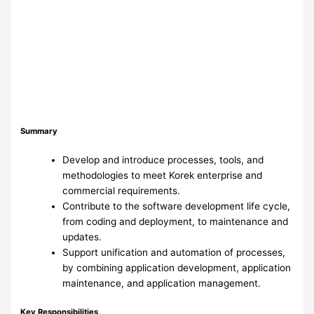
Summary
Develop and introduce processes, tools, and
methodologies to meet Korek enterprise and
commercial requirements.
Contribute to the software development life cycle,
from coding and deployment, to maintenance and
updates.
Support unification and automation of processes,
by combining application development, application
maintenance, and application management.
Key Responsibilities