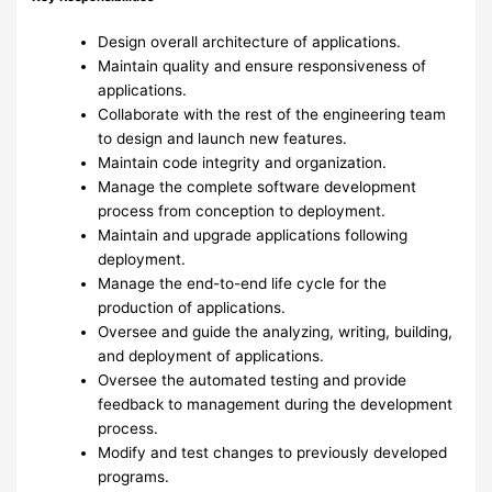
Design overall architecture of applications.
Maintain quality and ensure responsiveness of
applications.
Collaborate with the rest of the engineering team
to design and launch new features.
Maintain code integrity and organization.
Manage the complete software development
process from conception to deployment.
Maintain and upgrade applications following
deployment.
Manage the end-to-end life cycle for the
production of applications.
Oversee and guide the analyzing, writing, building,
and deployment of applications.
Oversee the automated testing and provide
feedback to management during the development
process.
Modify and test changes to previously developed
programs.