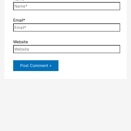
Email*
Website