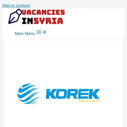
Skip to content
Main Menu