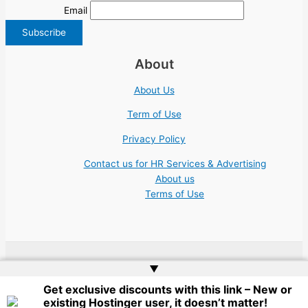
Email
About
About Us
Term of Use
Privacy Policy
Contact us for HR Services & Advertising
About us
Terms of Use
▲
Copyright © 2026 | Website by
Web Doktoru
Get exclusive discounts with this link – New or
existing Hostinger user, it doesn’t matter!