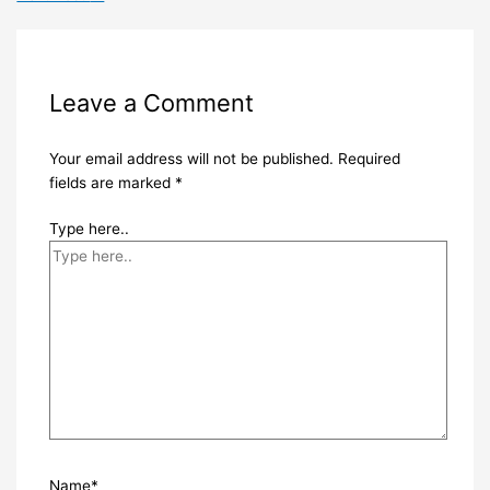
Leave a Comment
Your email address will not be published.
Required
fields are marked
*
Type here..
Name*