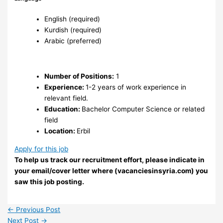
English (required)
Kurdish (required)
Arabic (preferred)
Number of Positions:
1
Experience:
1-2 years of work experience in
relevant field.
Education:
Bachelor Computer Science or related
field
Location:
Erbil
Apply for this job
To help us track our recruitment effort, please indicate in
your email/cover letter where (vacanciesinsyria.com) you
saw this job posting.
←
Previous Post
Next Post
→