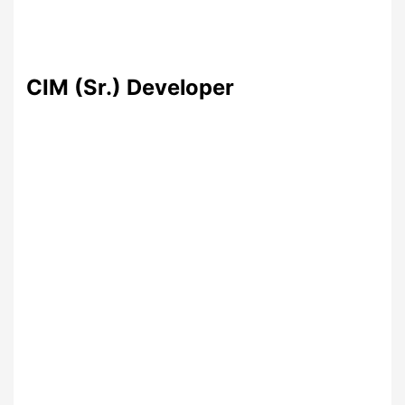
CIM (Sr.) Developer