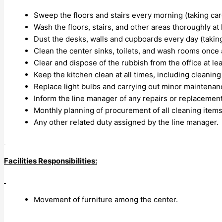
Sweep the floors and stairs every morning (taking care
Wash the floors, stairs, and other areas thoroughly at
Dust the desks, walls and cupboards every day (takin
Clean the center sinks, toilets, and wash rooms once 
Clear and dispose of the rubbish from the office at le
Keep the kitchen clean at all times, including cleaning
Replace light bulbs and carrying out minor maintenan
Inform the line manager of any repairs or replaceme
Monthly planning of procurement of all cleaning items 
Any other related duty assigned by the line manager.
Facilities Responsibilities:
Movement of furniture among the center.