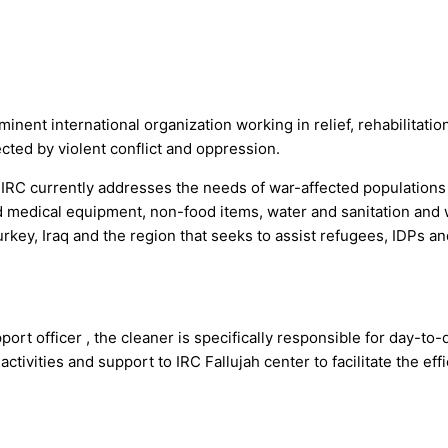
nent international organization working in relief, rehabilitatio
cted by violent conflict and oppression.
IRC currently addresses the needs of war-affected populations 
and medical equipment, non-food items, water and sanitation and
key, Iraq and the region that seeks to assist refugees, IDPs an
t officer , the cleaner is specifically responsible for day-to-
tivities and support to IRC Fallujah center to facilitate the eff