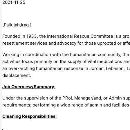
2021-11-25
[Fallujah,Iraq ]
Founded in 1933, the International Rescue Committee is a promi
resettlement services and advocacy for those uprooted or affe
Working in coordination with the humanitarian community, the 
activities focus primarily on the supply of vital medications 
an over-arching humanitarian response in Jordan, Lebanon, Tur
displacement.
Job Overview/Summary:
Under the supervision of the PRoL Manager/and, or Admin suppor
requirements; performing a wide range of admin and facilities ac
Cleaning Responsibilities: