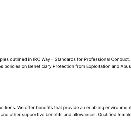
les outlined in IRC Way – Standards for Professional Conduct. 
s policies on Beneficiary Protection from Exploitation and Abu
sitions. We offer benefits that provide an enabling environmen
s and other supportive benefits and allowances. Qualified femal