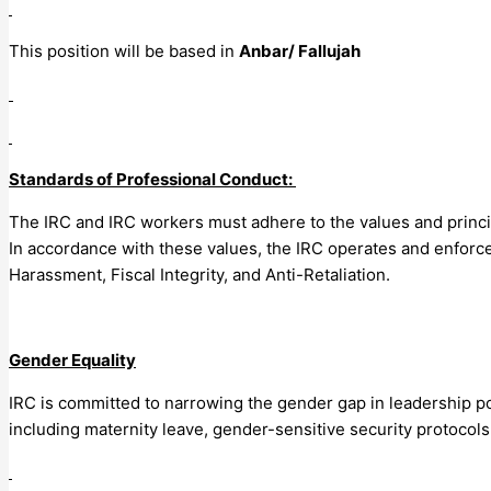
This position will be based in
Anbar/ Fallujah
Standards of Professional Conduct:
The IRC and IRC workers must adhere to the values and princip
In accordance with these values, the IRC operates and enforce
Harassment, Fiscal Integrity, and Anti-Retaliation.
Gender Equality
IRC is committed to narrowing the gender gap in leadership po
including maternity leave, gender-sensitive security protocol