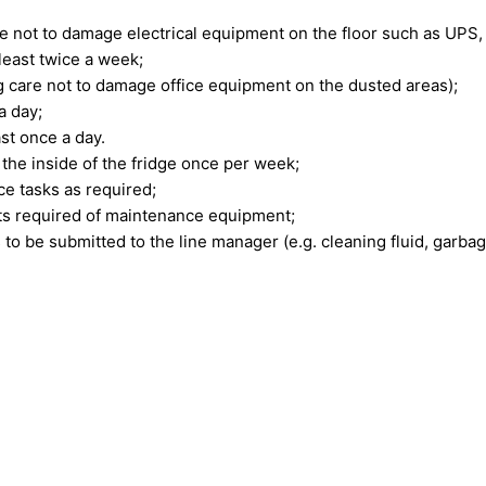
 not to damage electrical equipment on the floor such as UPS, e
 least twice a week;
g care not to damage office equipment on the dusted areas);
a day;
ast once a day.
 the inside of the fridge once per week;
ce tasks as required;
nts required of maintenance equipment;
to be submitted to the line manager (e.g. cleaning fluid, garbage