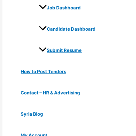
Job Dashboard
Candidate Dashboard
Submit Resume
How to Post Tenders
Contact – HR & Advertising
Syria Blog
My Account