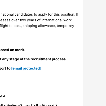
ational candidates to apply for this position. If
ossess over two years of international work
light to post, shipping allowance, temporary
based on merit.
t any stage of the recruitment process.
port to
[email protected]
.
تعتمد لجنة الانقاذ الدولية سياسة فرص عمل متساوية وان عملية التوظيف لدينا تعتمد على الجدارة .
لايتوجب على المتقدمين لاي وظيفة او المؤهلين للمقابلات (سواء كانوا موظفيين حالين او متقدمين من خارج المنظمة) دفع اي مبلغ مالي خلال اي مرحلة من مراحل التوظيف.