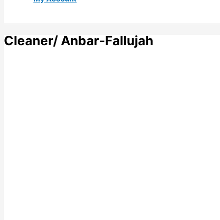
Cleaner/ Anbar-Fallujah