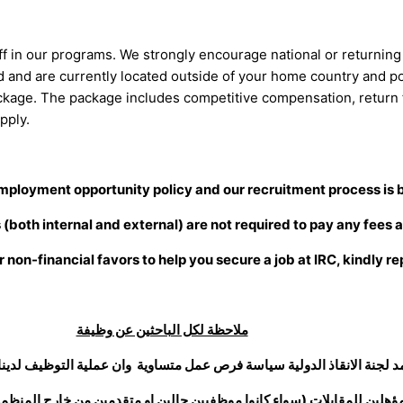
taff in our programs. We strongly encourage national or returning n
sed and are currently located outside of your home country and p
ckage. The package includes competitive compensation, return f
pply.
mployment opportunity policy and our recruitment process is 
both internal and external) are not required to pay any fees a
r non-financial favors to help you secure a job at IRC, kindly re
ملاحظة لكل الباحثين عن وظيفة