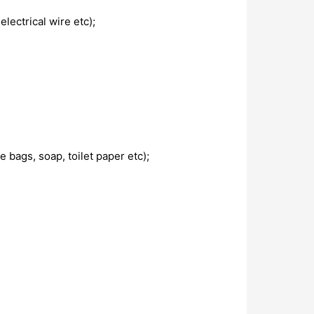
lectrical wire etc);
 bags, soap, toilet paper etc);