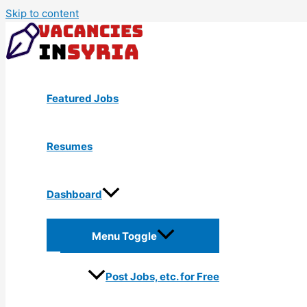
Skip to content
Featured Jobs
Resumes
Dashboard
Menu Toggle
Post Jobs, etc. for Free