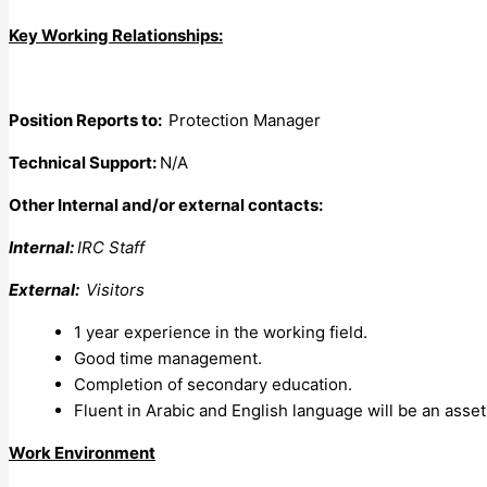
Key Working Relationships:
Position Reports to:
Protection Manager
Technical Support:
N/A
Other Internal and/or external contacts:
Internal:
IRC Staff
External:
Visitors
1 year experience in the working field.
Good time management.
Completion of secondary education.
Fluent in Arabic and English language will be an asset
Work Environment