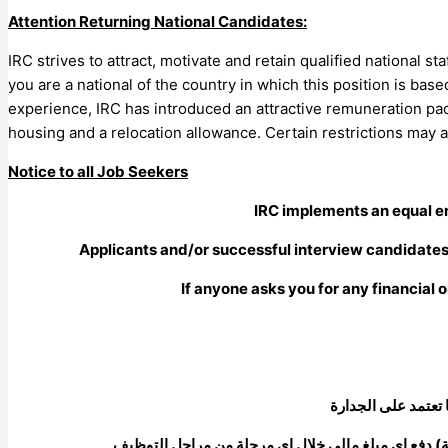
Attention Returning National Candidates:
IRC strives to attract, motivate and retain qualified national s
you are a national of the country in which this position is ba
experience, IRC has introduced an attractive remuneration pa
housing and a relocation allowance. Certain restrictions may a
Notice to all Job Seekers
IRC implements an equal e
Applicants and/or successful interview candidates (
If anyone asks you for any financial o