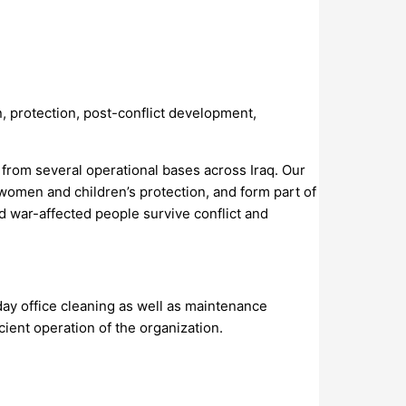
n, protection, post-conflict development,
from several operational bases across Iraq. Our
 women and children’s protection, and form part of
d war-affected people survive conflict and
day office cleaning as well as maintenance
icient operation of the organization.