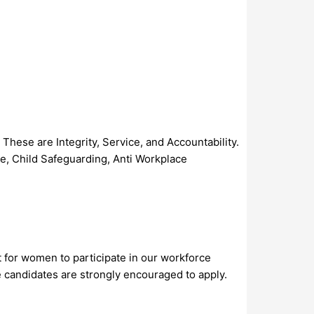
These are Integrity, Service, and Accountability.
se, Child Safeguarding, Anti Workplace
t for women to participate in our workforce
e candidates are strongly encouraged to apply.