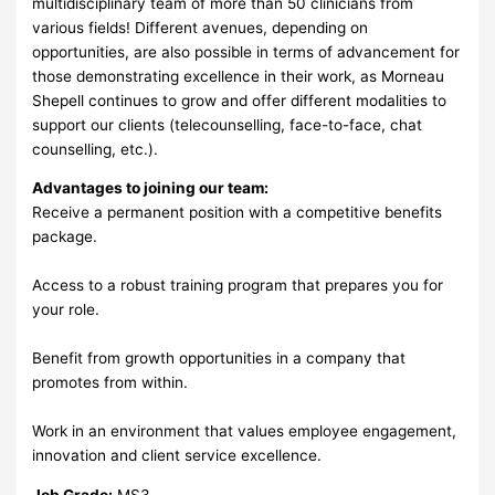
multidisciplinary team of more than 50 clinicians from
various fields! Different avenues, depending on
opportunities, are also possible in terms of advancement for
those demonstrating excellence in their work, as Morneau
Shepell continues to grow and offer different modalities to
support our clients (telecounselling, face-to-face, chat
counselling, etc.).
Advantages to joining our team:
Receive a permanent position with a competitive benefits
package.
Access to a robust training program that prepares you for
your role.
Benefit from growth opportunities in a company that
promotes from within.
Work in an environment that values employee engagement,
innovation and client service excellence.
Job Grade:
MS3