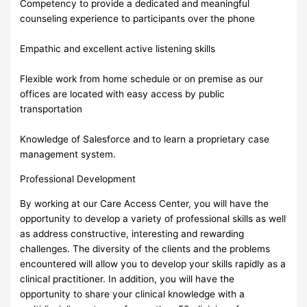
Competency to provide a dedicated and meaningful
counseling experience to participants over the phone
Empathic and excellent active listening skills
Flexible work from home schedule or on premise as our
offices are located with easy access by public
transportation
Knowledge of Salesforce and to learn a proprietary case
management system.
Professional Development
By working at our Care Access Center, you will have the
opportunity to develop a variety of professional skills as well
as address constructive, interesting and rewarding
challenges. The diversity of the clients and the problems
encountered will allow you to develop your skills rapidly as a
clinical practitioner. In addition, you will have the
opportunity to share your clinical knowledge with a