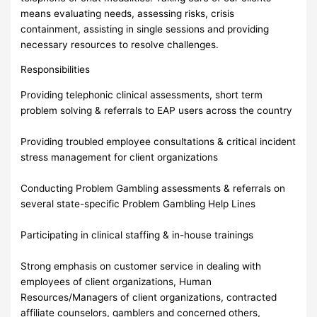
means evaluating needs, assessing risks, crisis
containment, assisting in single sessions and providing
necessary resources to resolve challenges.
Responsibilities
Providing telephonic clinical assessments, short term
problem solving & referrals to EAP users across the country
Providing troubled employee consultations & critical incident
stress management for client organizations
Conducting Problem Gambling assessments & referrals on
several state-specific Problem Gambling Help Lines
Participating in clinical staffing & in-house trainings
Strong emphasis on customer service in dealing with
employees of client organizations, Human
Resources/Managers of client organizations, contracted
affiliate counselors, gamblers and concerned others,