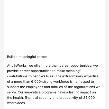
Build a meaningful career
At LifeWorks, we offer more than career opportunities, we
provide career opportunities to make meaningful
contributions to people’s lives. The extraordinary expertise
of a more than 6,000-strong workforce is harnessed to
support the employees and families of the organizations we
serve. Our innovative programs have a lasting impact on
the health, financial security and productivity of 24,000
workplaces.