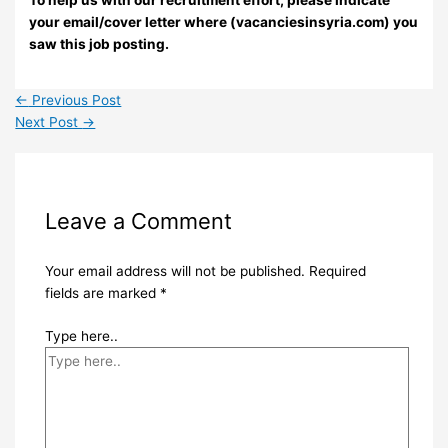
your email/cover letter where (vacanciesinsyria.com) you
saw this job posting.
←
Previous Post
Next Post
→
Leave a Comment
Your email address will not be published.
Required
fields are marked
*
Type here..