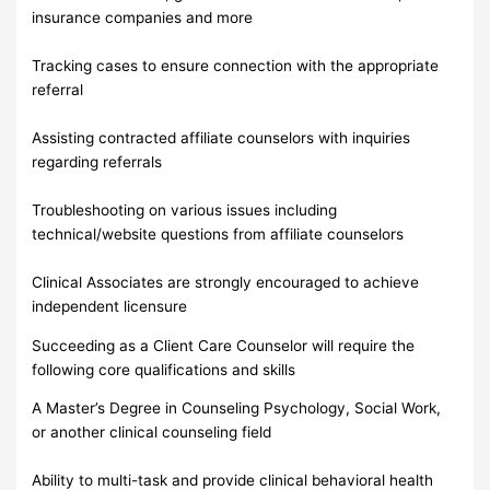
insurance companies and more
Tracking cases to ensure connection with the appropriate
referral
Assisting contracted affiliate counselors with inquiries
regarding referrals
Troubleshooting on various issues including
technical/website questions from affiliate counselors
Clinical Associates are strongly encouraged to achieve
independent licensure
Succeeding as a Client Care Counselor will require the
following core qualifications and skills
A Master’s Degree in Counseling Psychology, Social Work,
or another clinical counseling field
Ability to multi-task and provide clinical behavioral health