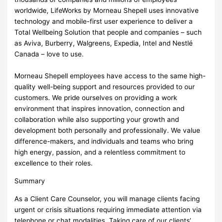
worldwide, LifeWorks by Morneau Shepell uses innovative
technology and mobile-first user experience to deliver a
Total Wellbeing Solution that people and companies – such
as Aviva, Burberry, Walgreens, Expedia, Intel and Nestlé
Canada – love to use.
Morneau Shepell employees have access to the same high-
quality well-being support and resources provided to our
customers. We pride ourselves on providing a work
environment that inspires innovation, connection and
collaboration while also supporting your growth and
development both personally and professionally. We value
difference-makers, and individuals and teams who bring
high energy, passion, and a relentless commitment to
excellence to their roles.
Summary
As a Client Care Counselor, you will manage clients facing
urgent or crisis situations requiring immediate attention via
telephone or chat modalities. Taking care of our clients’