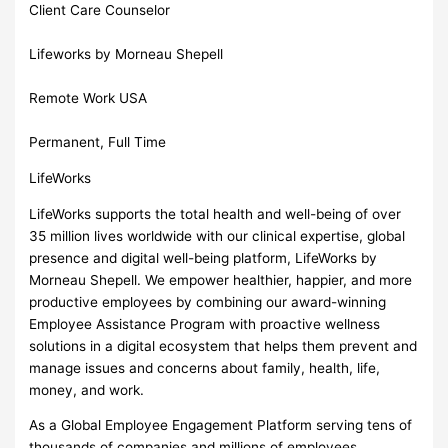
Client Care Counselor
Lifeworks by Morneau Shepell
Remote Work USA
Permanent, Full Time
LifeWorks
LifeWorks supports the total health and well-being of over
35 million lives worldwide with our clinical expertise, global
presence and digital well-being platform, LifeWorks by
Morneau Shepell. We empower healthier, happier, and more
productive employees by combining our award-winning
Employee Assistance Program with proactive wellness
solutions in a digital ecosystem that helps them prevent and
manage issues and concerns about family, health, life,
money, and work.
As a Global Employee Engagement Platform serving tens of
thousands of companies and millions of employees