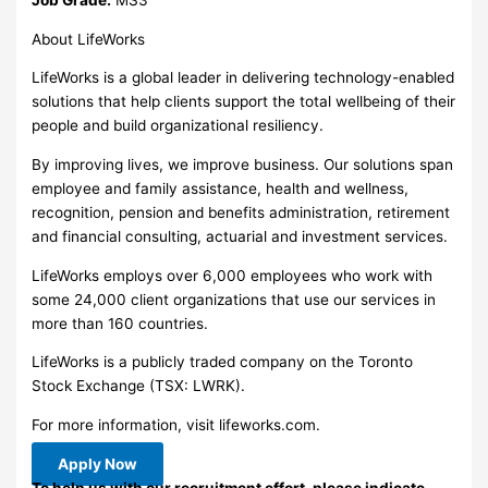
About LifeWorks
LifeWorks is a global leader in delivering technology-enabled
solutions that help clients support the total wellbeing of their
people and build organizational resiliency.
By improving lives, we improve business. Our solutions span
employee and family assistance, health and wellness,
recognition, pension and benefits administration, retirement
and financial consulting, actuarial and investment services.
LifeWorks employs over 6,000 employees who work with
some 24,000 client organizations that use our services in
more than 160 countries.
LifeWorks is a publicly traded company on the Toronto
Stock Exchange (TSX: LWRK).
For more information, visit lifeworks.com.
Apply Now
To help us with our recruitment effort, please indicate