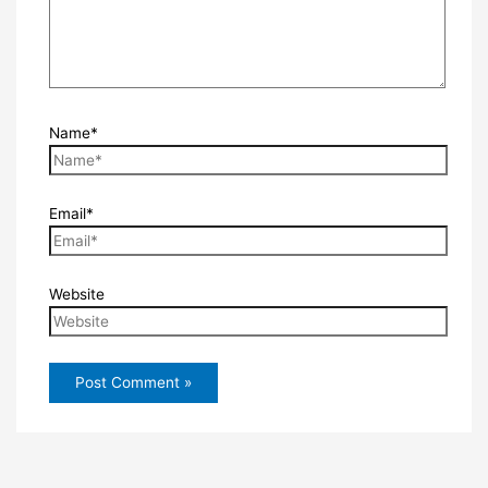
Name*
Email*
Website