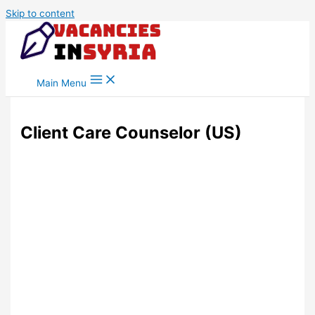
Skip to content
Main Menu
Client Care Counselor (US)