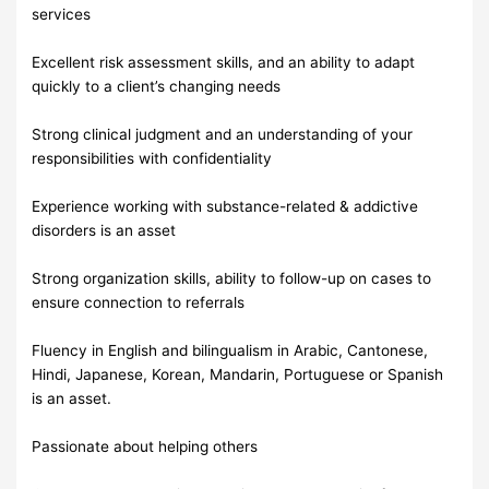
services
Excellent risk assessment skills, and an ability to adapt
quickly to a client’s changing needs
Strong clinical judgment and an understanding of your
responsibilities with confidentiality
Experience working with substance-related & addictive
disorders is an asset
Strong organization skills, ability to follow-up on cases to
ensure connection to referrals
Fluency in English and bilingualism in Arabic, Cantonese,
Hindi, Japanese, Korean, Mandarin, Portuguese or Spanish
is an asset.
Passionate about helping others