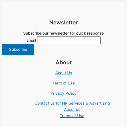
Newsletter
Subscribe our newsletter for quick response
Email
About
About Us
Term of Use
Privacy Policy
Contact us for HR Services & Advertising
About us
Terms of Use