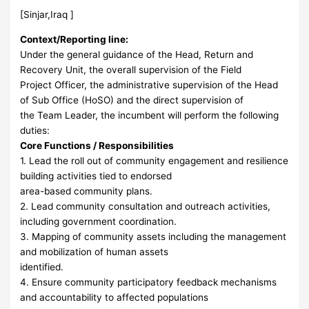
[Sinjar,Iraq ]
Context/Reporting line:
Under the general guidance of the Head, Return and
Recovery Unit, the overall supervision of the Field
Project Officer, the administrative supervision of the Head
of Sub Office (HoSO) and the direct supervision of
the Team Leader, the incumbent will perform the following
duties:
Core Functions / Responsibilities
1. Lead the roll out of community engagement and resilience
building activities tied to endorsed
area-based community plans.
2. Lead community consultation and outreach activities,
including government coordination.
3. Mapping of community assets including the management
and mobilization of human assets
identified.
4. Ensure community participatory feedback mechanisms
and accountability to affected populations