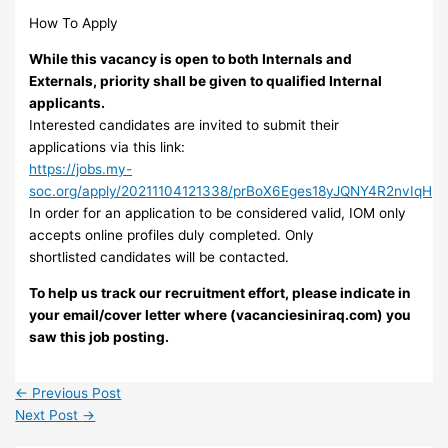
How To Apply
While this vacancy is open to both Internals and
Externals, priority shall be given to qualified Internal
applicants.
Interested candidates are invited to submit their
applications via this link:
https://jobs.my-
soc.org/apply/20211104121338/prBoX6Eges18yJQNY4R2nvIqH
In order for an application to be considered valid, IOM only
accepts online profiles duly completed. Only
shortlisted candidates will be contacted.
To help us track our recruitment effort, please indicate in
your email/cover letter where (vacanciesiniraq.com) you
saw this job posting.
←
Previous Post
Next Post
→