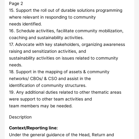
Page 2
15. Support the roll out of durable solutions programming
where relevant in responding to community
needs identified.
16. Schedule activities, facilitate community mobilization,
coaching and sustainability activities.
17. Advocate with key stakeholders, organizing awareness
raising and sensitization activities, and
sustainability activities on issues related to community
needs.
18. Support in the mapping of assets & community
networks/ CBOs/ & CSO and assist in the
identification of community structures.
19. Any additional duties related to other thematic areas
were support to other team activities and
team members may be needed.
Description
Context/Reporting line:
Under the general guidance of the Head, Return and