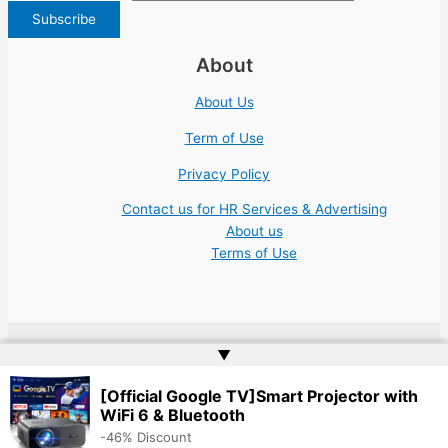
About
About Us
Term of Use
Privacy Policy
Contact us for HR Services & Advertising
About us
Terms of Use
▲
Copyright © 2026 | Website by
Web Doktoru
[Official Google TV]Smart Projector with
WiFi 6 & Bluetooth
-46% Discount