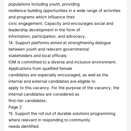
populations including youth, providing
resilience building opportunities in a wide range of activities
and programs which influence their
civic engagement. Capacity and encourages social and
leadership development in the form of
information, participation, and advocacy.
14. Support platforms aimed at strengthening dialogue
between youth and relevant governmental
stakeholders and local officials.
IOM is committed to a diverse and inclusive environment.
Applications from qualified female
candidates are especially encouraged, as well as the
internal and external candidates are eligible to
apply to this vacancy. For the purpose of the vacancy, the
internal candidates are considered as
first-tier candidates.
Page 2
15. Support the roll out of durable solutions programming
where relevant in responding to community
needs identified.