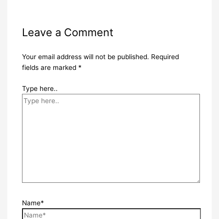
Leave a Comment
Your email address will not be published.
Required
fields are marked
*
Type here..
Name*