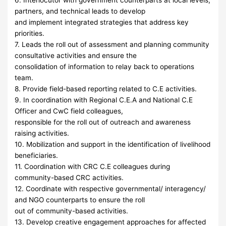
6. Interlocutor with government counterparts at local levels,
partners, and technical leads to develop
and implement integrated strategies that address key
priorities.
7. Leads the roll out of assessment and planning community
consultative activities and ensure the
consolidation of information to relay back to operations
team.
8. Provide field-based reporting related to C.E activities.
9. In coordination with Regional C.E.A and National C.E
Officer and CwC field colleagues,
responsible for the roll out of outreach and awareness
raising activities.
10. Mobilization and support in the identification of livelihood
beneficiaries.
11. Coordination with CRC C.E colleagues during
community-based CRC activities.
12. Coordinate with respective governmental/ interagency/
and NGO counterparts to ensure the roll
out of community-based activities.
13. Develop creative engagement approaches for affected