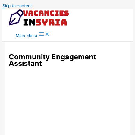
Skip to content
Main Menu
Community Engagement
Assistant