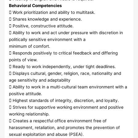
Behavioral Competencies
 Work prioritization and ability to multitask.
 Shares knowledge and experience.
 Positive, constructive attitude.
 Ability to work and act under pressure with discretion in
politically sensitive environment with a
minimum of comfort.
 Responds positively to critical feedback and differing
points of view.
 Ready to work independently, under tight deadlines.
 Displays cultural, gender, religion, race, nationality and
age sensitivity and adaptability
 Ability to work in a multi-cultural team environment with a
positive attitude.
 Highest standards of integrity, discretion, and loyalty.
 Strives for supportive working environment and positive
working relationship.
 Creates a respectful office environment free of
harassment, retaliation, and promotes the prevention of
sexual exploitation and abuse (PSEA).