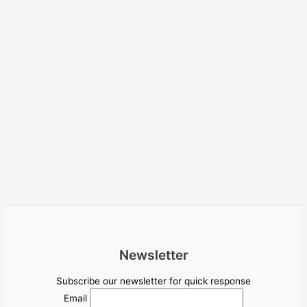
Newsletter
Subscribe our newsletter for quick response
Email