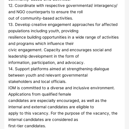
12. Coordinate with respective governmental/ interagency/
and NGO counterparts to ensure the roll
out of community-based activities.
13. Develop creative engagement approaches for affected
populations including youth, providing
resilience building opportunities in a wide range of activities
and programs which influence their
civic engagement. Capacity and encourages social and
leadership development in the form of
information, participation, and advocacy.
14. Support platforms aimed at strengthening dialogue
between youth and relevant governmental
stakeholders and local officials.
IOM is committed to a diverse and inclusive environment.
Applications from qualified female
candidates are especially encouraged, as well as the
internal and external candidates are eligible to
apply to this vacancy. For the purpose of the vacancy, the
internal candidates are considered as
first-tier candidates.