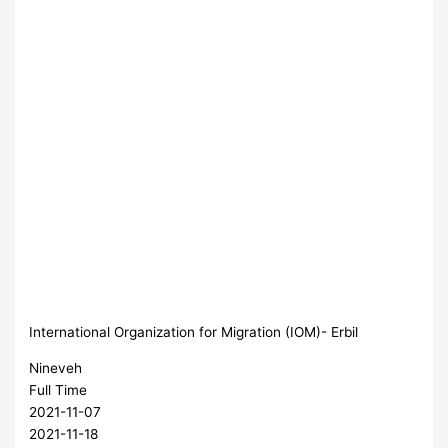
International Organization for Migration (IOM)- Erbil
Nineveh
Full Time
2021-11-07
2021-11-18