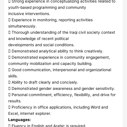
 Strong experience in conceptualizing activities related to
youth-based programming and community
inclusive interventions.
 Experience in monitoring, reporting activities
simultaneously.
 Thorough understanding of the Iraqi civil society context
and knowledge of recent political
developments and social conditions.
 Demonstrated analytical ability to think creatively.
 Demonstrated experience in community engagement,
community mobilization and capacity building.
 Good communication, interpersonal and organizational
skills.
 Ability to draft clearly and concisely.
 Demonstrated gender awareness and gender sensitivity.
 Personal commitment, efficiency, flexibility, and drive for
results.
 Proficiency in office applications, including Word and
Excel, internet explorer.
Languages:
 Fluency in English and Arabic is required.