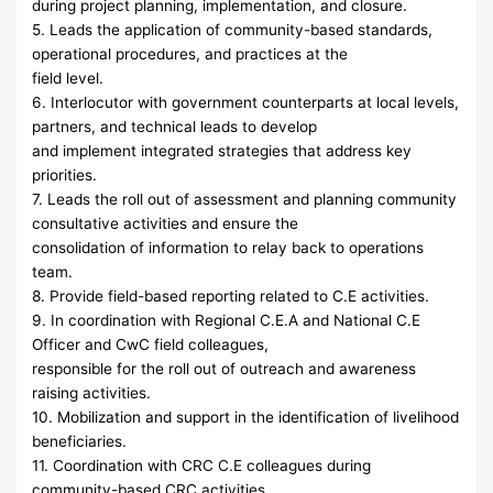
during project planning, implementation, and closure.
5. Leads the application of community-based standards,
operational procedures, and practices at the
field level.
6. Interlocutor with government counterparts at local levels,
partners, and technical leads to develop
and implement integrated strategies that address key
priorities.
7. Leads the roll out of assessment and planning community
consultative activities and ensure the
consolidation of information to relay back to operations
team.
8. Provide field-based reporting related to C.E activities.
9. In coordination with Regional C.E.A and National C.E
Officer and CwC field colleagues,
responsible for the roll out of outreach and awareness
raising activities.
10. Mobilization and support in the identification of livelihood
beneficiaries.
11. Coordination with CRC C.E colleagues during
community-based CRC activities.