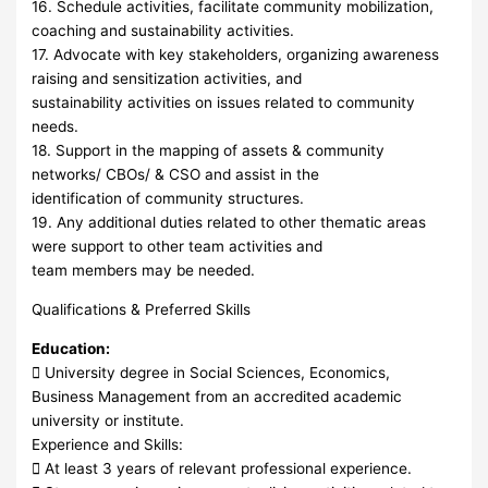
16. Schedule activities, facilitate community mobilization,
coaching and sustainability activities.
17. Advocate with key stakeholders, organizing awareness
raising and sensitization activities, and
sustainability activities on issues related to community
needs.
18. Support in the mapping of assets & community
networks/ CBOs/ & CSO and assist in the
identification of community structures.
19. Any additional duties related to other thematic areas
were support to other team activities and
team members may be needed.
Qualifications & Preferred Skills
Education:
 University degree in Social Sciences, Economics,
Business Management from an accredited academic
university or institute.
Experience and Skills:
 At least 3 years of relevant professional experience.