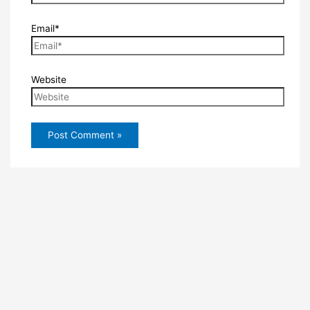
Email*
Website