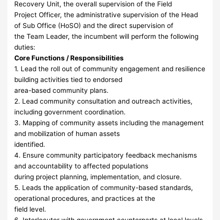
Recovery Unit, the overall supervision of the Field
Project Officer, the administrative supervision of the Head
of Sub Office (HoSO) and the direct supervision of
the Team Leader, the incumbent will perform the following
duties:
Core Functions / Responsibilities
1. Lead the roll out of community engagement and resilience
building activities tied to endorsed
area-based community plans.
2. Lead community consultation and outreach activities,
including government coordination.
3. Mapping of community assets including the management
and mobilization of human assets
identified.
4. Ensure community participatory feedback mechanisms
and accountability to affected populations
during project planning, implementation, and closure.
5. Leads the application of community-based standards,
operational procedures, and practices at the
field level.