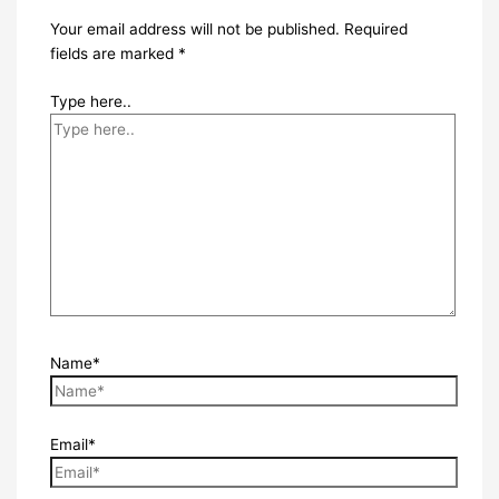
Your email address will not be published.
Required
fields are marked
*
Type here..
Name*
Email*