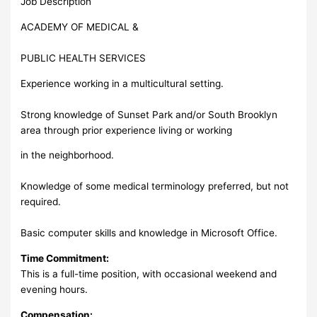
Job Description
ACADEMY OF MEDICAL &
PUBLIC HEALTH SERVICES
Experience working in a multicultural setting.
Strong knowledge of Sunset Park and/or South Brooklyn
area through prior experience living or working
in the neighborhood.
Knowledge of some medical terminology preferred, but not
required.
Basic computer skills and knowledge in Microsoft Office.
Time Commitment:
This is a full-time position, with occasional weekend and
evening hours.
Compensation: