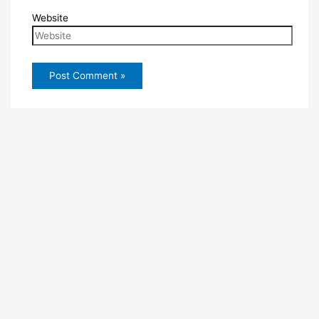
Website