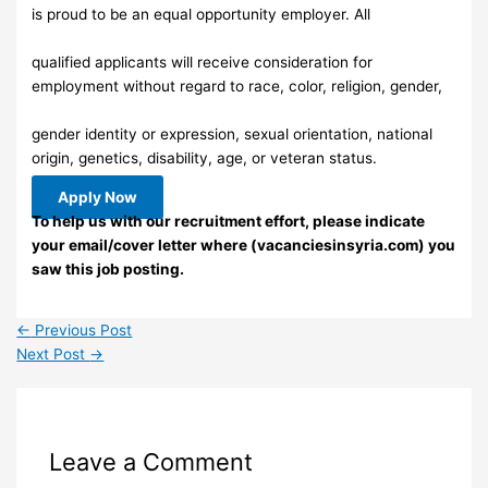
is proud to be an equal opportunity employer. All
qualified applicants will receive consideration for
employment without regard to race, color, religion, gender,
gender identity or expression, sexual orientation, national
origin, genetics, disability, age, or veteran status.
Apply Now
To help us with our recruitment effort, please indicate
your email/cover letter where (vacanciesinsyria.com) you
saw this job posting.
←
Previous Post
Next Post
→
Leave a Comment