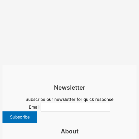
Newsletter
Subscribe our newsletter for quick response
Email
About