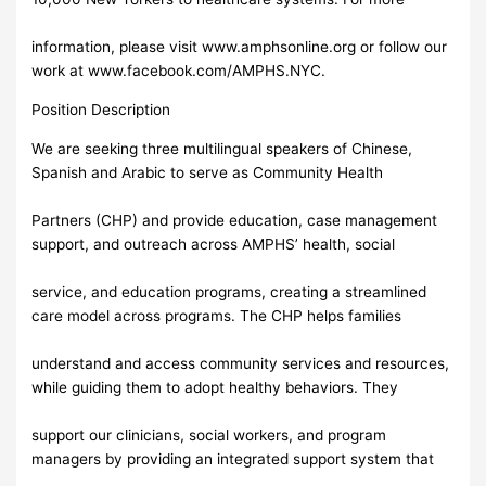
information, please visit www.amphsonline.org or follow our
work at www.facebook.com/AMPHS.NYC.
Position Description
We are seeking three multilingual speakers of Chinese,
Spanish and Arabic to serve as Community Health
Partners (CHP) and provide education, case management
support, and outreach across AMPHS’ health, social
service, and education programs, creating a streamlined
care model across programs. The CHP helps families
understand and access community services and resources,
while guiding them to adopt healthy behaviors. They
support our clinicians, social workers, and program
managers by providing an integrated support system that