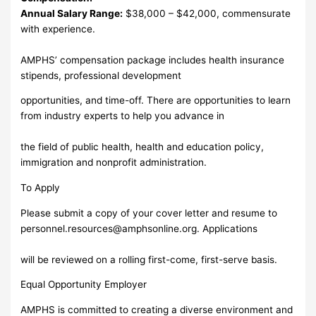
Annual Salary Range:
$38,000 – $42,000, commensurate
with experience.
AMPHS’ compensation package includes health insurance
stipends, professional development
opportunities, and time-off. There are opportunities to learn
from industry experts to help you advance in
the field of public health, health and education policy,
immigration and nonprofit administration.
To Apply
Please submit a copy of your cover letter and resume to
personnel.resources@amphsonline.org
. Applications
will be reviewed on a rolling first-come, first-serve basis.
Equal Opportunity Employer
AMPHS is committed to creating a diverse environment and