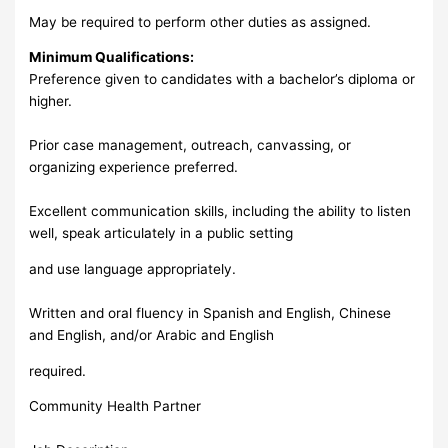
May be required to perform other duties as assigned.
Minimum Qualifications:
Preference given to candidates with a bachelor’s diploma or
higher.
Prior case management, outreach, canvassing, or
organizing experience preferred.
Excellent communication skills, including the ability to listen
well, speak articulately in a public setting
and use language appropriately.
Written and oral fluency in Spanish and English, Chinese
and English, and/or Arabic and English
required.
Community Health Partner