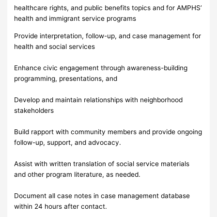
healthcare rights, and public benefits topics and for AMPHS’
health and immigrant service programs
Provide interpretation, follow-up, and case management for
health and social services
Enhance civic engagement through awareness-building
programming, presentations, and
Develop and maintain relationships with neighborhood
stakeholders
Build rapport with community members and provide ongoing
follow-up, support, and advocacy.
Assist with written translation of social service materials
and other program literature, as needed.
Document all case notes in case management database
within 24 hours after contact.