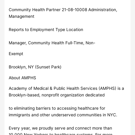
Community Health Partner 21-08-10008 Administration,
Management
Reports to Employment Type Location
Manager, Community Health Full-Time, Non-
Exempt
Brooklyn, NY (Sunset Park)
About AMPHS
Academy of Medical & Public Health Services (AMPHS) is a
Brooklyn-based, nonprofit organization dedicated
to eliminating barriers to accessing healthcare for
immigrants and other underserved communities in NYC.
Every year, we proudly serve and connect more than
10,000 New Yorkers to healthcare systems. For more