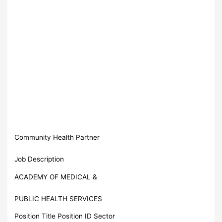
Community Health Partner
Job Description
ACADEMY OF MEDICAL &
PUBLIC HEALTH SERVICES
Position Title Position ID Sector