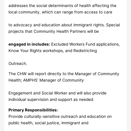
addresses the social determinants of health affecting the
local community, which can range from access to care
to advocacy and education about immigrant rights. Special
projects that Community Health Partners will be
engaged in includes:
Excluded Workers Fund applications,
Know Your Rights workshops, and Redistricting
Outreach.
The CHW will report directly to the Manager of Community
Health; AMPHS’ Manager of Community
Engagement and Social Worker and will also provide
individual supervision and support as needed.
Primary Responsibilities:
Provide culturally-sensitive outreach and education on
public health, social justice, immigrant and