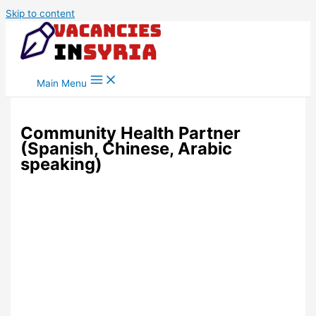
Skip to content
Main Menu
Community Health Partner
(Spanish, Chinese, Arabic
speaking)