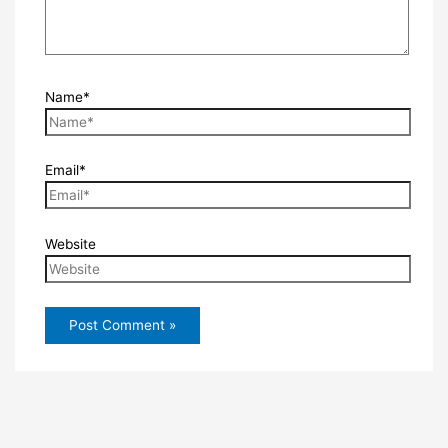
Name*
Email*
Website