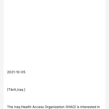
2021-10-05
[Tikrit,Iraq ]
The Iraq Health Access Organization (IHAO) is interested in