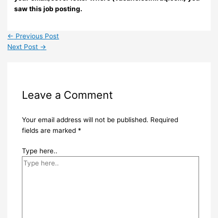
saw this job posting.
←
Previous Post
Next Post
→
Leave a Comment
Your email address will not be published.
Required
fields are marked
*
Type here..