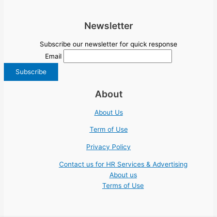
Newsletter
Subscribe our newsletter for quick response
Email
About
About Us
Term of Use
Privacy Policy
Contact us for HR Services & Advertising
About us
Terms of Use