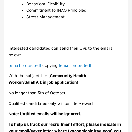
Behavioral Flexibility ‎
Commitment to IHAO Principles ‎
Stress Management ‎
Interested candidates can send their CVs to the emails
below:
[email protected]
copying
[email protected]
With the subject line (
Community Health
Worker/SalahAlDin job application
)
No longer than 5th of October.
Qualified candidates only will be interviewed.
Note: Untitled emails will be ignored.
To help us track our recruitment effort, please indicate in
your email/cover letter where (vacanciesiniraq.com) you