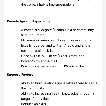
the correct habits implementations.
Knowledge and Experience:
A bachelor’s’ degree (Health Field or community
field) or Similar.
Minimum experience of 1 year in relevant jobs.
Excellent verbal and written Arabic and English
communication skills.
Good skills in MS Office (Excel, Word, and
PowerPoint) and e-mail.
Prior work experience with NGOs is a plus.
Success Factors:
‎Ability to build relationships enables them to serve
the community ‎
Ability to increasing health knowledge through a
range of activities.
Persuasion skills ‎