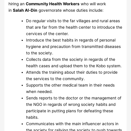
hiring an
Community Health Workers
who will work
in
Salah Al-Din
governorate whose duties include:
Do regular visits to the far villages and rural areas
that are far from the health center to introduce the
cervices of the center.
Introduce the best habits in regards of personal
hygiene and precaution from transmitted diseases
to the society.
Collects data from the society in regards of the
health cases and upload them to the Kobo system.
Attends the training about their duties to provide
the services to the community.
Supports the other medical team in their needs
when needed.
Sends reports to the doctor or the management of
the NGO in regards of wrong society habits and
participate in putting plans for defeating these
habits.
Communicates with the main influencer actors in
the society for rallying the society to push towards