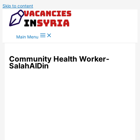
Skip to content
Main Menu
Community Health Worker-
SalahAlDin