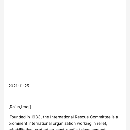
2021-11-25
[Ra’ua,Iraq ]
Founded in 1933, the International Rescue Committee is a
prominent international organization working in relief,
rehabilitation, protection, post-conflict development,