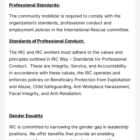
Professional Standards:
The community mobilizer is required to comply with the
organization’s standards, professional conduct and
employment policies in the International Rescue committee.
Standards of Professional Conduct:
The IRC and IRC workers must adhere to the values and
principles outlined in IRC Way – Standards for Professional
Conduct. These are Integrity, Service, and Accountability.
In accordance with these values, the IRC operates and
enforces policies on Beneficiary Protection from Exploitation
and Abuse, Child Safeguarding, Anti Workplace Harassment,
Fiscal Integrity, and Anti-Retaliation.
Gender Equality
IRC is committed to narrowing the gender gap in leadership
positions. We offer benefits that provide an enabling