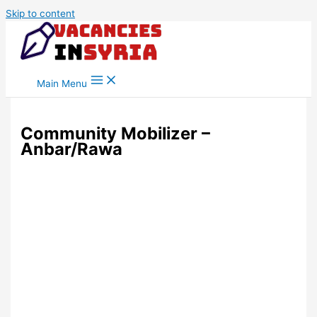
Skip to content
Main Menu
Community Mobilizer –
Anbar/Rawa