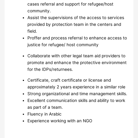
cases referral and support for refugee/host
community.
Assist the supervisions of the access to services
provided by protection team in the centers and
field.
Proffer and process referral to enhance access to
justice for refugee/ host community
Collaborate with other legal team aid providers to
promote and enhance the protective environment
for the IDPs/returnees.
Certificate, craft certificate or license and
approximately 2 years experience in a similar role
Strong organizational and time management skills.
Excellent communication skills and ability to work
as part of a team.
Fluency in Arabic
Experience working with an NGO