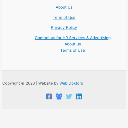
About Us
Term of Use
Privacy Policy
Contact us for HR Services & Advertising
About us
Terms of Use
Copyright © 2026 | Website by
Web Doktoru