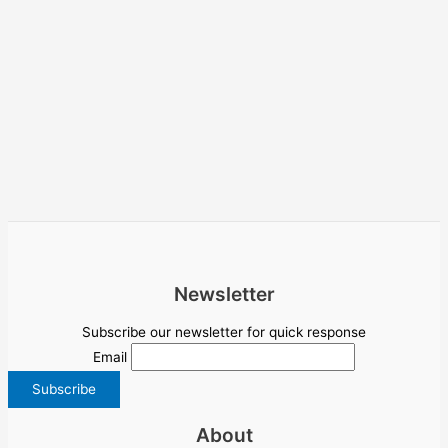
Newsletter
Subscribe our newsletter for quick response
Email
About