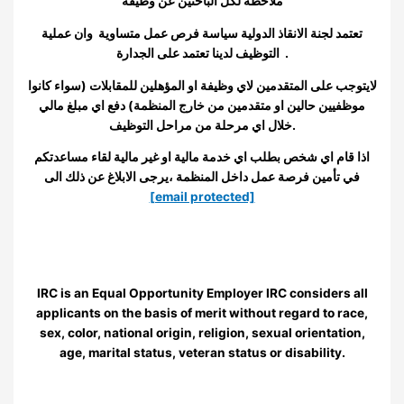
ملاحظة لكل الباحثين عن وظيفة
تعتمد لجنة الانقاذ الدولية سياسة فرص عمل متساوية وان عملية
التوظيف لدينا تعتمد على الجدارة
.
لايتوجب على المتقدمين لاي وظيفة او المؤهلين للمقابلات (سواء كانوا
موظفيين حالين او متقدمين من خارج المنظمة) دفع اي مبلغ مالي
خلال اي مرحلة من مراحل التوظيف
.
اذا قام اي شخص بطلب اي خدمة مالية او غير مالية لقاء مساعدتكم
في تأمين فرصة عمل داخل المنظمة ،يرجى الابلاغ عن ذلك الى
[email protected]
IRC is an Equal Opportunity Employer IRC considers all
applicants on the basis of merit without regard to race,
sex, color, national origin, religion, sexual orientation,
age, marital status, veteran status or disability.