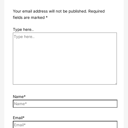
Your email address will not be published.
Required
fields are marked
*
Type here..
Name*
Email*