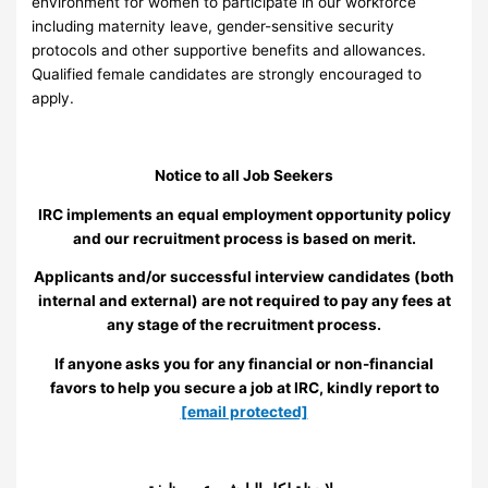
environment for women to participate in our workforce
including maternity leave, gender-sensitive security
protocols and other supportive benefits and allowances.
Qualified female candidates are strongly encouraged to
apply.
Notice to all Job Seekers
IRC implements an equal employment opportunity policy
and our recruitment process is based on merit.
Applicants and/or successful interview candidates (both
internal and external) are not required to pay any fees at
any stage of the recruitment process.
If anyone asks you for any financial or non-financial
favors to help you secure a job at IRC, kindly report to
[email protected]