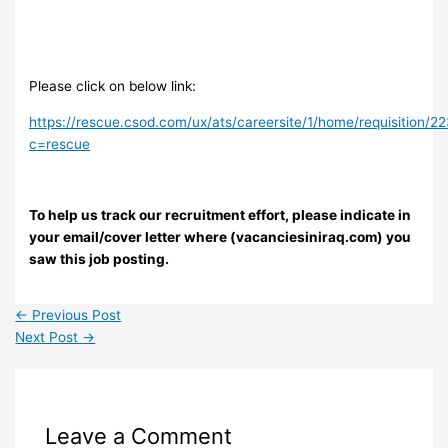
Please click on below link:
https://rescue.csod.com/ux/ats/careersite/1/home/requisition/2
c=rescue
To help us track our recruitment effort, please indicate in
your email/cover letter where (vacanciesiniraq.com) you
saw this job posting.
←
Previous Post
Next Post
→
Leave a Comment