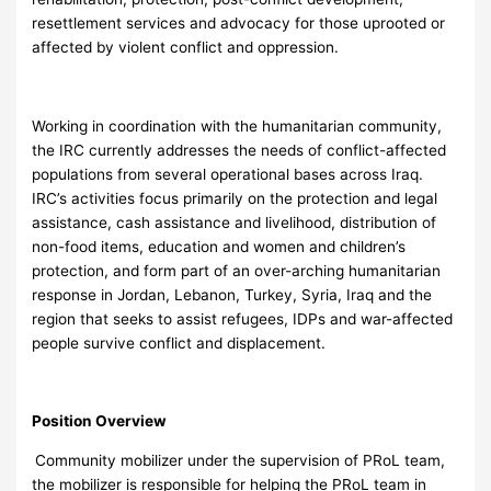
resettlement services and advocacy for those uprooted or
affected by violent conflict and oppression.
Working in coordination with the humanitarian community,
the IRC currently addresses the needs of conflict-affected
populations from several operational bases across Iraq.
IRC’s activities focus primarily on the protection and legal
assistance, cash assistance and livelihood, distribution of
non-food items, education and women and children’s
protection, and form part of an over-arching humanitarian
response in Jordan, Lebanon, Turkey, Syria, Iraq and the
region that seeks to assist refugees, IDPs and war-affected
people survive conflict and displacement.
Position Overview
Community mobilizer under the supervision of PRoL team,
the mobilizer is responsible for helping the PRoL team in