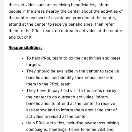
their activities such as receiving beneficiaries, inform
people in the areas nearby the center about the activities of
the center and sort of assistance provided at the center,
attend at the center to receive beneficiaries, then refer
them to the PRoL team, do outreach activities at the center
and out of it.
Responsibilities:
To help PRoL team to do their activities and meet
targets.
They should be available in the center to receive
beneficiaries and identify their needs and refer
them to the PRoL team.
They have to pay field visit to the areas nearby
the center to do outreach activities; inform
beneficiaries to attend at the center to receive
assistance and to inform them about the sort of
activities provided at the center.
Help PRoL activities, including awareness raising
campaigns, meetings, home to home visit and