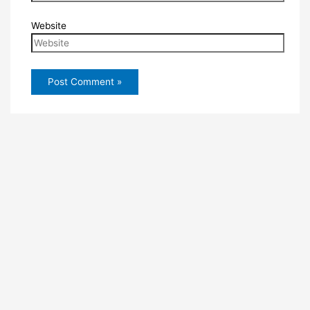
Website