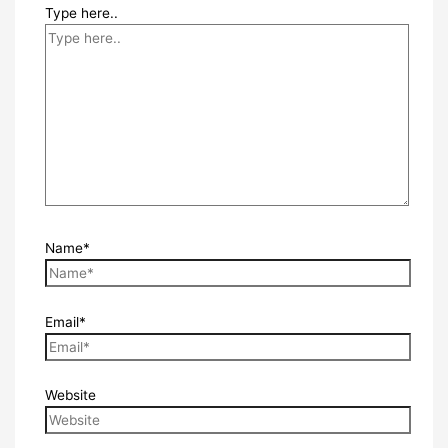
Type here..
Name*
Email*
Website