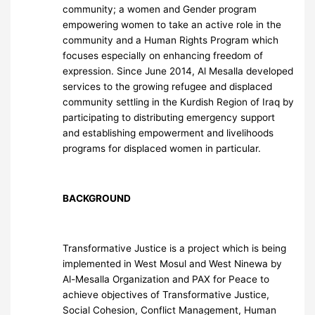
community; a women and Gender program
empowering women to take an active role in the
community and a Human Rights Program which
focuses especially on enhancing freedom of
expression. Since June 2014, Al Mesalla developed
services to the growing refugee and displaced
community settling in the Kurdish Region of Iraq by
participating to distributing emergency support
and establishing empowerment and livelihoods
programs for displaced women in particular.
BACKGROUND
Transformative Justice is a project which is being
implemented in West Mosul and West Ninewa by
Al-Mesalla Organization and PAX for Peace to
achieve objectives of Transformative Justice,
Social Cohesion, Conflict Management, Human