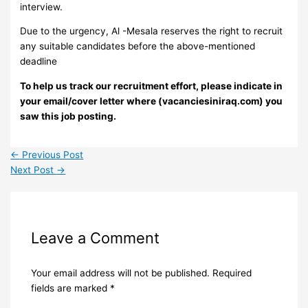
interview.
Due to the urgency, Al -Mesala reserves the right to recruit
any suitable candidates before the above-mentioned
deadline
To help us track our recruitment effort, please indicate in
your email/cover letter where (vacanciesiniraq.com) you
saw this job posting.
←
Previous Post
Next Post
→
Leave a Comment
Your email address will not be published.
Required
fields are marked
*