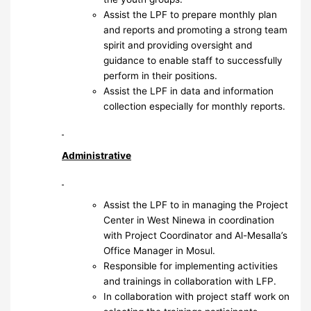
Assist the LPF to prepare monthly plan
and reports and promoting a strong team
spirit and providing oversight and
guidance to enable staff to successfully
perform in their positions.
Assist the LPF in data and information
collection especially for monthly reports.
Administrative
Assist the LPF to in managing the Project
Center in West Ninewa in coordination
with Project Coordinator and Al-Mesalla’s
Office Manager in Mosul.
Responsible for implementing activities
and trainings in collaboration with LFP.
In collaboration with project staff work on