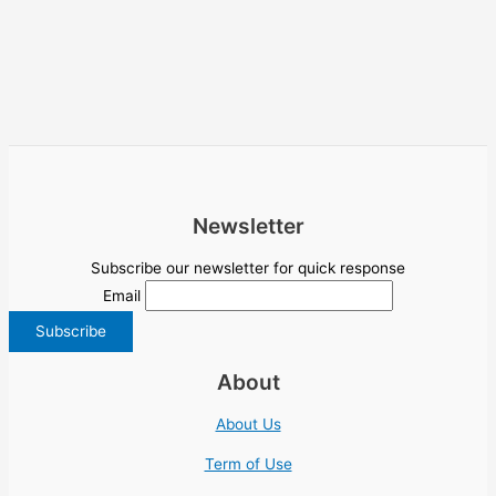
Newsletter
Subscribe our newsletter for quick response
Email
About
About Us
Term of Use