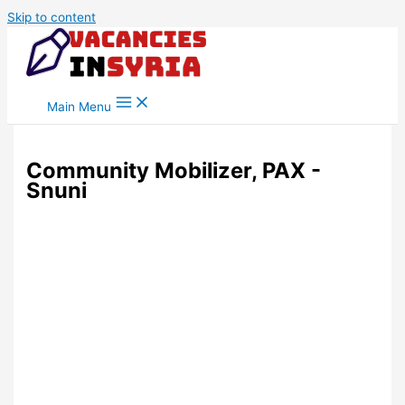
Skip to content
Main Menu
Community Mobilizer, PAX -
Snuni