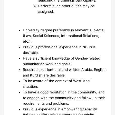
selecting the trainings participants.
Perform such other duties may be
assigned.
University degree preferably in relevant subjects
(Law, Social Sciences, International Relations,
etc.).
Previous professional experience in NGOs is
desirable.
Have a sufficient knowledge of Gender-related
humanitarian work and goals.
Required excellent oral and written Arabic. English
and Kurdish are desirable
To be aware of the context of West Mosul
situation.
To have a good reputation in the community, and
to engage with the community and follow up their
requirements and problems.
Previous experience in empowering capacity
building and/or training programs for adults.