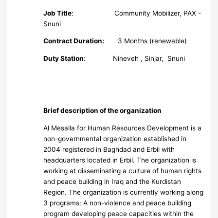
Job Title
: Community Mobilizer, PAX -
Snuni
Contract Duration:
3 Months (renewable)
Duty Station
: Nineveh , Sinjar, Snuni
Brief description of the organization
Al Mesalla for Human Resources Development is a
non-governmental organization established in
2004 registered in Baghdad and Erbil with
headquarters located in Erbil. The organization is
working at disseminating a culture of human rights
and peace building in Iraq and the Kurdistan
Region. The organization is currently working along
3 programs: A non-violence and peace building
program developing peace capacities within the