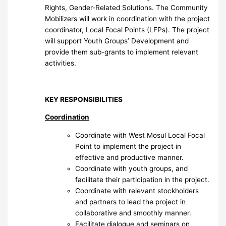
Rights, Gender-Related Solutions. The Community
Mobilizers will work in coordination with the project
coordinator, Local Focal Points (LFPs). The project
will support Youth Groups’ Development and
provide them sub-grants to implement relevant
activities.
KEY RESPONSIBILITIES
Coordination
Coordinate with West Mosul Local Focal
Point to implement the project in
effective and productive manner.
Coordinate with youth groups, and
facilitate their participation in the project.
Coordinate with relevant stockholders
and partners to lead the project in
collaborative and smoothly manner.
Facilitate dialogue and seminars on