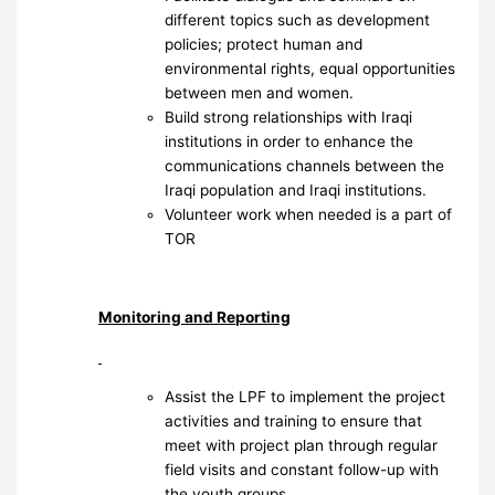
different topics such as development
policies; protect human and
environmental rights, equal opportunities
between men and women.
Build strong relationships with Iraqi
institutions in order to enhance the
communications channels between the
Iraqi population and Iraqi institutions.
Volunteer work when needed is a part of
TOR
Monitoring and Reporting
Assist the LPF to implement the project
activities and training to ensure that
meet with project plan through regular
field visits and constant follow-up with
the youth groups.