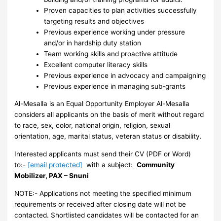
Proven capacities to plan activities successfully
targeting results and objectives
Previous experience working under pressure
and/or in hardship duty station
Team working skills and proactive attitude
Excellent computer literacy skills
Previous experience in advocacy and campaigning
Previous experience in managing sub-grants
Al-Mesalla is an Equal Opportunity Employer Al-Mesalla
considers all applicants on the basis of merit without regard
to race, sex, color, national origin, religion, sexual
orientation, age, marital status, veteran status or disability.
Interested applicants must send their CV (PDF or Word)
to:-
[email protected]
with a subject:
Community
Mobilizer, PAX – Snuni
NOTE:- Applications not meeting the specified minimum
requirements or received after closing date will not be
contacted. Shortlisted candidates will be contacted for an