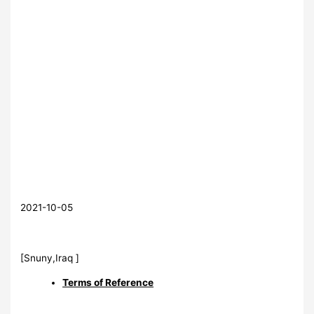
2021-10-05
[Snuny,Iraq ]
Terms of Reference