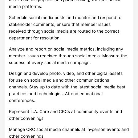
media platforms.
Schedule social media posts and monitor and respond to
stakeholder comments; ensure that member issues
received through social media are routed to the correct
department for resolution.
Analyze and report on social media metrics, including any
member issues received through social media. Measure the
success of every social media campaign.
Design and develop photo, video, and other digital assets
for use on social media and other communications
channels. Stay up to date with the latest social media best
practices and technologies. Attend educational
conferences.
Represent L.A. Care and CRCs at community events and
other convenings.
Manage CRC social media channels at in-person events and
other convenings.