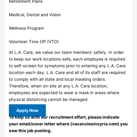
Retirement Plans
Medical, Dental and Vision
Wellness Program
Volunteer Time Off (VTO)
At L.A. Care, we value our team members’ safety. In order
to keep our work locations safe, each employee is required
to self-screen for symptoms prior to entering any L.A. Care
location each day. L.A. Care and all of its staff are required
to comply with all state and local masking orders.
Therefore, when on-site at any L.A. Care location,
employees are expected to wear a mask in areas where
physical distancing cannot be managed.
Apply Now
To help us with our recruitment effort, please indicate
your email/cover letter where (vacanciesinsyria.com) you
saw this job posting.