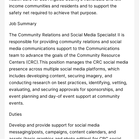
income communities and residents and to support the
safety net required to achieve that purpose.
Job Summary
The Community Relations and Social Media Specialist II is
responsible for providing community relations and social
media communications support to the Communications
team to advance the goals of the Community Resource
Centers (CRC).This position manages the CRC social media
presence across multiple social media platforms, which
includes developing content, securing imagery, and
conducting research on best practices, identifying, vetting,
evaluating, and securing approvals for sponsorships, and
event planning and day-of event support at community
events.
Duties
Develop and provide support for social media
messaging/posts, campaigns, content calendars, and
assets (basic graphics and photo editing) for CRC social