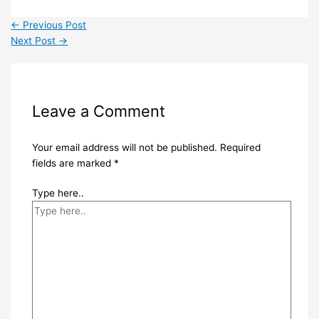
←
Previous Post
Next Post
→
Leave a Comment
Your email address will not be published.
Required
fields are marked
*
Type here..