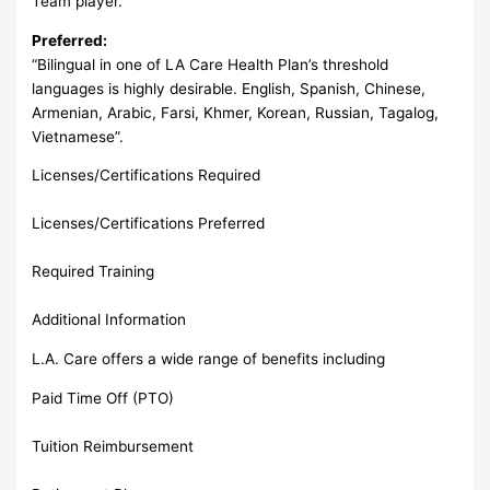
Team player.
Preferred:
“Bilingual in one of LA Care Health Plan’s threshold
languages is highly desirable. English, Spanish, Chinese,
Armenian, Arabic, Farsi, Khmer, Korean, Russian, Tagalog,
Vietnamese”.
Licenses/Certifications Required
Licenses/Certifications Preferred
Required Training
Additional Information
L.A. Care offers a wide range of benefits including
Paid Time Off (PTO)
Tuition Reimbursement