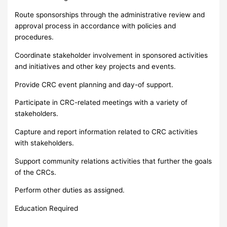
Route sponsorships through the administrative review and
approval process in accordance with policies and
procedures.
Coordinate stakeholder involvement in sponsored activities
and initiatives and other key projects and events.
Provide CRC event planning and day-of support.
Participate in CRC-related meetings with a variety of
stakeholders.
Capture and report information related to CRC activities
with stakeholders.
Support community relations activities that further the goals
of the CRCs.
Perform other duties as assigned.
Education Required