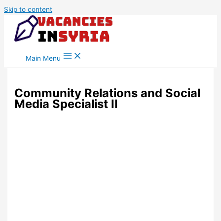
Skip to content
Main Menu
Community Relations and Social
Media Specialist II