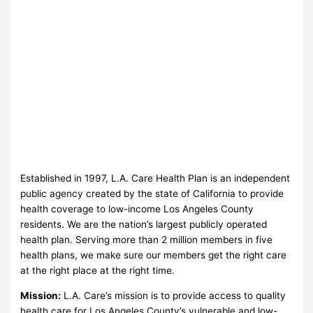
Established in 1997, L.A. Care Health Plan is an independent
public agency created by the state of California to provide
health coverage to low-income Los Angeles County
residents. We are the nation’s largest publicly operated
health plan. Serving more than 2 million members in five
health plans, we make sure our members get the right care
at the right place at the right time.
Mission:
L.A. Care’s mission is to provide access to quality
health care for Los Angeles County’s vulnerable and low-