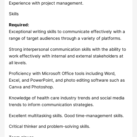
Experience with project management.
Skills
Required:
Exceptional writing skills to communicate effectively with a
range of target audiences through a variety of platforms.
Strong interpersonal communication skills with the ability to
work effectively with internal and external stakeholders at
all levels.
Proficiency with Microsoft Office tools including Word,
Excel, and PowerPoint, and photo editing software such as
Canva and Photoshop.
Knowledge of health care industry trends and social media
trends to inform communication strategies.
Excellent multitasking skills. Good time-management skills.
Critical thinker and problem-solving skills.