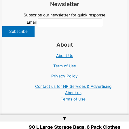
Newsletter
Subscribe our newsletter for quick response
Email
About
About Us
Term of Use
Privacy Policy
Contact us for HR Services & Advertising
About us
Terms of Use
▲
90 L Large Storage Bags, 6 Pack Clothes