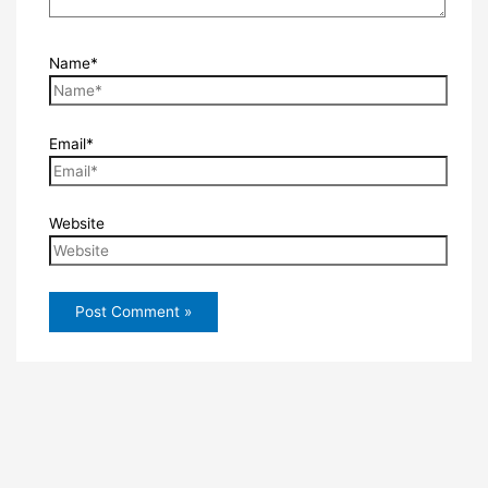
Name*
Email*
Website