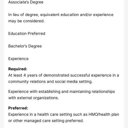
Associate’s Degree
In lieu of degree, equivalent education and/or experience
may be considered.
Education Preferred
Bachelor’s Degree
Experience
Required:
At least 4 years of demonstrated successful experience in a
community relations and social media setting.
Experience with establishing and maintaining relationships
with external organizations.
Preferred:
Experience in a health care setting such as HMO/health plan
or other managed care setting preferred.