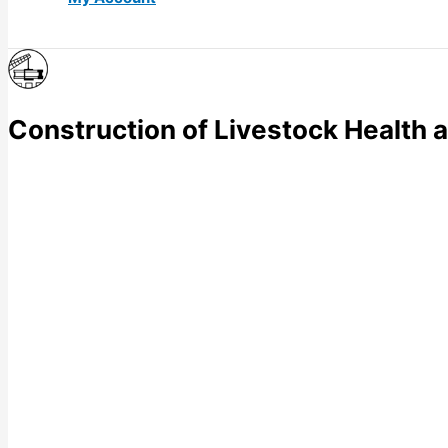
Construction of Livestock Health 