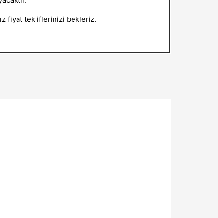
acaktır.
 fiyat tekliflerinizi bekleriz.