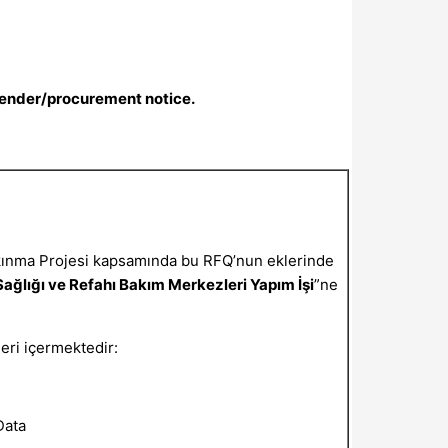
tender/procurement notice.
kınma Projesi kapsamında bu RFQ’nun eklerinde
ağlığı ve Refahı Bakım Merkezleri Yapım İşi
”ne
leri içermektedir:
Data