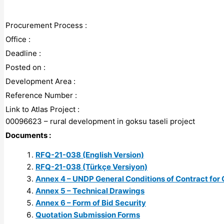
Procurement Process :
Office :
Deadline :
Posted on :
Development Area :
Reference Number :
Link to Atlas Project :
00096623 – rural development in goksu taseli project
Documents :
RFQ-21-038 (English Version)
RFQ-21-038 (Türkçe Versiyon)
Annex 4 – UNDP General Conditions of Contract for 
Annex 5 – Technical Drawings
Annex 6 – Form of Bid Security
Quotation Submission Forms