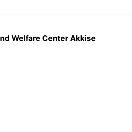
and Welfare Center Akkise