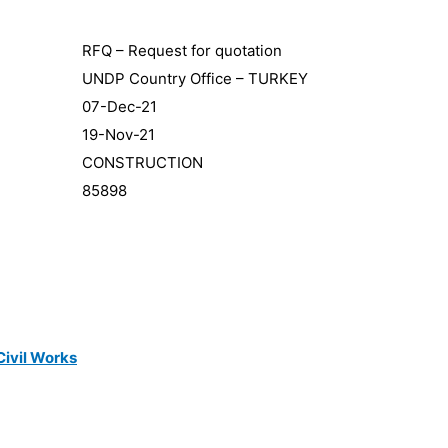
RFQ – Request for quotation
UNDP Country Office – TURKEY
07-Dec-21
19-Nov-21
CONSTRUCTION
85898
Civil Works