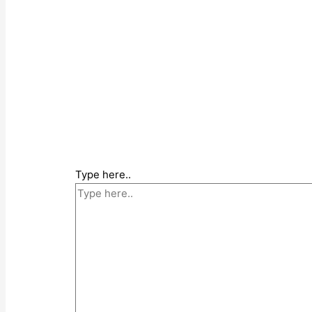
Type here..