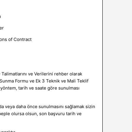
m
er
ons of Contract
 Talimatlarını ve Verilerini rehber olarak
if Sunma Formu ve Ek 3 Teknik ve Mali Teklif
n yöntem, tarih ve saate göre sunulması
unda veya daha önce sunulmasını sağlamak sizin
eple olursa olsun, son başvuru tarih ve