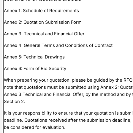
Annex 1: Schedule of Requirements
Annex 2: Quotation Submission Form
Annex 3: Technical and Financial Offer
Annex 4: General Terms and Conditions of Contract
Annex 5: Technical Drawings
Annex 6: Form of Bid Security
When preparing your quotation, please be guided by the RFQ 
note that quotations must be submitted using Annex 2: Quot
Annex 3 Technical and Financial Offer, by the method and by t
Section 2.
It is your responsibility to ensure that your quotation is subm
deadline. Quotations received after the submission deadline, 
be considered for evaluation.