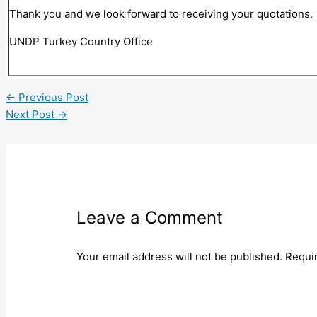
Thank you and we look forward to receiving your quotations.
UNDP Turkey Country Office
←
Previous Post
Next Post
→
Leave a Comment
Your email address will not be published.
Requi