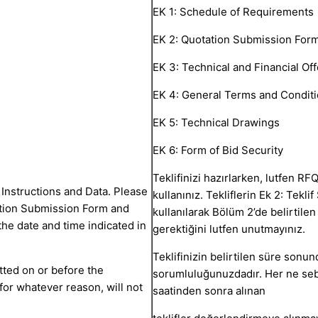
EK 1: Schedule of Requirements
EK 2: Quotation Submission For
EK 3: Technical and Financial Off
EK 4: General Terms and Conditi
EK 5: Technical Drawings
EK 6: Form of Bid Security
Teklifinizi hazırlarken, lutfen RFQ
Instructions and Data. Please
kullanınız. Tekliflerin Ek 2: Tekl
ation Submission Form and
kullanılarak Bölüm 2’de belirtile
he date and time indicated in
gerektiğini lutfen unutmayınız.
Teklifinizin belirtilen süre son
itted on or before the
sorumluluğunuzdadır. Her ne seb
for whatever reason, will not
saatinden sonra alınan