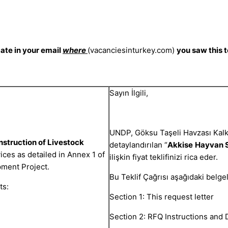
cate in your email
where
(vacanciesinturkey.com)
you saw this 
Sayın İlgili,
UNDP, Göksu Taşeli Havzası Kal
struction of Livestock
detaylandırılan “
Akkise
Hayvan S
ices as detailed in Annex 1 of
ilişkin fiyat teklifinizi rica eder.
pment Project.
Bu Teklif Çağrısı aşağıdaki belge
ts:
Section 1: This request letter
Section 2: RFQ Instructions and 