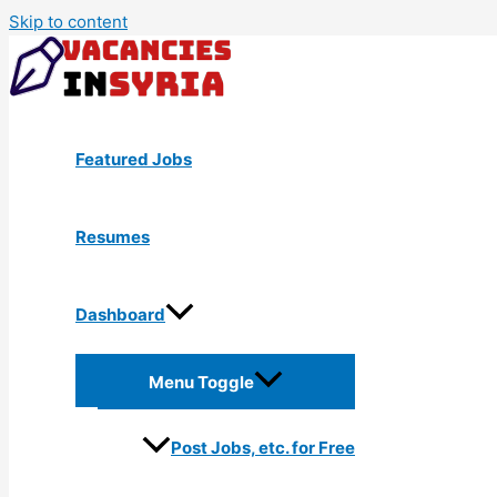
Skip to content
Featured Jobs
Resumes
Dashboard
Menu Toggle
Post Jobs, etc. for Free