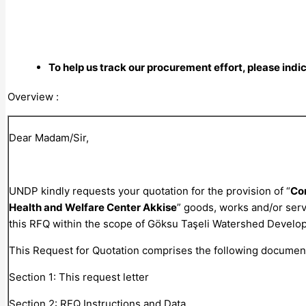
To help us track our procurement effort, please indi
Overview :
Dear Madam/Sir,
UNDP kindly requests your quotation for the provision of “
Con
Health and Welfare Center Akkise
” goods, works and/or serv
this RFQ within the scope of Göksu Taşeli Watershed Develo
This Request for Quotation comprises the following documen
Section 1: This request letter
Section 2: RFQ Instructions and Data