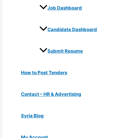
Job Dashboard
Candidate Dashboard
Submit Resume
How to Post Tenders
Contact – HR & Advertising
Syria Blog
My Account