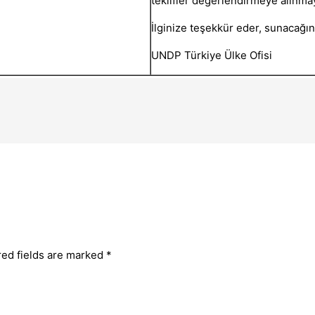
teklifler değerlendirmeye alınmay
İlginize teşekkür eder, sunacağınız
UNDP Türkiye Ülke Ofisi
red fields are marked
*