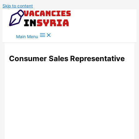
Skip to content
Main Menu
Consumer Sales Representative