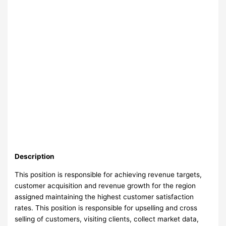
Description
This position is responsible for achieving revenue targets,
customer acquisition and revenue growth for the region
assigned maintaining the highest customer satisfaction
rates. This position is responsible for upselling and cross
selling of customers, visiting clients, collect market data,