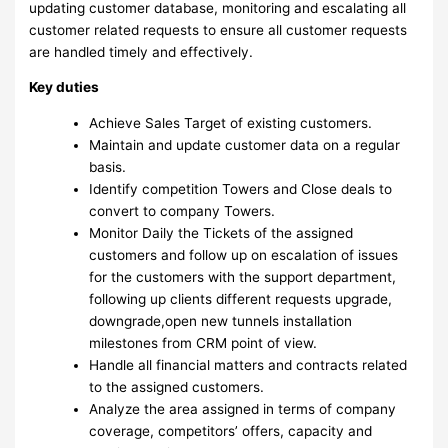
updating customer database, monitoring and escalating all
customer related requests to ensure all customer requests
are handled timely and effectively.
Key duties
Achieve Sales Target of existing customers.
Maintain and update customer data on a regular
basis.
Identify competition Towers and Close deals to
convert to company Towers.
Monitor Daily the Tickets of the assigned
customers and follow up on escalation of issues
for the customers with the support department,
following up clients different requests upgrade,
downgrade,open new tunnels installation
milestones from CRM point of view.
Handle all financial matters and contracts related
to the assigned customers.
Analyze the area assigned in terms of company
coverage, competitors’ offers, capacity and