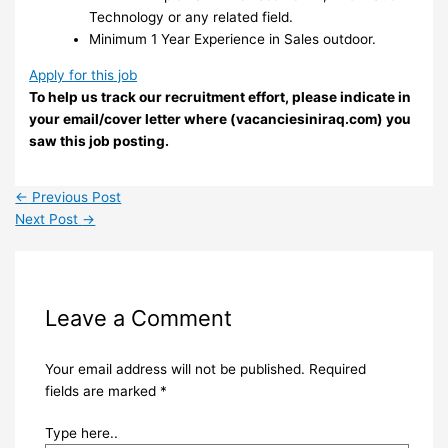
Technology or any related field.
Minimum 1 Year Experience in Sales outdoor.
Apply for this job
To help us track our recruitment effort, please indicate in
your email/cover letter where (vacanciesiniraq.com) you
saw this job posting.
←
Previous Post
Next Post
→
Leave a Comment
Your email address will not be published.
Required
fields are marked
*
Type here..