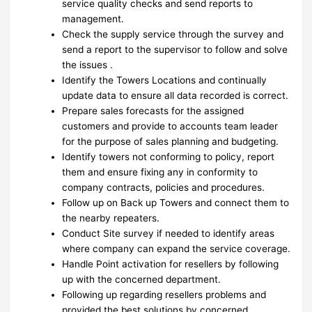
service quality checks and send reports to
management.
Check the supply service through the survey and
send a report to the supervisor to follow and solve
the issues .
Identify the Towers Locations and continually
update data to ensure all data recorded is correct.
Prepare sales forecasts for the assigned
customers and provide to accounts team leader
for the purpose of sales planning and budgeting.
Identify towers not conforming to policy, report
them and ensure fixing any in conformity to
company contracts, policies and procedures.
Follow up on Back up Towers and connect them to
the nearby repeaters.
Conduct Site survey if needed to identify areas
where company can expand the service coverage.
Handle Point activation for resellers by following
up with the concerned department.
Following up regarding resellers problems and
provided the best solutions by concerned