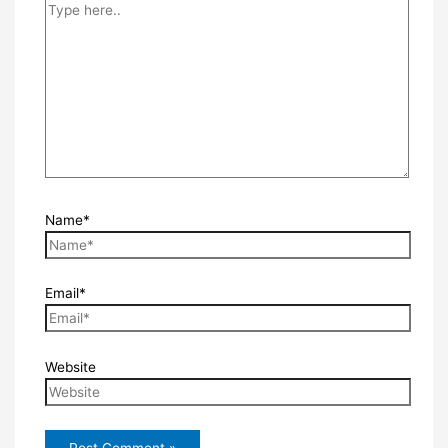
Name*
Email*
Website