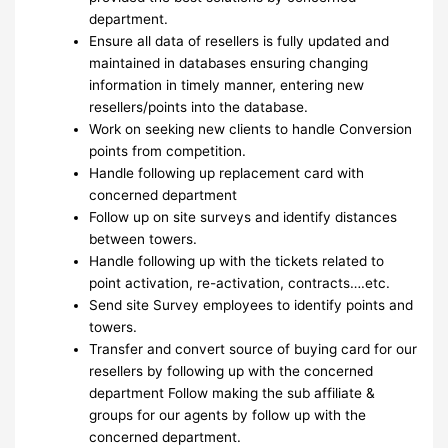
department.
Ensure all data of resellers is fully updated and
maintained in databases ensuring changing
information in timely manner, entering new
resellers/points into the database.
Work on seeking new clients to handle Conversion
points from competition.
Handle following up replacement card with
concerned department
Follow up on site surveys and identify distances
between towers.
Handle following up with the tickets related to
point activation, re-activation, contracts….etc.
Send site Survey employees to identify points and
towers.
Transfer and convert source of buying card for our
resellers by following up with the concerned
department Follow making the sub affiliate &
groups for our agents by follow up with the
concerned department.