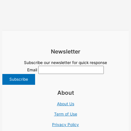
Newsletter
Subscribe our newsletter for quick response
Email
About
About Us
Term of Use
Privacy Policy