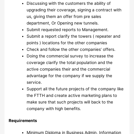
Discussing with the customers the ability of
upgrading their coverage, signing a contract with
us, giving them an offer from pre sales
department, Or Opening new tunnels.
Submit requested reports to Management.
Submit a report clarify the towers ( repeater and
points ) locations for the other companies
Check and follow the other companies’ offers.
Doing the commercial survey to increase the
coverage clarify the total population and the
active companies their and the commercial
advantage for the company if we supply the
service.
Support all the future projects of the company like
the FTTH and create active marketing plans to
make sure that such projects will back to the
company with high benefits.
Requirements
Minimum Diploma in Business Admin, Information