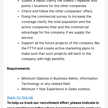
Submit a report clarify the towers ( repeater and
points ) locations for the other companies
Check and follow the other companies’ offers.
Doing the commercial survey to increase the
coverage clarify the total population and the
active companies their and the commercial
advantage for the company if we supply the
service.
Support all the future projects of the company like
the FTTH and create active marketing plans to
make sure that such projects will back to the
company with high benefits.
Requirements
Minimum Diploma in Business Admin, Information
Technology or any related field.
Minimum 1 Year Experience in Sales outdoor.
Apply for this job
To help us track our recruitment effort, please indicate in