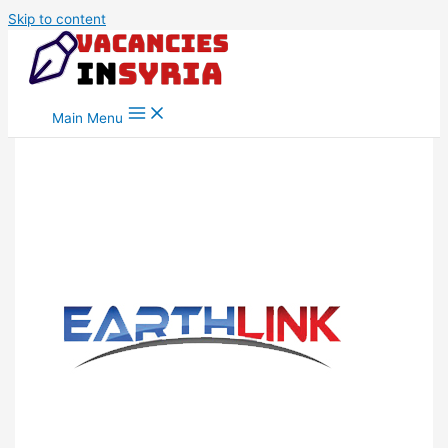
Skip to content
Main Menu