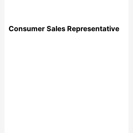
Consumer Sales Representative