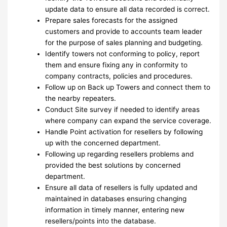
update data to ensure all data recorded is correct.
Prepare sales forecasts for the assigned
customers and provide to accounts team leader
for the purpose of sales planning and budgeting.
Identify towers not conforming to policy, report
them and ensure fixing any in conformity to
company contracts, policies and procedures.
Follow up on Back up Towers and connect them to
the nearby repeaters.
Conduct Site survey if needed to identify areas
where company can expand the service coverage.
Handle Point activation for resellers by following
up with the concerned department.
Following up regarding resellers problems and
provided the best solutions by concerned
department.
Ensure all data of resellers is fully updated and
maintained in databases ensuring changing
information in timely manner, entering new
resellers/points into the database.