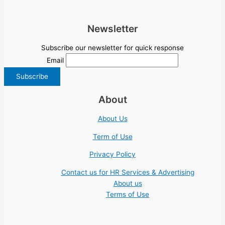
Newsletter
Subscribe our newsletter for quick response
Email
About
About Us
Term of Use
Privacy Policy
Contact us for HR Services & Advertising
About us
Terms of Use