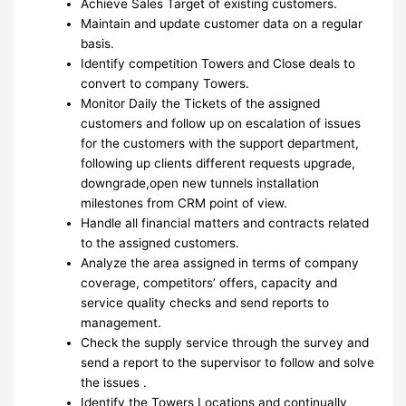
Achieve Sales Target of existing customers.
Maintain and update customer data on a regular
basis.
Identify competition Towers and Close deals to
convert to company Towers.
Monitor Daily the Tickets of the assigned
customers and follow up on escalation of issues
for the customers with the support department,
following up clients different requests upgrade,
downgrade,open new tunnels installation
milestones from CRM point of view.
Handle all financial matters and contracts related
to the assigned customers.
Analyze the area assigned in terms of company
coverage, competitors’ offers, capacity and
service quality checks and send reports to
management.
Check the supply service through the survey and
send a report to the supervisor to follow and solve
the issues .
Identify the Towers Locations and continually