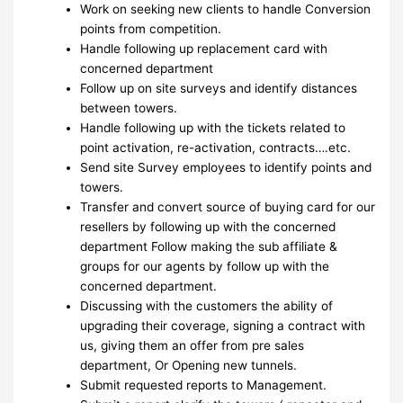
Work on seeking new clients to handle Conversion
points from competition.
Handle following up replacement card with
concerned department
Follow up on site surveys and identify distances
between towers.
Handle following up with the tickets related to
point activation, re-activation, contracts….etc.
Send site Survey employees to identify points and
towers.
Transfer and convert source of buying card for our
resellers by following up with the concerned
department Follow making the sub affiliate &
groups for our agents by follow up with the
concerned department.
Discussing with the customers the ability of
upgrading their coverage, signing a contract with
us, giving them an offer from pre sales
department, Or Opening new tunnels.
Submit requested reports to Management.