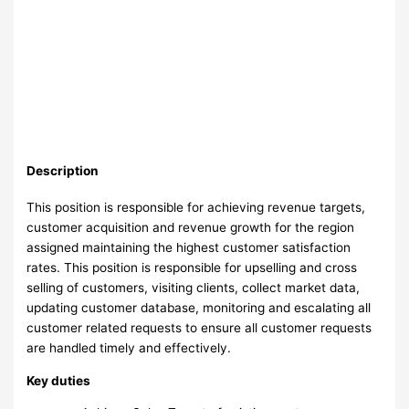
Description
This position is responsible for achieving revenue targets,
customer acquisition and revenue growth for the region
assigned maintaining the highest customer satisfaction
rates. This position is responsible for upselling and cross
selling of customers, visiting clients, collect market data,
updating customer database, monitoring and escalating all
customer related requests to ensure all customer requests
are handled timely and effectively.
Key duties