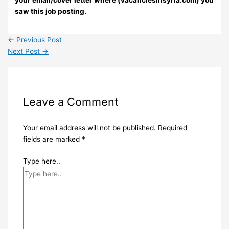
your email/cover letter where (vacanciesinsyria.com) you
saw this job posting.
←
Previous Post
Next Post
→
Leave a Comment
Your email address will not be published.
Required
fields are marked
*
Type here..