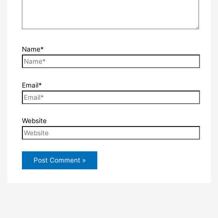
Name*
Email*
Website