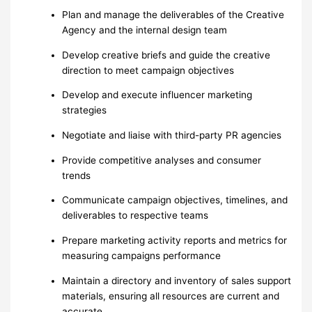
Plan and manage the deliverables of the Creative
Agency and the internal design team
Develop creative briefs and guide the creative
direction to meet campaign objectives
Develop and execute influencer marketing
strategies
Negotiate and liaise with third-party PR agencies
Provide competitive analyses and consumer
trends
Communicate campaign objectives, timelines, and
deliverables to respective teams
Prepare marketing activity reports and metrics for
measuring campaigns performance
Maintain a directory and inventory of sales support
materials, ensuring all resources are current and
accurate