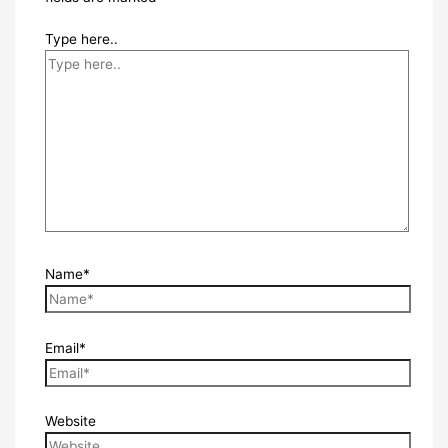
Type here..
Name*
Email*
Website