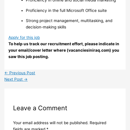
Proficiency in online and social media marketing
Proficiency in the full Microsoft Office suite
Strong project management, multitasking, and
decision-making skills
Apply for this job
To help us track our recruitment effort, please indicate in
your email/cover letter where (vacanciesiniraq.com) you
saw this job posting.
←
Previous Post
Next Post
→
Leave a Comment
Your email address will not be published.
Required
fields are marked
*