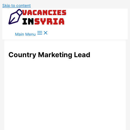
Skip to content
Main Menu
Country Marketing Lead