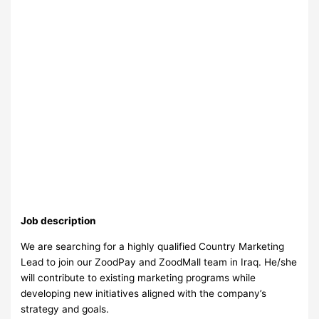
Job description
We are searching for a highly qualified Country Marketing
Lead to join our ZoodPay and ZoodMall team in Iraq. He/she
will contribute to existing marketing programs while
developing new initiatives aligned with the company’s
strategy and goals.