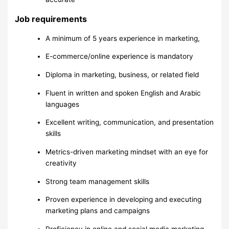
Job requirements
A minimum of 5 years experience in marketing,
E-commerce/online experience is mandatory
Diploma in marketing, business, or related field
Fluent in written and spoken English and Arabic
languages
Excellent writing, communication, and presentation
skills
Metrics-driven marketing mindset with an eye for
creativity
Strong team management skills
Proven experience in developing and executing
marketing plans and campaigns