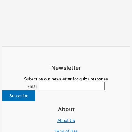
Newsletter
Subscribe our newsletter for quick response
Email
About
About Us
Term of Use