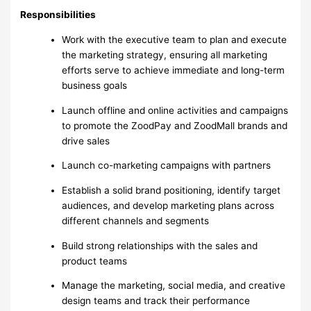
Responsibilities
Work with the executive team to plan and execute
the marketing strategy, ensuring all marketing
efforts serve to achieve immediate and long-term
business goals
Launch offline and online activities and campaigns
to promote the ZoodPay and ZoodMall brands and
drive sales
Launch co-marketing campaigns with partners
Establish a solid brand positioning, identify target
audiences, and develop marketing plans across
different channels and segments
Build strong relationships with the sales and
product teams
Manage the marketing, social media, and creative
design teams and track their performance