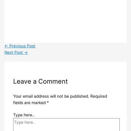
←
Previous Post
Next Post
→
Leave a Comment
Your email address will not be published.
Required
fields are marked
*
Type here..