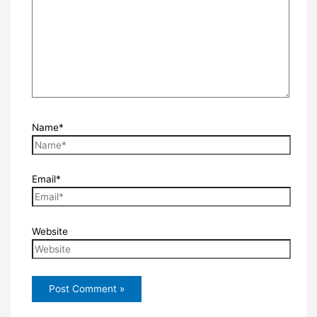
Name*
Email*
Website