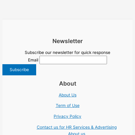
Newsletter
Subscribe our newsletter for quick response
Email
About
About Us
Term of Use
Privacy Policy
Contact us for HR Services & Advertising
About us