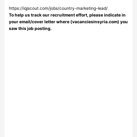
https://iqjscout.com/jobs/country-marketing-lead/
To help us track our recruitment effort, please indicate in
your email/cover letter where (vacanciesinsyria.com) you
saw this job posting.