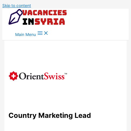
Skip to content
Main Menu
Country Marketing Lead