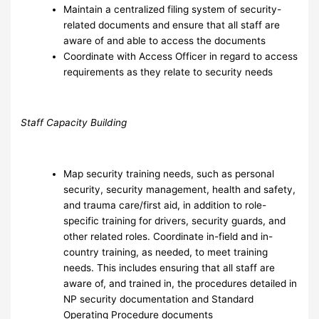
Maintain a centralized filing system of security-
related documents and ensure that all staff are
aware of and able to access the documents
Coordinate with Access Officer in regard to access
requirements as they relate to security needs
Staff Capacity Building
Map security training needs, such as personal
security, security management, health and safety,
and trauma care/first aid, in addition to role-
specific training for drivers, security guards, and
other related roles. Coordinate in-field and in-
country training, as needed, to meet training
needs. This includes ensuring that all staff are
aware of, and trained in, the procedures detailed in
NP security documentation and Standard
Operating Procedure documents