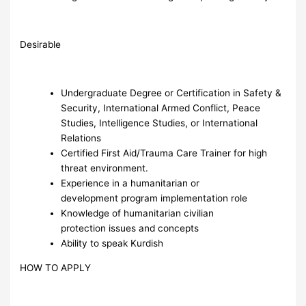
Desirable
Undergraduate Degree or Certification in Safety &
Security, International Armed Conflict, Peace
Studies, Intelligence Studies, or International
Relations
Certified First Aid/Trauma Care Trainer for high
threat environment.
Experience in a humanitarian or
development program implementation role
Knowledge of humanitarian civilian
protection issues and concepts
Ability to speak Kurdish
HOW TO APPLY