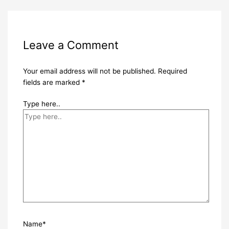
Leave a Comment
Your email address will not be published.
Required
fields are marked
*
Type here..
Name*