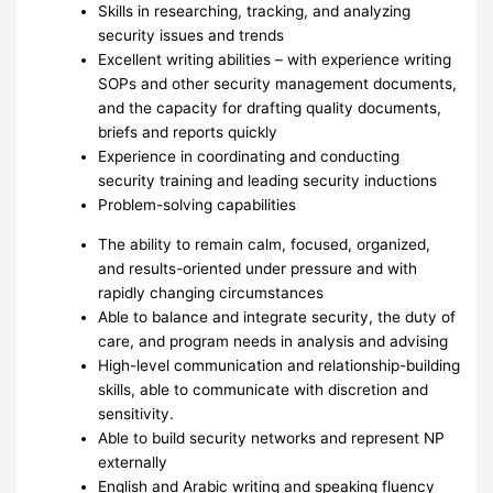
Skills in researching, tracking, and analyzing
security issues and trends
Excellent writing abilities – with experience writing
SOPs and other security management documents,
and the capacity for drafting quality documents,
briefs and reports quickly
Experience in coordinating and conducting
security training and leading security inductions
Problem-solving capabilities
The ability to remain calm, focused, organized,
and results-oriented under pressure and with
rapidly changing circumstances
Able to balance and integrate security, the duty of
care, and program needs in analysis and advising
High-level communication and relationship-building
skills, able to communicate with discretion and
sensitivity.
Able to build security networks and represent NP
externally
English and Arabic writing and speaking fluency