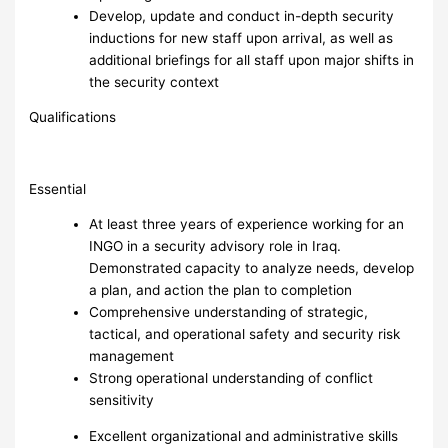
Develop, update and conduct in-depth security
inductions for new staff upon arrival, as well as
additional briefings for all staff upon major shifts in
the security context
Qualifications
Essential
At least three years of experience working for an
INGO in a security advisory role in Iraq.
Demonstrated capacity to analyze needs, develop
a plan, and action the plan to completion
Comprehensive understanding of strategic,
tactical, and operational safety and security risk
management
Strong operational understanding of conflict
sensitivity
Excellent organizational and administrative skills