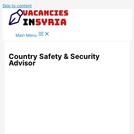
Skip to content
Main Menu
Country Safety & Security
Advisor