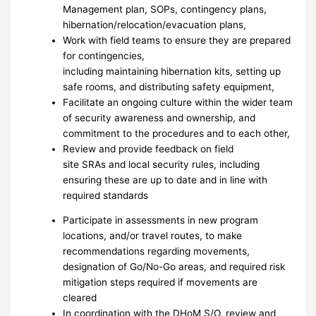
Management plan, SOPs, contingency plans,
hibernation/relocation/evacuation plans,
Work with field teams to ensure they are prepared
for contingencies,
including maintaining hibernation kits, setting up
safe rooms, and distributing safety equipment,
Facilitate an ongoing culture within the wider team
of security awareness and ownership, and
commitment to the procedures and to each other,
Review and provide feedback on field
site SRAs and local security rules, including
ensuring these are up to date and in line with
required standards
Participate in assessments in new program
locations, and/or travel routes, to make
recommendations regarding movements,
designation of Go/No-Go areas, and required risk
mitigation steps required if movements are
cleared
In coordination with the DHoM S/O, review and