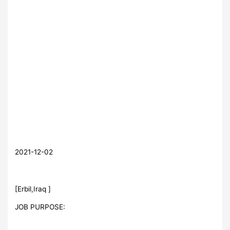
2021-12-02
[Erbil,Iraq ]
JOB PURPOSE: