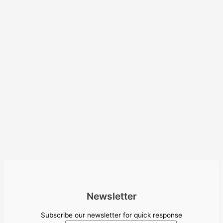
Newsletter
Subscribe our newsletter for quick response