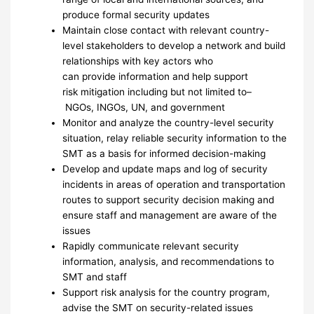
produce formal security updates
Maintain close contact with relevant country-
level stakeholders to develop a network and build
relationships with key actors who
can provide information and help support
risk mitigation including but not limited to–
NGOs, INGOs, UN, and government
Monitor and analyze the country-level security
situation, relay reliable security information to the
SMT as a basis for informed decision-making
Develop and update maps and log of security
incidents in areas of operation and transportation
routes to support security decision making and
ensure staff and management are aware of the
issues
Rapidly communicate relevant security
information, analysis, and recommendations to
SMT and staff
Support risk analysis for the country program,
advise the SMT on security-related issues