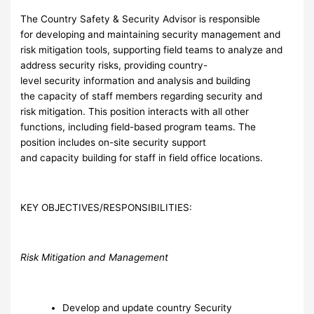
The Country Safety & Security Advisor is responsible
for developing and maintaining security management and
risk mitigation tools, supporting field teams to analyze and
address security risks, providing country-
level security information and analysis and building
the capacity of staff members regarding security and
risk mitigation. This position interacts with all other
functions, including field-based program teams. The
position includes on-site security support
and capacity building for staff in field office locations.
KEY OBJECTIVES/RESPONSIBILITIES:
Risk Mitigation and Management
Develop and update country Security