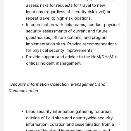
assess risks for requests for travel to new
locations (regardless of security risk level) or
repeat travel to high-risk locations,
In coordination with field teams, conduct physical
security assessments of current and future
guesthouses, office locations, and program
implementation sites. Provide recommendations
for physical security improvements.
Provide support and advice to the HoM/DHoM in
critical incident management
Security Information Collection, Management, and
Communication
Lead security information gathering for areas
outside of field sites and countrywide security
information, collation and dissemination from a
range of local and international sources, and