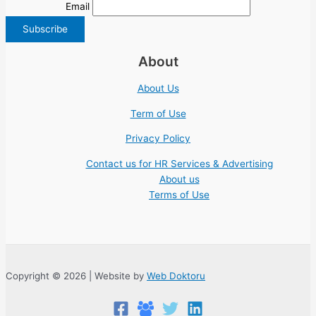
Email
About
About Us
Term of Use
Privacy Policy
Contact us for HR Services & Advertising
About us
Terms of Use
Copyright © 2026 | Website by
Web Doktoru