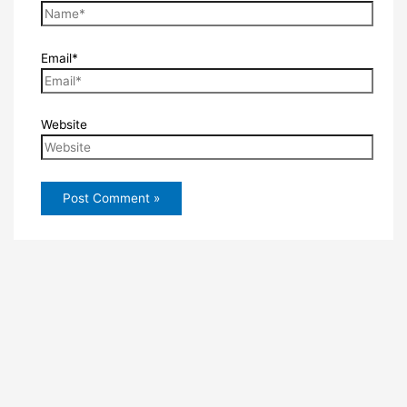
Email*
Website