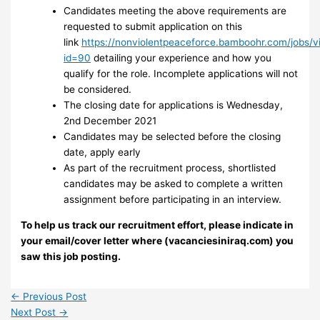
Candidates meeting the above requirements are
requested to submit application on this
link
https://nonviolentpeaceforce.bamboohr.com/jobs/v
id=90
detailing your experience and how you
qualify for the role. Incomplete applications will not
be considered.
The closing date for applications is Wednesday,
2nd December 2021
Candidates may be selected before the closing
date, apply early
As part of the recruitment process, shortlisted
candidates may be asked to complete a written
assignment before participating in an interview.
To help us track our recruitment effort, please indicate in
your email/cover letter where (vacanciesiniraq.com) you
saw this job posting.
←
Previous Post
Next Post
→