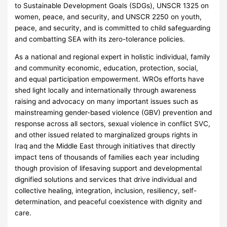
to Sustainable Development Goals (SDGs), UNSCR 1325 on
women, peace, and security, and UNSCR 2250 on youth,
peace, and security, and is committed to child safeguarding
and combatting SEA with its zero-tolerance policies.
As a national and regional expert in holistic individual, family
and community economic, education, protection, social,
and equal participation empowerment. WROs efforts have
shed light locally and internationally through awareness
raising and advocacy on many important issues such as
mainstreaming gender-based violence (GBV) prevention and
response across all sectors, sexual violence in conflict SVC,
and other issued related to marginalized groups rights in
Iraq and the Middle East through initiatives that directly
impact tens of thousands of families each year including
though provision of lifesaving support and developmental
dignified solutions and services that drive individual and
collective healing, integration, inclusion, resiliency, self-
determination, and peaceful coexistence with dignity and
care.