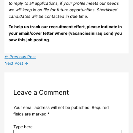
to reply to all applications, if your profile meets our needs
we will keep in on file for future opportunities. Shortlisted
candidates will be contacted in due time.
To help us track our recruitment effort, please indicate in
your email/cover letter where (vacanciesiniraq.com) you
saw this job posting.
←
Previous Post
Next Post
→
Leave a Comment
Your email address will not be published.
Required
fields are marked
*
Type here..