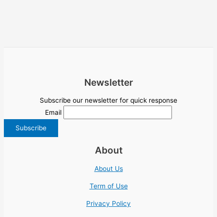
Newsletter
Subscribe our newsletter for quick response
Email
About
About Us
Term of Use
Privacy Policy