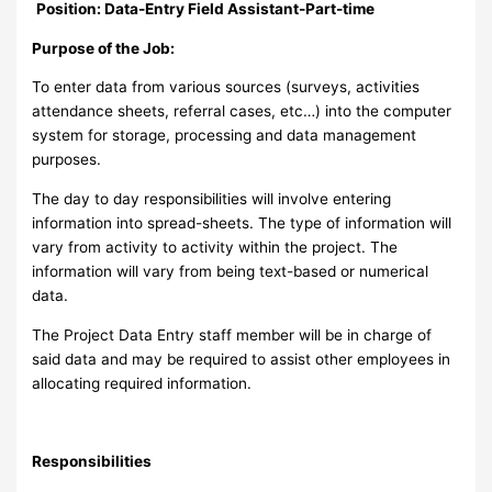
Position: Data-Entry Field Assistant-Part-time
Purpose of the Job:
To enter data from various sources (surveys, activities
attendance sheets, referral cases, etc…) into the computer
system for storage, processing and data management
purposes.
The day to day responsibilities will involve entering
information into spread-sheets. The type of information will
vary from activity to activity within the project. The
information will vary from being text-based or numerical
data.
The Project Data Entry staff member will be in charge of
said data and may be required to assist other employees in
allocating required information.
Responsibilities