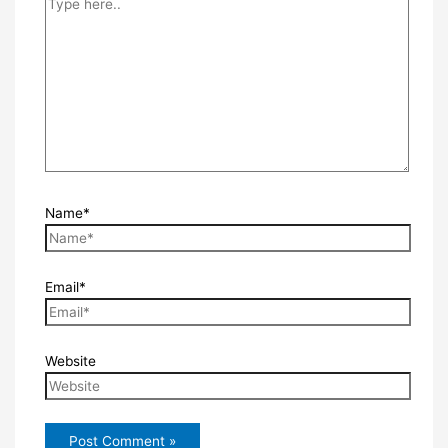
Name*
Email*
Website