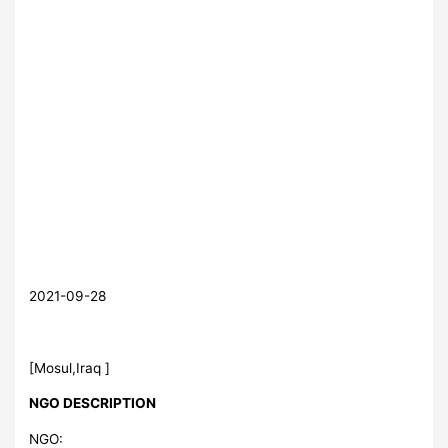
2021-09-28
[Mosul,Iraq ]
NGO DESCRIPTION
NGO: