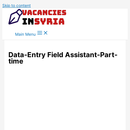
Skip to content
Main Menu
Data-Entry Field Assistant-Part-
time