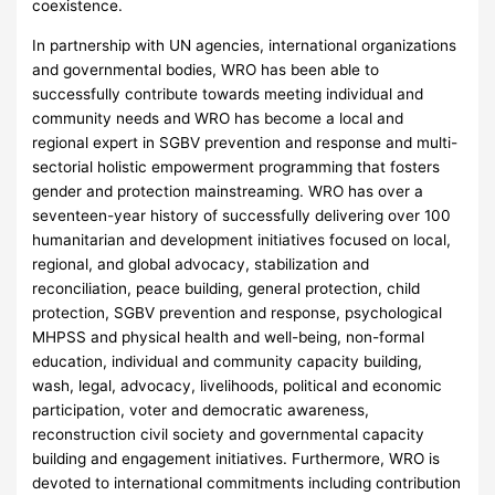
coexistence.
In partnership with UN agencies, international organizations
and governmental bodies, WRO has been able to
successfully contribute towards meeting individual and
community needs and WRO has become a local and
regional expert in SGBV prevention and response and multi-
sectorial holistic empowerment programming that fosters
gender and protection mainstreaming. WRO has over a
seventeen-year history of successfully delivering over 100
humanitarian and development initiatives focused on local,
regional, and global advocacy, stabilization and
reconciliation, peace building, general protection, child
protection, SGBV prevention and response, psychological
MHPSS and physical health and well-being, non-formal
education, individual and community capacity building,
wash, legal, advocacy, livelihoods, political and economic
participation, voter and democratic awareness,
reconstruction civil society and governmental capacity
building and engagement initiatives. Furthermore, WRO is
devoted to international commitments including contribution