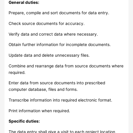
General duties:
Prepare, compile and sort documents for data entry.
Check source documents for accuracy.
Verify data and correct data where necessary.
Obtain further information for incomplete documents.
Update data and delete unnecessary files.
Combine and rearrange data from source documents where
required.
Enter data from source documents into prescribed
computer database, files and forms.
Transcribe information into required electronic format.
Print information when required.
Specific duties:
The data entry shall give a visit to each project location