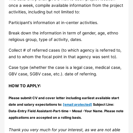
once a week, compile available information from the project
activities, including but not limited to:
Participant’s information at in-center activities.
Break down the information in term of gender, age, ethno
religious group, type of activity, dates.
Collect # of referred cases (to which agency is referred to,
and to whom the focal point in that agency was sent to).
Case type (whether the case is a legal case, medical case,
GBV case, SGBV case, etc.). date of referring.
HOW TO APPLY:
Please submit CV and cover letter including earliest available start
date and salary expectations to:
[email protected]
Subject Line:
Data-Entry Field Assistant-Part-time – Mosul -Your Name. Please note
applications are accepted on a rolling basis.
Thank you very much for your interest, as we are not able