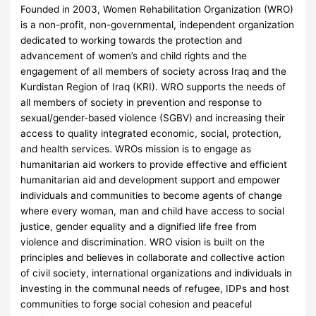
Founded in 2003, Women Rehabilitation Organization (WRO)
is a non-profit, non-governmental, independent organization
dedicated to working towards the protection and
advancement of women’s and child rights and the
engagement of all members of society across Iraq and the
Kurdistan Region of Iraq (KRI). WRO supports the needs of
all members of society in prevention and response to
sexual/gender-based violence (SGBV) and increasing their
access to quality integrated economic, social, protection,
and health services. WROs mission is to engage as
humanitarian aid workers to provide effective and efficient
humanitarian aid and development support and empower
individuals and communities to become agents of change
where every woman, man and child have access to social
justice, gender equality and a dignified life free from
violence and discrimination. WRO vision is built on the
principles and believes in collaborate and collective action
of civil society, international organizations and individuals in
investing in the communal needs of refugee, IDPs and host
communities to forge social cohesion and peaceful