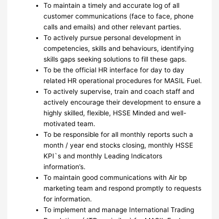
To maintain a timely and accurate log of all
customer communications (face to face, phone
calls and emails) and other relevant parties.
To actively pursue personal development in
competencies, skills and behaviours, identifying
skills gaps seeking solutions to fill these gaps.
To be the official HR interface for day to day
related HR operational procedures for MASIL Fuel.
To actively supervise, train and coach staff and
actively encourage their development to ensure a
highly skilled, flexible, HSSE Minded and well-
motivated team.
To be responsible for all monthly reports such a
month / year end stocks closing, monthly HSSE
KPI`s and monthly Leading Indicators
information’s.
To maintain good communications with Air bp
marketing team and respond promptly to requests
for information.
To implement and manage International Trading