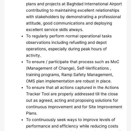
plans and projects at Baghdad International Airport
contributing to maintaining excellent relationships
with stakeholders by demonstrating a professional
attitude, good communications and deploying
excellent service skills always.
To regularly perform normal operational tasks
observations including refuelling and depot
operations, especially during peak hours of
activity.
To ensure / participate that process such as MoC
(Management of Change), Self-Verifications ,
training programs, Ramp Safety Management,
OMS plan implementation are robust in place.
To ensure that all actions captured in the Actions
Tracker Tool are properly addressed till the close
out as agreed, acting and proposing solutions for
continuous improvement and for Site Improvement
Plans.
To continuously seek ways to improve levels of
performance and efficiency while reducing costs