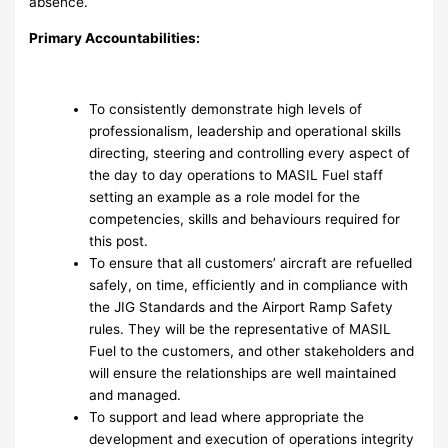
absence.
Primary Accountabilities:
To consistently demonstrate high levels of
professionalism, leadership and operational skills
directing, steering and controlling every aspect of
the day to day operations to MASIL Fuel staff
setting an example as a role model for the
competencies, skills and behaviours required for
this post.
To ensure that all customers’ aircraft are refuelled
safely, on time, efficiently and in compliance with
the JIG Standards and the Airport Ramp Safety
rules. They will be the representative of MASIL
Fuel to the customers, and other stakeholders and
will ensure the relationships are well maintained
and managed.
To support and lead where appropriate the
development and execution of operations integrity