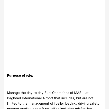
Purpose
of role:
Manage the day to day Fuel Operations of MASIL at
Baghdad International Airport that includes, but are not
limited to the management of fueller loading, driving safety,
product quality, aircraft refuelling including misfuelling