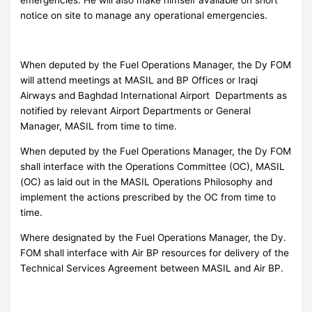
notice on site to manage any operational emergencies.
When deputed by the Fuel Operations Manager, the Dy FOM
will attend meetings at MASIL and BP Offices or Iraqi
Airways and Baghdad International Airport Departments as
notified by relevant Airport Departments or General
Manager, MASIL from time to time.
When deputed by the Fuel Operations Manager, the Dy FOM
shall interface with the Operations Committee (OC), MASIL
(OC) as laid out in the MASIL Operations Philosophy and
implement the actions prescribed by the OC from time to
time.
Where designated by the Fuel Operations Manager, the Dy.
FOM shall interface with Air BP resources for delivery of the
Technical Services Agreement between MASIL and Air BP.