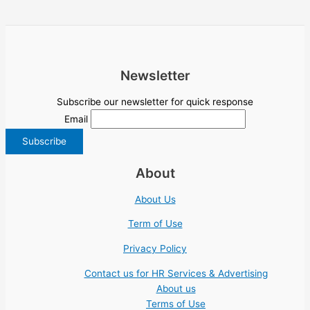
Newsletter
Subscribe our newsletter for quick response
Email
About
About Us
Term of Use
Privacy Policy
Contact us for HR Services & Advertising
About us
Terms of Use