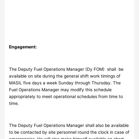
Engagement:
The Deputy Fuel Operations Manager (Dy FOM) shall be
available on site during the general shift work timings of
MASIL five days a week Sunday through Thursday. The
Fuel Operations Manager may modify this schedule
appropriately to meet operational schedules from time to
time.
The Deputy Fuel Operations Manager shall also be available
to be contacted by site personnel round the clock in case of
emergencies. He will also make himself available on short