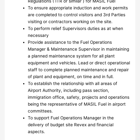
Regulations ( ITR or similar ) for MASIL Fuel
To ensure appropriate induction and work permits
are completed to control visitors and 3rd Parties
visiting or contractors working on the site.
To perform relief Supervisors duties as at when
necessary
Provide assistance to the Fuel Operations
Manager & Maintenance Supervisor in maintaining
a planned maintenance system for all plant
equipment and vehicles. Lead or direct operational
staff to complete planned maintenance and repair
of plant and equipment, on time and in full.
To establish the relationship with all areas of
Airport Authority, including pass section,
immigration office, safety, projects and operations
being the representative of MASIL Fuel in airport
committees.
To support Fuel Operations Manager in the
delivery of budget site Revex and financial
aspects.