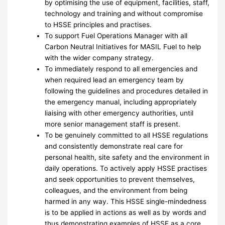
by optimising the use of equipment, facilities, staff,
technology and training and without compromise
to HSSE principles and practises.
To support Fuel Operations Manager with all
Carbon Neutral Initiatives for MASIL Fuel to help
with the wider company strategy.
To immediately respond to all emergencies and
when required lead an emergency team by
following the guidelines and procedures detailed in
the emergency manual, including appropriately
liaising with other emergency authorities, until
more senior management staff is present.
To be genuinely committed to all HSSE regulations
and consistently demonstrate real care for
personal health, site safety and the environment in
daily operations. To actively apply HSSE practises
and seek opportunities to prevent themselves,
colleagues, and the environment from being
harmed in any way. This HSSE single-mindedness
is to be applied in actions as well as by words and
thus demonstrating examples of HSSE as a core