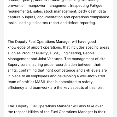
prevention, manpower management (respecting Fatigue
requirements), sales, stock management, petty cash, data
capture & inputs, documentation and operations compliance
tasks, leading indicators report and defect reporting.
The Deputy Fuel Operations Manager will have good
knowledge of airport operations, that includes specific areas
such as Product Quality, HSSE, Engineering, People
Management and Joint Ventures. The management of site
Supervisors ensuring proper coordination between their
shifts, confirming that right competence and skill levels are
in place to all employees and developing a well-motivated
team of staff at MASIL that is committed to safety,
efficiency and teamwork are the key aspects of this role.
The Deputy Fuel Operations Manager will also take over
the responsibilities of the Fuel Operations Manager in their