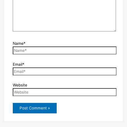
Name*
Email*
Website