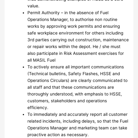
value.
Permit Authority – in the absence of Fuel
Operations Manager, to authorise non routine
works by approving work permits and ensuring
safe workplace environment for others including
3rd parties carrying out construction, maintenance
or repair works within the depot. He / she must
also participate in Risk Assessment exercises for
all MASIL Fuel
To actively ensure all important communications
(Technical bulletins, Safety Flashes, HSSE and
Operations Circulars) are clearly communicated to
all staff and that these communications are
thoroughly understood, with emphasis to HSSE,
customers, stakeholders and operations
efficiency.
To immediately and accurately report all customer
related incidents, including delays, so that the Fuel
Operations Manager and marketing team can take
proactive action as necessary.