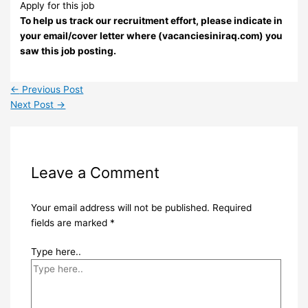
Apply for this job
To help us track our recruitment effort, please indicate in
your email/cover letter where (vacanciesiniraq.com) you
saw this job posting.
←
Previous Post
Next Post
→
Leave a Comment
Your email address will not be published.
Required
fields are marked
*
Type here..