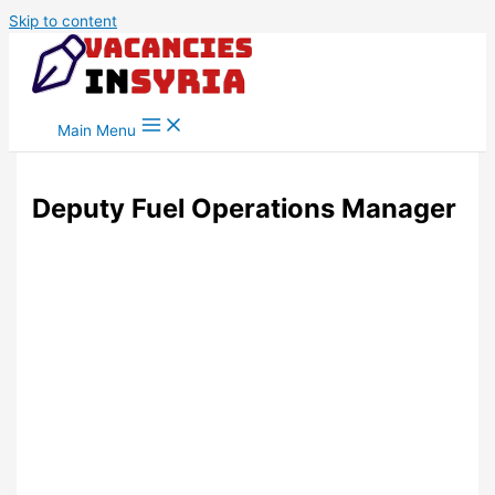
Skip to content
Main Menu
Deputy Fuel Operations Manager