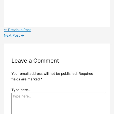
←
Previous Post
Next Post
→
Leave a Comment
Your email address will not be published.
Required
fields are marked
*
Type here..