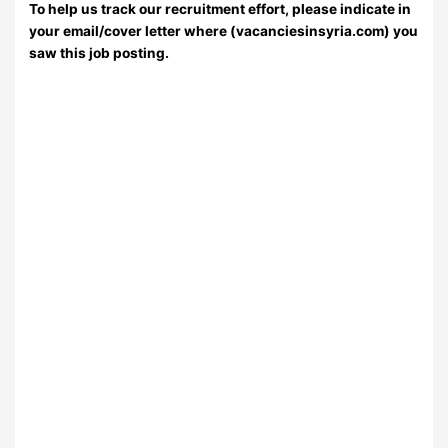
To help us track our recruitment effort, please indicate in
your email/cover letter where (vacanciesinsyria.com) you
saw this job posting.