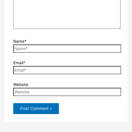
Name*
Email*
Website