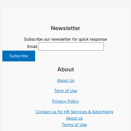
Newsletter
Subscribe our newsletter for quick response
Email
About
About Us
Term of Use
Privacy Policy
Contact us for HR Services & Advertising
About us
Terms of Use