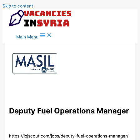
Skip to content
Main Menu
Deputy Fuel Operations Manager
https://iqjscout.com/jobs/deputy-fuel-operations-manager/