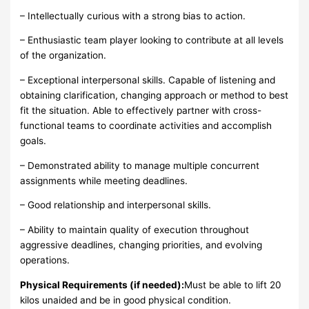
– Intellectually curious with a strong bias to action.
– Enthusiastic team player looking to contribute at all levels
of the organization.
– Exceptional interpersonal skills. Capable of listening and
obtaining clarification, changing approach or method to best
fit the situation. Able to effectively partner with cross-
functional teams to coordinate activities and accomplish
goals.
– Demonstrated ability to manage multiple concurrent
assignments while meeting deadlines.
– Good relationship and interpersonal skills.
– Ability to maintain quality of execution throughout
aggressive deadlines, changing priorities, and evolving
operations.
Physical Requirements (if needed):
Must be able to lift 20
kilos unaided and be in good physical condition.