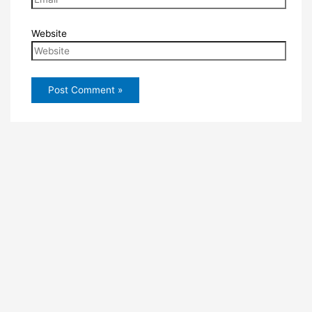
Website