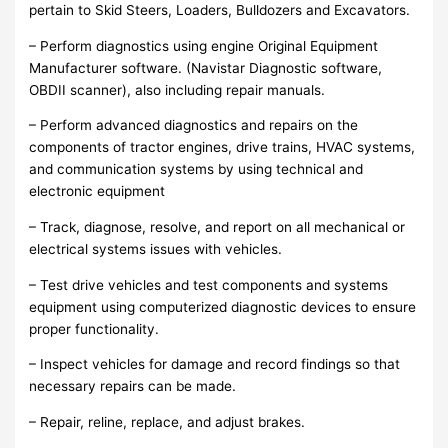
pertain to Skid Steers, Loaders, Bulldozers and Excavators.
– Perform diagnostics using engine Original Equipment
Manufacturer software. (Navistar Diagnostic software,
OBDII scanner), also including repair manuals.
– Perform advanced diagnostics and repairs on the
components of tractor engines, drive trains, HVAC systems,
and communication systems by using technical and
electronic equipment
– Track, diagnose, resolve, and report on all mechanical or
electrical systems issues with vehicles.
– Test drive vehicles and test components and systems
equipment using computerized diagnostic devices to ensure
proper functionality.
– Inspect vehicles for damage and record findings so that
necessary repairs can be made.
– Repair, reline, replace, and adjust brakes.