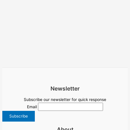
Newsletter
Subscribe our newsletter for quick response
Email
About