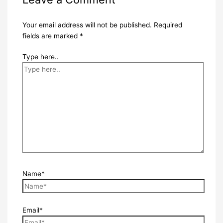
Your email address will not be published.
Required
fields are marked
*
Type here..
Name*
Email*