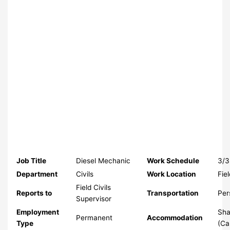
Job Title
Diesel Mechanic
Work Schedule
3/3
Department
Civils
Work Location
Fie
Field Civils
Reports to
Transportation
Per
Supervisor
Employment
Sha
Permanent
Accommodation
Type
(C