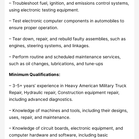
– Troubleshoot fuel, ignition, and emissions control systems,
using electronic testing equipment.
– Test electronic computer components in automobiles to
ensure proper operation.
– Tear down, repair, and rebuild faulty assemblies, such as
engines, steering systems, and linkages.
– Perform routine and scheduled maintenance services,
such as oil changes, lubrications, and tune-ups
Minimum Qualifications:
– 3-5+ years’ experience in Heavy American Military Truck
Repair, Hydraulic repair, Construction equipment repair,
including advanced diagnostics.
– Knowledge of machines and tools, including their designs,
uses, repair, and maintenance.
– Knowledge of circuit boards, electronic equipment, and
computer hardware and software, including basic