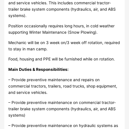
and service vehicles. This includes commercial tractor-
trailer brake system components (hydraulics, air, and ABS
systems).
Position occasionally requires long hours, in cold weather
supporting Winter Maintenance (Snow Plowing).
Mechanic will be on 3 week on/3 week off rotation, required
to stay in man camp.
Food, housing and PPE will be furnished while on rotation.
Main Duties & Responsibilities:
– Provide preventive maintenance and repairs on
commercial tractors, trailers, road trucks, shop equipment,
and service vehicles.
– Provide preventive maintenance on commercial tractor-
trailer brake system components (hydraulics, air, and ABS
systems)
– Provide preventive maintenance on hydraulic systems as