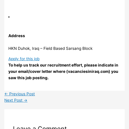
Address
HKN Duhok, Iraq – Field Based Sarsang Block
Apply for this job
To help us track our recruitment effort, please indicate in
your email/cover letter where (vacanciesiniraq.com) you
saw this job posting.
←
Previous Post
Next Post
→
Leave a Comment