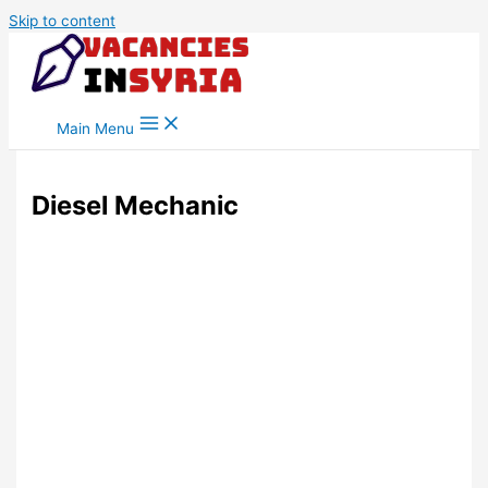
Skip to content
Main Menu
Diesel Mechanic