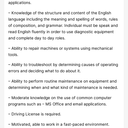
applications.
– Knowledge of the structure and content of the English
language including the meaning and spelling of words, rules
of composition, and grammar. Individual must be speak and
read English fluently in order to use diagnostic equipment
and complete day to day roles.
– Ability to repair machines or systems using mechanical
tools.
– Ability to troubleshoot by determining causes of operating
errors and deciding what to do about it.
– Ability to perform routine maintenance on equipment and
determining when and what kind of maintenance is needed.
– Moderate knowledge on the use of common computer
programs such as – MS Office and email applications.
– Driving License is required.
– Motivated, able to work in a fast-paced environment.