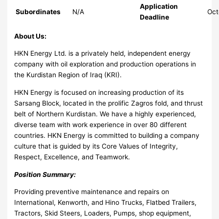
Application
Subordinates
N/A
Oct
Deadline
About Us:
HKN Energy Ltd. is a privately held, independent energy
company with oil exploration and production operations in
the Kurdistan Region of Iraq (KRI).
HKN Energy is focused on increasing production of its
Sarsang Block, located in the prolific Zagros fold, and thrust
belt of Northern Kurdistan. We have a highly experienced,
diverse team with work experience in over 80 different
countries. HKN Energy is committed to building a company
culture that is guided by its Core Values of Integrity,
Respect, Excellence, and Teamwork.
Position Summary:
Providing preventive maintenance and repairs on
International, Kenworth, and Hino Trucks, Flatbed Trailers,
Tractors, Skid Steers, Loaders, Pumps, shop equipment,