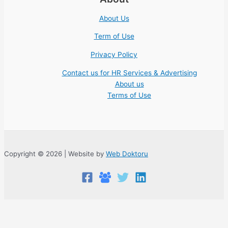
About Us
Term of Use
Privacy Policy
Contact us for HR Services & Advertising
About us
Terms of Use
Copyright © 2026 | Website by
Web Doktoru