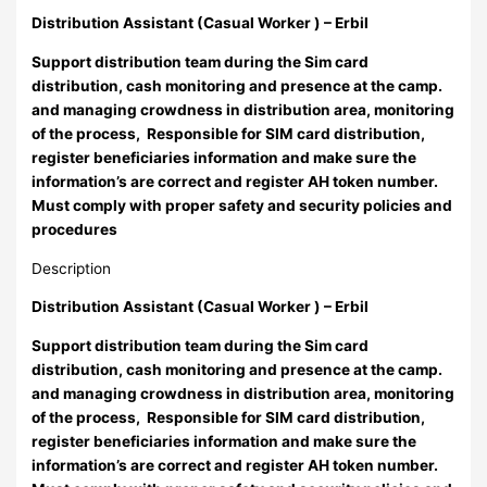
Distribution Assistant (Casual Worker ) – Erbil
Support distribution team during the Sim card
distribution, cash monitoring and presence at the camp.
and managing crowdness in distribution area, monitoring
of the process, Responsible for SIM card distribution,
register beneficiaries information and make sure the
information’s are correct and register AH token number.
Must comply with proper safety and security policies and
procedures
Description
Distribution Assistant (Casual Worker ) – Erbil
Support distribution team during the Sim card
distribution, cash monitoring and presence at the camp.
and managing crowdness in distribution area, monitoring
of the process, Responsible for SIM card distribution,
register beneficiaries information and make sure the
information’s are correct and register AH token number.