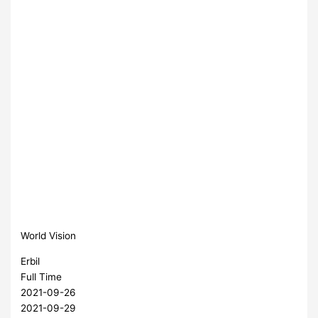
World Vision
Erbil
Full Time
2021-09-26
2021-09-29