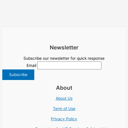
Newsletter
Subscribe our newsletter for quick response
Email
About
About Us
Term of Use
Privacy Policy