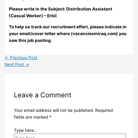
Please write in the Subject:
Distribution Assistant
(Casual Worker) – Erbil
To help us track our recruitment effort, please indicate in
your email/cover letter where (vacanciesiniraq.com) you
saw this job posting.
←
Previous Post
Next Post
→
Leave a Comment
Your email address will not be published.
Required
fields are marked
*
Type here..