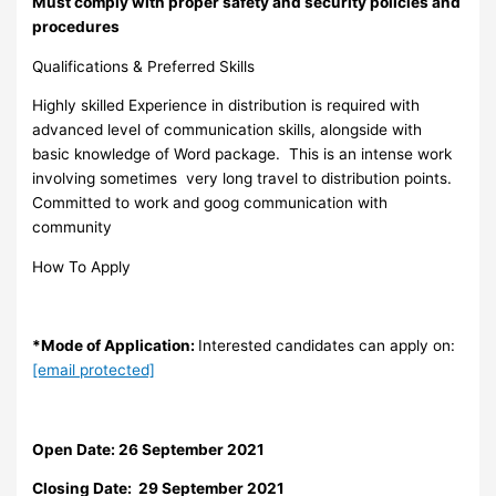
Must comply with proper safety and security policies and
procedures
Qualifications & Preferred Skills
Highly skilled Experience in distribution is required with
advanced level of communication skills, alongside with
basic knowledge of Word package. This is an intense work
involving sometimes very long travel to distribution points.
Committed to work and goog communication with
community
How To Apply
*Mode of Application:
Interested candidates can apply on:
[email protected]
Open Date: 26 September 2021
Closing Date: 29 September 2021