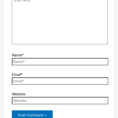
Name*
Email*
Website