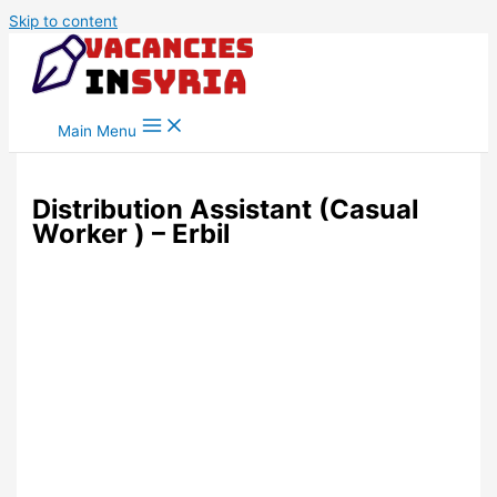
Skip to content
Main Menu
Distribution Assistant (Casual
Worker ) – Erbil