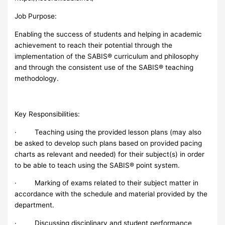
Job Purpose:
Enabling the success of students and helping in academic
achievement to reach their potential through the
implementation of the SABIS® curriculum and philosophy
and through the consistent use of the SABIS® teaching
methodology.
Key Responsibilities:
· Teaching using the provided lesson plans (may also
be asked to develop such plans based on provided pacing
charts as relevant and needed) for their subject(s) in order
to be able to teach using the SABIS® point system.
· Marking of exams related to their subject matter in
accordance with the schedule and material provided by the
department.
· Discussing disciplinary and student performance