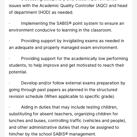
issues with the Academic Quality Controller (AQC) and head
of department (HOD) as needed.
· Implementing the SABIS® point system to ensure an
environment conducive to learning in the classroom.
· Providing support by invigilating exams as needed in
an adequate and properly managed exam environment.
· Providing support for the academically low performing
students, to help improve and get motivated to reach their
potential.
· Develop and/or follow external exams preparation by
going through past papers as planned in the structured
revision schedule (When applicable to specific grade).
· Aiding in duties that may include testing children,
substituting for absent teachers, organizing children for
lunches and buses, controlling traffic (vehicles and people),
and other administrative duties that may be assigned to
him/her by the school SABIS® management.