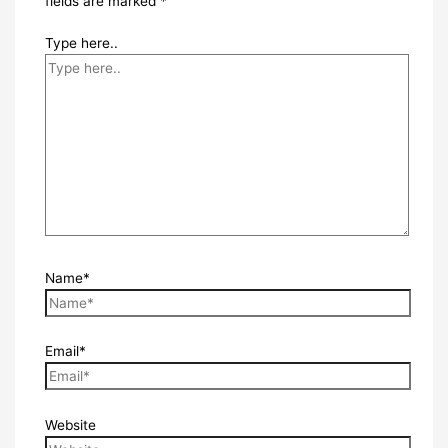
fields are marked
*
Type here..
Name*
Email*
Website