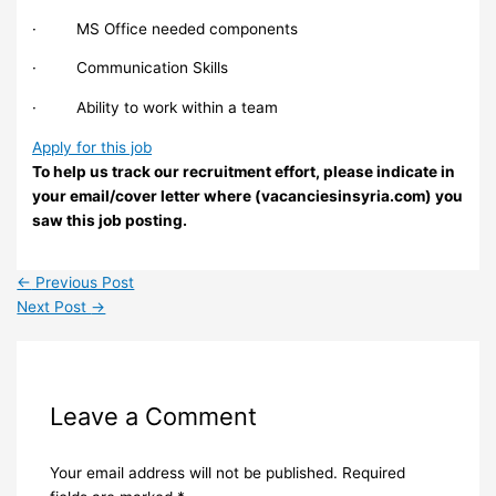
· MS Office needed components
· Communication Skills
· Ability to work within a team
Apply for this job
To help us track our recruitment effort, please indicate in
your email/cover letter where (vacanciesinsyria.com) you
saw this job posting.
←
Previous Post
Next Post
→
Leave a Comment
Your email address will not be published.
Required