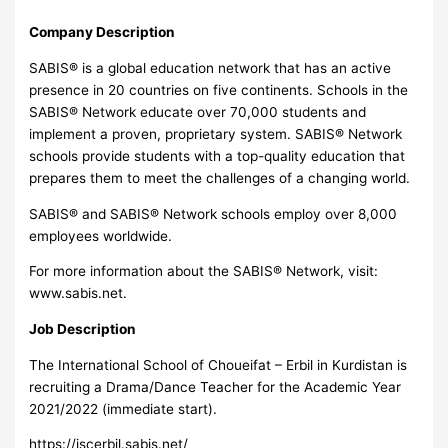
Company Description
SABIS® is a global education network that has an active
presence in 20 countries on five continents. Schools in the
SABIS® Network educate over 70,000 students and
implement a proven, proprietary system. SABIS® Network
schools provide students with a top-quality education that
prepares them to meet the challenges of a changing world.
SABIS® and SABIS® Network schools employ over 8,000
employees worldwide.
For more information about the SABIS® Network, visit:
www.sabis.net.
Job Description
The International School of Choueifat – Erbil in Kurdistan is
recruiting a Drama/Dance Teacher for the Academic Year
2021/2022 (immediate start).
https://iscerbil.sabis.net/