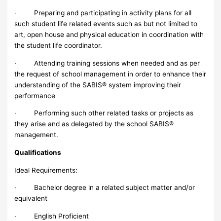
· Preparing and participating in activity plans for all
such student life related events such as but not limited to
art, open house and physical education in coordination with
the student life coordinator.
· Attending training sessions when needed and as per
the request of school management in order to enhance their
understanding of the SABIS® system improving their
performance
· Performing such other related tasks or projects as
they arise and as delegated by the school SABIS®
management.
Qualifications
Ideal Requirements:
· Bachelor degree in a related subject matter and/or
equivalent
· English Proficient