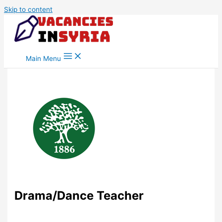
Skip to content
Main Menu
Drama/Dance Teacher