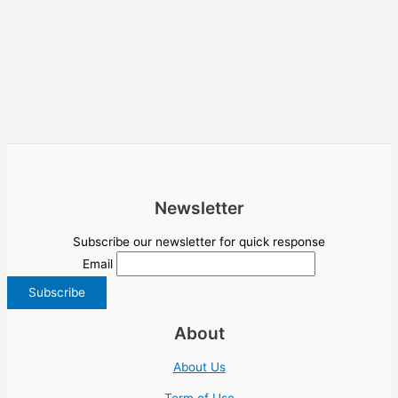
Newsletter
Subscribe our newsletter for quick response
Email
About
About Us