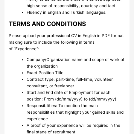
high sense of responsibility, courtesy and tact.
Fluency in English and Turkish languages.
TERMS AND CONDITIONS
Please upload your professional CV in English in PDF format
making sure to include the following in terms
of “Experience”:
Company/Organization name and scope of work of
the organization
Exact Position Title
Contract type: part-time, full-time, volunteer,
consultant, or freelancer
Start and End date of Employment for each
position: From (dd/mm/yyyy) to (dd/mm/yyyy)
Responsibilities: To mention the main
responsibilities that highlight your gained skills and
experience
A proof of your experience will be required in the
final stage of recruitment.