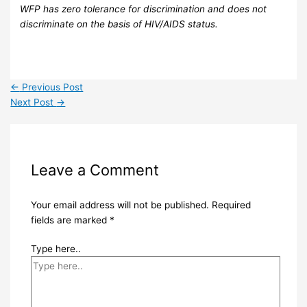
WFP has zero tolerance for discrimination and does not
discriminate on the basis of HIV/AIDS status.
←
Previous Post
Next Post
→
Leave a Comment
Your email address will not be published.
Required
fields are marked
*
Type here..