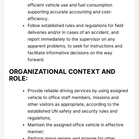
efficient vehicle use and fuel consumption
supporting accurate accounting and cost-
efficiency.
Follow established rules and regulations for field
deliveries and/or in cases of an accident, and
report immediately to the supervisor on any
apparent problems, to seek for instructions and
facilitate informative decisions on the way
forward.
ORGANIZATIONAL CONTEXT AND
ROLE:
Provide reliable driving services by using assigned
vehicle to office staff members, missions and
other visitors as appropriate, according to the
established UN safety and security rules and
regulations;
Maintain the assigned office vehicle in effective
manner;
Perform minor repairs and arrange for other