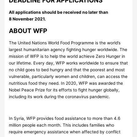
DEADLINE FOR APPLICATIONS
All applications should be received no later than
8 November 2021.
ABOUT WFP
The United Nations World Food Programme is the world’s
largest humanitarian agency fighting hunger worldwide. The
mission of WFP is to help the world achieve Zero Hunger in
our lifetime. Every day, WFP works worldwide to ensure that
no child goes to bed hungry and that the poorest and most
vulnerable, particularly women and children, can access the
nutritious food they need. In 2020, WFP was awarded the
Nobel Peace Prize for its efforts to fight hunger globally,
including its work during the coronavirus pandemic.
In Syria, WFP provides food assistance to more than 4.6
million people each month. This includes families who
require emergency assistance when affected by conflict