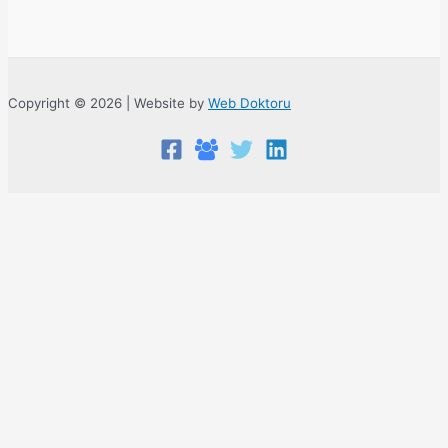
Copyright © 2026 | Website by
Web Doktoru