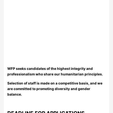
WFP seeks candidates of the highest integrity and
professionalism who share our humanitarian principles.
Selection of staff is made on a competitive basis, and we
are committed to promoting diversity and gender
balance.