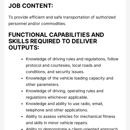
JOB CONTENT:
To provide efficient and safe transportation of authorized
personnel and/or commodities.
FUNCTIONAL CAPABILITIES AND
SKILLS REQUIRED TO DELIVER
OUTPUTS:
Knowledge of driving rules and regulations, follow
protocol and courtesies, local roads and
conditions, and security issues.
Knowledge of the vehicle loading capacity and
other parameters.
Knowledge of driving, operating rules and
regulations whichever applicable.
Knowledge and ability to use radio, email,
telephone and other applications.
Ability to assess vehicles for mechanical fitness
and skills in minor vehicle repairs.
Ability to demonstrate a client-oriented approach,