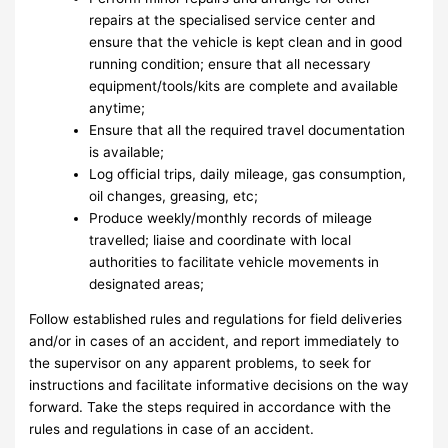
repairs at the specialised service center and
ensure that the vehicle is kept clean and in good
running condition; ensure that all necessary
equipment/tools/kits are complete and available
anytime;
Ensure that all the required travel documentation
is available;
Log official trips, daily mileage, gas consumption,
oil changes, greasing, etc;
Produce weekly/monthly records of mileage
travelled; liaise and coordinate with local
authorities to facilitate vehicle movements in
designated areas;
Follow established rules and regulations for field deliveries
and/or in cases of an accident, and report immediately to
the supervisor on any apparent problems, to seek for
instructions and facilitate informative decisions on the way
forward. Take the steps required in accordance with the
rules and regulations in case of an accident.