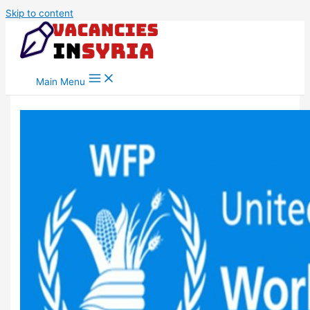
Skip to content
Main Menu