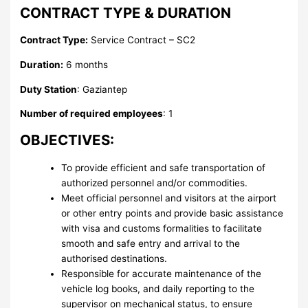
CONTRACT TYPE & DURATION
Contract Type:
Service Contract – SC2
Duration:
6 months
Duty Station
: Gaziantep
Number of required employees
: 1
OBJECTIVES:
To provide efficient and safe transportation of
authorized personnel and/or commodities.
Meet official personnel and visitors at the airport
or other entry points and provide basic assistance
with visa and customs formalities to facilitate
smooth and safe entry and arrival to the
authorised destinations.
Responsible for accurate maintenance of the
vehicle log books, and daily reporting to the
supervisor on mechanical status, to ensure