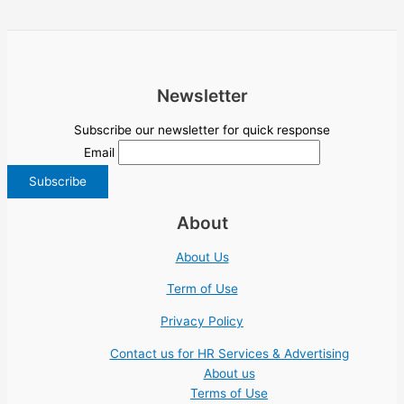
Newsletter
Subscribe our newsletter for quick response
Email
About
About Us
Term of Use
Privacy Policy
Contact us for HR Services & Advertising
About us
Terms of Use