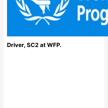
Driver, SC2 at WFP.