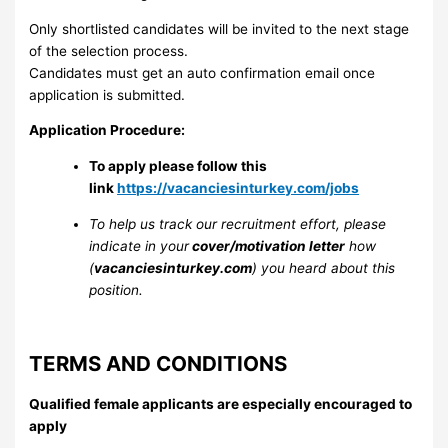
Only shortlisted candidates will be invited to the next stage
of the selection process.
Candidates must get an auto confirmation email once
application is submitted.
Application Procedure:
To apply please follow this
link
https://vacanciesinturkey.com/jobs
To help us track our recruitment effort, please
indicate in your
cover/motivation letter
how
(
vacanciesinturkey.com
) you heard about this
position.
TERMS AND CONDITIONS
Qualified female applicants are especially encouraged to
apply