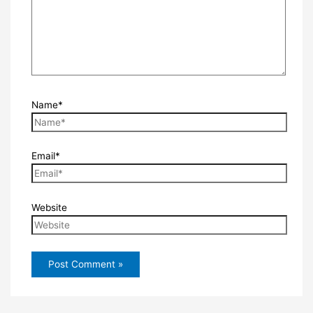
Name*
Email*
Website