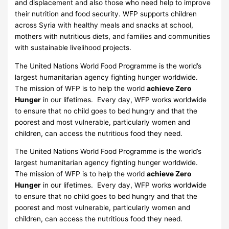
and displacement and also those who need help to improve
their nutrition and food security. WFP supports children
across Syria with healthy meals and snacks at school,
mothers with nutritious diets, and families and communities
with sustainable livelihood projects.
The United Nations World Food Programme is the world’s
largest humanitarian agency fighting hunger worldwide.
The mission of WFP is to help the world
achieve Zero
Hunger
in our lifetimes. Every day, WFP works worldwide
to ensure that no child goes to bed hungry and that the
poorest and most vulnerable, particularly women and
children, can access the nutritious food they need.
The United Nations World Food Programme is the world’s
largest humanitarian agency fighting hunger worldwide.
The mission of WFP is to help the world
achieve Zero
Hunger
in our lifetimes. Every day, WFP works worldwide
to ensure that no child goes to bed hungry and that the
poorest and most vulnerable, particularly women and
children, can access the nutritious food they need.