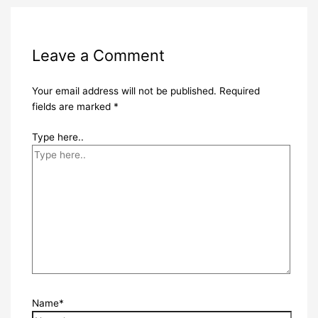
Leave a Comment
Your email address will not be published.
Required
fields are marked
*
Type here..
Name*