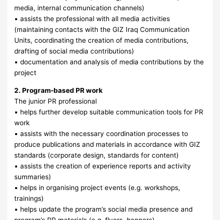
media, internal communication channels)
▪ assists the professional with all media activities
(maintaining contacts with the GIZ Iraq Communication
Units, coordinating the creation of media contributions,
drafting of social media contributions)
▪ documentation and analysis of media contributions by the
project
2. Program-based PR work
The junior PR professional
▪ helps further develop suitable communication tools for PR
work
▪ assists with the necessary coordination processes to
produce publications and materials in accordance with GIZ
standards (corporate design, standards for content)
▪ assists the creation of experience reports and activity
summaries)
▪ helps in organising project events (e.g. workshops,
trainings)
▪ helps update the program’s social media presence and
program’s PR materials (e.g. flyers, banners)