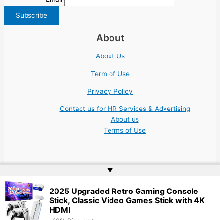
About
About Us
Term of Use
Privacy Policy
Contact us for HR Services & Advertising
About us
Terms of Use
▲
Copyright © 2026 | Website by
Web Doktoru
2025 Upgraded Retro Gaming Console
Stick, Classic Video Games Stick with 4K
HDMI