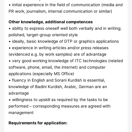
▪ initial experience in the field of communication (media and
PR work, journalism, internal communication or similar)
Other knowledge, additional competences
▪ ability to express oneself well both verbally and in writing;
polished, target-group oriented style
▪ ideally, basic knowledge of DTP or graphics applications
▪ experience in writing articles and/or press releases
(evidenced e.g. by work samples) are of advantage
▪ very good working knowledge of ITC technologies (related
software, phone, email, the internet) and computer
applications (especially MS Office)
▪ fluency in English and Sorani Kurdish is essential,
knowledge of Badini Kurdish, Arabic, German are an
advantage
▪ willingness to upskill as required by the tasks to be
performed – corresponding measures are agreed with
management
Requirements for application: