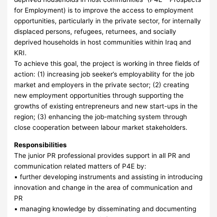
for Employment) is to improve the access to employment
opportunities, particularly in the private sector, for internally
displaced persons, refugees, returnees, and socially
deprived households in host communities within Iraq and
KRI.
To achieve this goal, the project is working in three fields of
action: (1) increasing job seeker’s employability for the job
market and employers in the private sector; (2) creating
new employment opportunities through supporting the
growths of existing entrepreneurs and new start-ups in the
region; (3) enhancing the job-matching system through
close cooperation between labour market stakeholders.
Responsibilities
The junior PR professional provides support in all PR and
communication related matters of P4E by:
▪ further developing instruments and assisting in introducing
innovation and change in the area of communication and
PR
▪ managing knowledge by disseminating and documenting