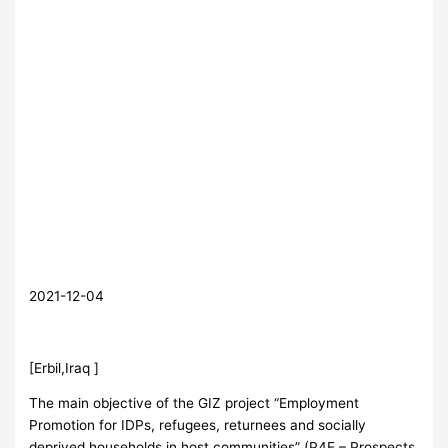
2021-12-04
[Erbil,Iraq ]
The main objective of the GIZ project “Employment
Promotion for IDPs, refugees, returnees and socially
deprived households in host communities” (P4E – Prospects