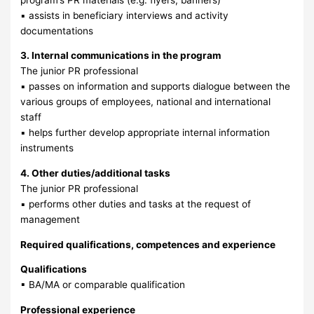
▪ assists in beneficiary interviews and activity
documentations
3. Internal communications in the program
The junior PR professional
▪ passes on information and supports dialogue between the
various groups of employees, national and international
staff
▪ helps further develop appropriate internal information
instruments
4. Other duties/additional tasks
The junior PR professional
▪ performs other duties and tasks at the request of
management
Required qualifications, competences and experience
Qualifications
▪ BA/MA or comparable qualification
Professional experience