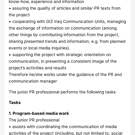
know-how, experience and information
▪ assuring the quality of articles and similar PR texts from
the project
▪ cooperating with GIZ Iraq Communication Units, managing
the exchange of information on communication (among
other things by contributing information from the project,
sharing presented trends and information, e.g. from planned
events or local media inquiries).
▪ supporting the project with strategic orientation on
communication, in presenting a consistent image of the
project’s activities and results
Therefore he/she works under the guidance of the PR and
communication manager
The junior PR professional performs the following tasks:
Tasks
1. Program-based media work
The junior PR professional
▪ assists with coordinating the communication of media
activities of the project (including, but not limited to, social