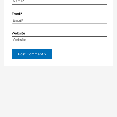
Email*
Website