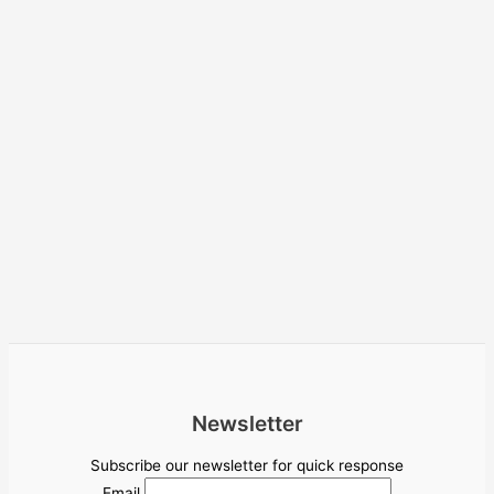
Newsletter
Subscribe our newsletter for quick response
Email