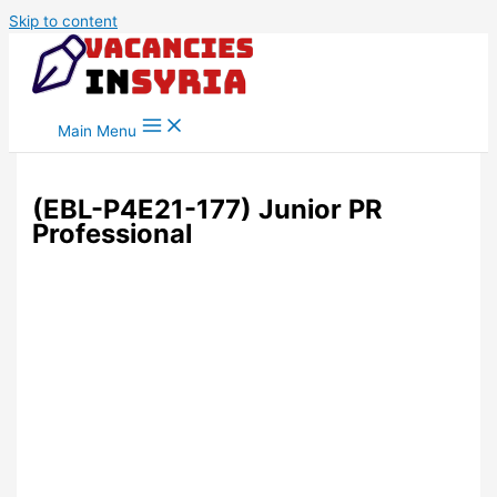
Skip to content
Main Menu
(EBL-P4E21-177) Junior PR
Professional