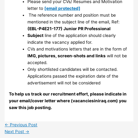
Please send your CVs/ Resumes and Motivation
letter to
[email protected]
The reference number and position must be
mentioned in the subject line of the email, Ref:
(EBL-P4E21-177) Junior PR Professional
Subject
line of the application should clearly
indicate the vacancy applied for.
CVs and motivations letters that are in the form of
IMG, pictures, screen-shots and links
will not be
accepted.
Only shortlisted candidates will be contacted.
Applications passed the expiration date of the
advertisement will not be considered
To help us track our recruitment effort, please indicate in
your email/cover letter where (vacanciesiniraq.com) you
saw this job posting.
←
Previous Post
Next Post
→