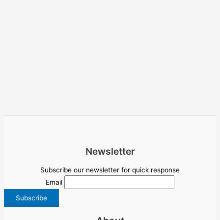
Newsletter
Subscribe our newsletter for quick response
Email