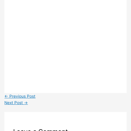
←
Previous Post
Next Post
→