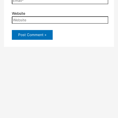
Website