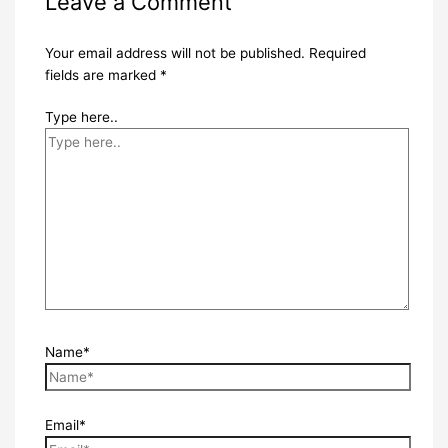
Leave a Comment
Your email address will not be published.
Required
fields are marked
*
Type here..
Name*
Email*