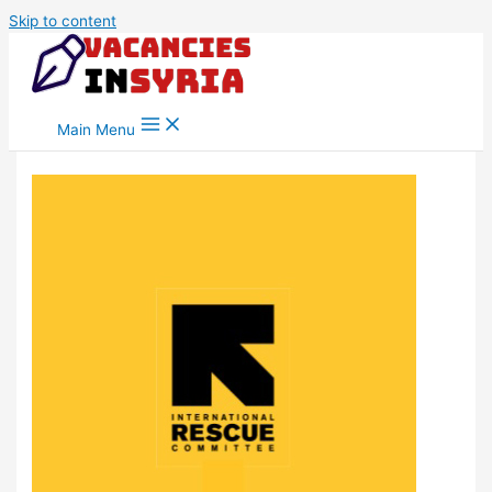
Skip to content
Main Menu