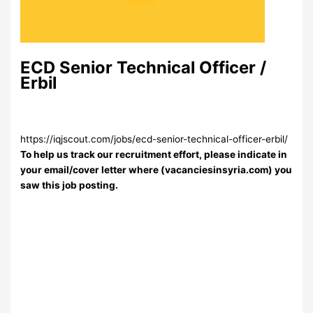
ECD Senior Technical Officer /
Erbil
https://iqjscout.com/jobs/ecd-senior-technical-officer-erbil/
To help us track our recruitment effort, please indicate in
your email/cover letter where (vacanciesinsyria.com) you
saw this job posting.